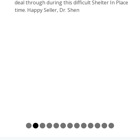
ssful
deal through during this difficult Shelter In Place
r
e
time. Happy Seller, Dr. Shen
me and
Deng