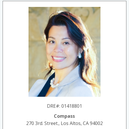
DRE#
:
01418801
Compass
270 3rd. Street., Los Altos, CA 94002