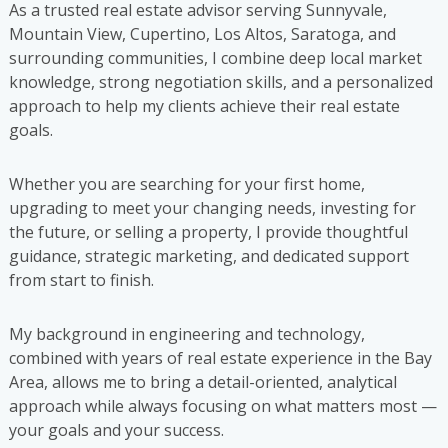
As a trusted real estate advisor serving Sunnyvale,
Mountain View, Cupertino, Los Altos, Saratoga, and
surrounding communities, I combine deep local market
knowledge, strong negotiation skills, and a personalized
approach to help my clients achieve their real estate
goals.
Whether you are searching for your first home,
upgrading to meet your changing needs, investing for
the future, or selling a property, I provide thoughtful
guidance, strategic marketing, and dedicated support
from start to finish.
My background in engineering and technology,
combined with years of real estate experience in the Bay
Area, allows me to bring a detail-oriented, analytical
approach while always focusing on what matters most —
your goals and your success.