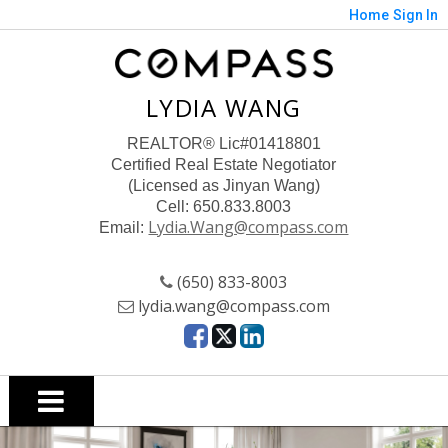
Home
Sign In
LYDIA WANG
REALTOR
® Lic#01418801
Certified Real Estate Negotiator
(Licensed as Jinyan Wang)
Cell: 650.833.8003
Lydia.Wang@compass.com
Email:
(650) 833-8003
lydia.wang@compass.com