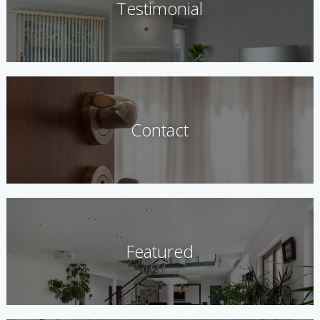
Testimonial
Contact
Featured