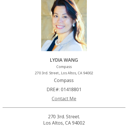
LYDIA WANG
Compass
270 3rd. Street., Los Altos, CA 94002
Compass
DRE#
:
01418801
Contact Me
270 3rd. Street.
Los Altos, CA 94002