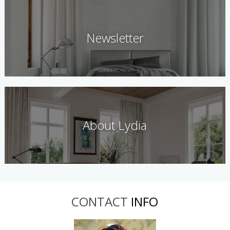
Newsletter
About Lydia
CONTACT
INFO