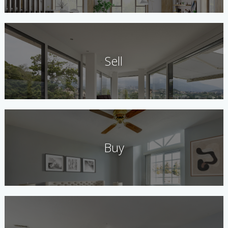
Sell
Buy