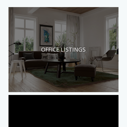
OFFICE LISTINGS