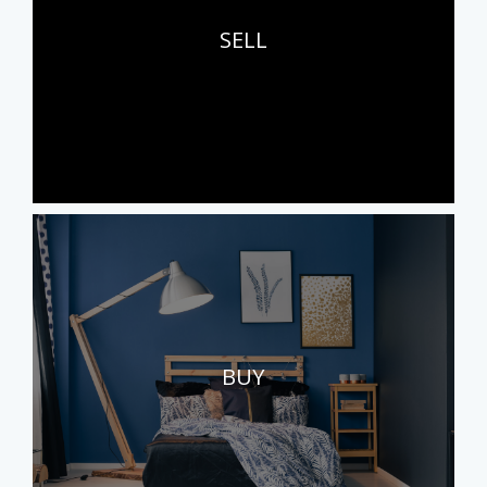
SELL
BUY