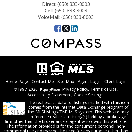
Direct: (650) 833-8003
Cell: (650) 833-8003
VoiceMail: (650) 833-8003
Home Page
Contact Me
Site Map
Agent Login
Client Login
©1997-2026
Privacy Policy
,
Terms of Use
,
Accessibility Statement
,
Cookie Settings
.
The real estate data for listings marked with this icon
comes from the Internet Data Exchange program of
the MLSListings(TM) MLS system. This web site may
reference real estate listing(s) held by a brokerage
firm other than the broker and/or agent who owns this web site.
The information provided is for the consumer's personal, non-
commercial use and may not be used for any purpose other than