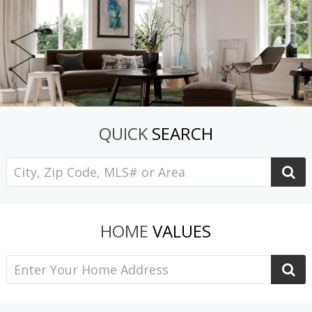
QUICK
SEARCH
HOME
VALUES