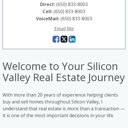
Direct:
(650) 833-8003
Cell:
(650) 833-8003
VoiceMail:
(650) 833-8003
Email Me
Welcome to Your Silicon
Valley Real Estate Journey
With more than 20 years of experience helping clients
buy and sell homes throughout Silicon Valley, I
understand that real estate is more than a transaction —
it is one of the most important decisions in your life.