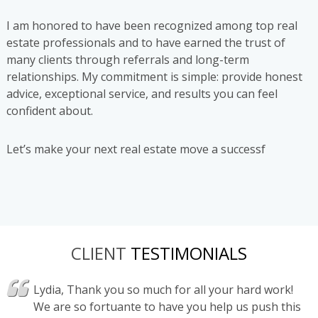
I am honored to have been recognized among top real
estate professionals and to have earned the trust of
many clients through referrals and long-term
relationships. My commitment is simple: provide honest
advice, exceptional service, and results you can feel
confident about.
Let’s make your next real estate move a successf
CLIENT
TESTIMONIALS
d with
Lydia, Thank you so much for all your hard work!
"
d been
We are so fortuante to have you help us push this
a