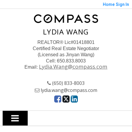
Home
Sign In
LYDIA WANG
REALTOR
® Lic#01418801
Certified Real Estate Negotiator
(Licensed as Jinyan Wang)
Cell: 650.833.8003
Lydia.Wang@compass.com
Email:
(650) 833-8003
lydia.wang@compass.com