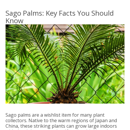
Sago Palms: Key Facts You Should
Know
Sago palms are a wishlist item for many plant
collectors. Native to the warm regions of Japan and
China, these striking plants can grow large indoors