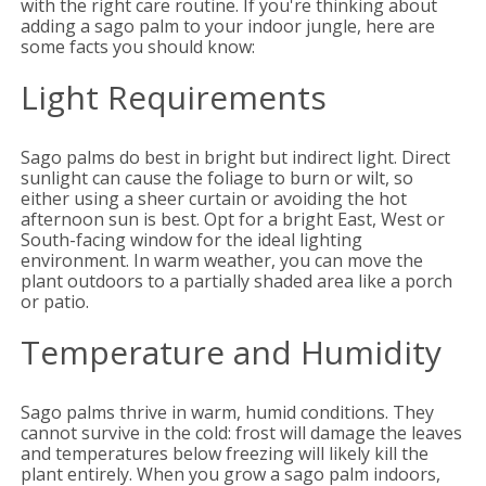
with the right care routine. If you're thinking about
adding a sago palm to your indoor jungle, here are
some facts you should know:
Light Requirements
Sago palms do best in bright but indirect light. Direct
sunlight can cause the foliage to burn or wilt, so
either using a sheer curtain or avoiding the hot
afternoon sun is best. Opt for a bright East, West or
South-facing window for the ideal lighting
environment. In warm weather, you can move the
plant outdoors to a partially shaded area like a porch
or patio.
Temperature and Humidity
Sago palms thrive in warm, humid conditions. They
cannot survive in the cold: frost will damage the leaves
and temperatures below freezing will likely kill the
plant entirely. When you grow a sago palm indoors,