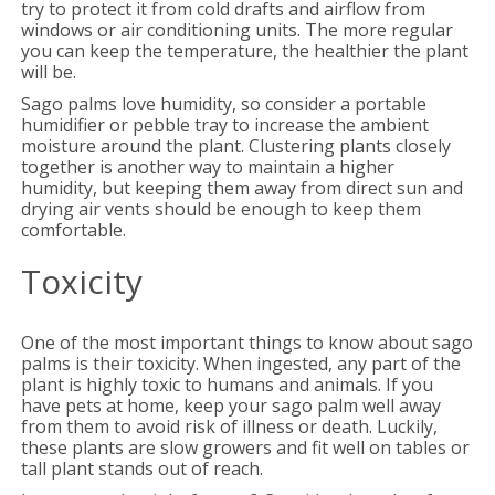
try to protect it from cold drafts and airflow from
windows or air conditioning units. The more regular
you can keep the temperature, the healthier the plant
will be.
Sago palms love humidity, so consider a portable
humidifier or pebble tray to increase the ambient
moisture around the plant. Clustering plants closely
together is another way to maintain a higher
humidity, but keeping them away from direct sun and
drying air vents should be enough to keep them
comfortable.
Toxicity
One of the most important things to know about sago
palms is their toxicity. When ingested, any part of the
plant is highly toxic to humans and animals. If you
have pets at home, keep your sago palm well away
from them to avoid risk of illness or death. Luckily,
these plants are slow growers and fit well on tables or
tall plant stands out of reach.