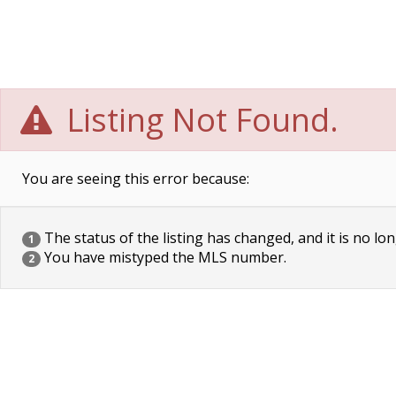
Listing Not Found.
You are seeing this error because:
The status of the listing has changed, and it is no lon
1
You have mistyped the MLS number.
2