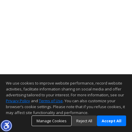
We use cookies to improve website performance, record website
activities, facilitate information sharing on social media and offer
advertising tailored to your interest. For more information, see our
Privacy Policy
and
Terms of Use
. You can also customize your
browser’s cookie settings. Please note that if you refuse cookies, it
may affect site functionality and performance.
Manage Cookies
Reject All
Accept All