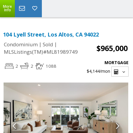
More
Info
104 Lyell Street, Los Altos, CA 94022
|
|
Condominium
Sold
$965,000
MLSListings(TM)#ML81989749
MORTGAGE
2
2
1088
$4,144
/mon