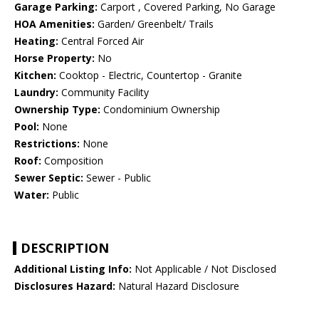
Garage Parking:
Carport , Covered Parking, No Garage
HOA Amenities:
Garden/ Greenbelt/ Trails
Heating:
Central Forced Air
Horse Property:
No
Kitchen:
Cooktop - Electric, Countertop - Granite
Laundry:
Community Facility
Ownership Type:
Condominium Ownership
Pool:
None
Restrictions:
None
Roof:
Composition
Sewer Septic:
Sewer - Public
Water:
Public
DESCRIPTION
Additional Listing Info:
Not Applicable / Not Disclosed
Disclosures Hazard:
Natural Hazard Disclosure