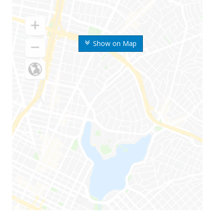
Show on Map