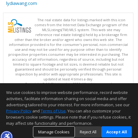
lydiawang.com
The real estate data for listings marked with this icon
comes from the Internet Data Exchange program of the
MLSListings(TM) MLS system. This web site may
reference real estate listing(s) held by a brokerage firm
other than the broker and/or agent who owns this web site. The
information provided is for the consumer's personal, non-commercial
use and may not be used for any purpose other than to identify
prospective properties consumer may be interested in purchasing. The
accuracy of all information, regardless of source, including but not
limited to square footage and lot sizes, is deemed reliable but not
guaranteed and should be personally verified through personal
inspection by and/or with appropriate professionals. This site is
updated at least 4 times a day.
Copyright © MLSListings Inc. 2026. All rights reserved
We use cookies to improve website performance, record website
This content last updated on 08/08/2026 10:52 PM.
activities, facilitate information sharing on social media and offer
Information deemed reliable but not guaranteed to be accurate.
advertising tailored to your interest. For more information, see our
Privacy Policy
and
Terms of Use
. You can also customize your
browser’s cookie settings. Please note that if you refuse cookies, it
may affect site functionality and performance.
Manage Cookies
Reject All
Accept All