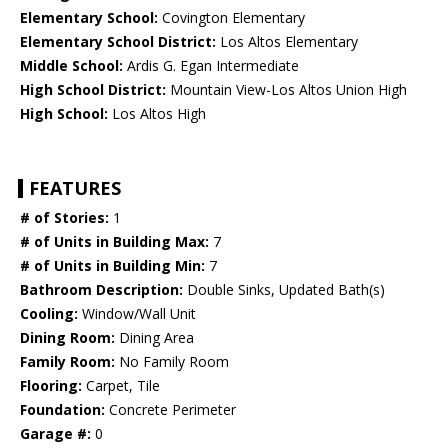
Elementary School:
Covington Elementary
Elementary School District:
Los Altos Elementary
Middle School:
Ardis G. Egan Intermediate
High School District:
Mountain View-Los Altos Union High
High School:
Los Altos High
FEATURES
# of Stories:
1
# of Units in Building Max:
7
# of Units in Building Min:
7
Bathroom Description:
Double Sinks, Updated Bath(s)
Cooling:
Window/Wall Unit
Dining Room:
Dining Area
Family Room:
No Family Room
Flooring:
Carpet, Tile
Foundation:
Concrete Perimeter
Garage #:
0