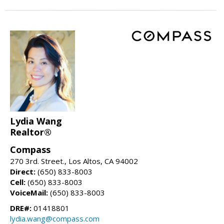
Lydia Wang
Realtor®
Compass
270 3rd. Street., Los Altos, CA 94002
Direct:
(650) 833-8003
Cell:
(650) 833-8003
VoiceMail:
(650) 833-8003
DRE#:
01418801
lydia.wang@compass.com