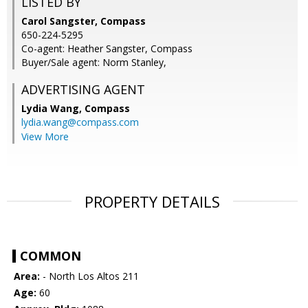
LISTED BY
Carol Sangster, Compass
650-224-5295
Co-agent: Heather Sangster, Compass
Buyer/Sale agent: Norm Stanley,
ADVERTISING AGENT
Lydia Wang,
Compass
lydia.wang@compass.com
View More
PROPERTY DETAILS
COMMON
Area:
- North Los Altos 211
Age:
60