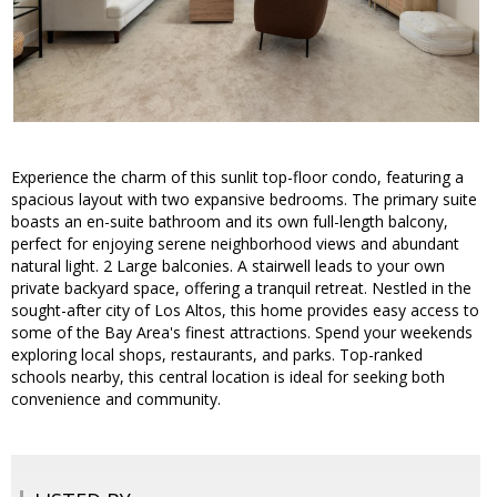
Experience the charm of this sunlit top-floor condo, featuring a
spacious layout with two expansive bedrooms. The primary suite
boasts an en-suite bathroom and its own full-length balcony,
perfect for enjoying serene neighborhood views and abundant
natural light. 2 Large balconies. A stairwell leads to your own
private backyard space, offering a tranquil retreat. Nestled in the
sought-after city of Los Altos, this home provides easy access to
some of the Bay Area's finest attractions. Spend your weekends
exploring local shops, restaurants, and parks. Top-ranked
schools nearby, this central location is ideal for seeking both
convenience and community.