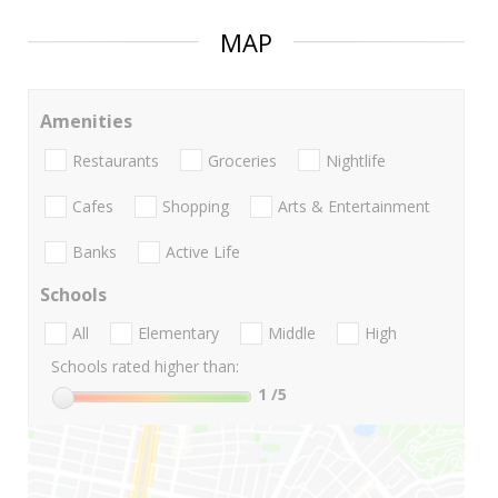
MAP
Amenities
Restaurants
Groceries
Nightlife
Cafes
Shopping
Arts & Entertainment
Banks
Active Life
Schools
All
Elementary
Middle
High
Schools rated higher than:
1
/5