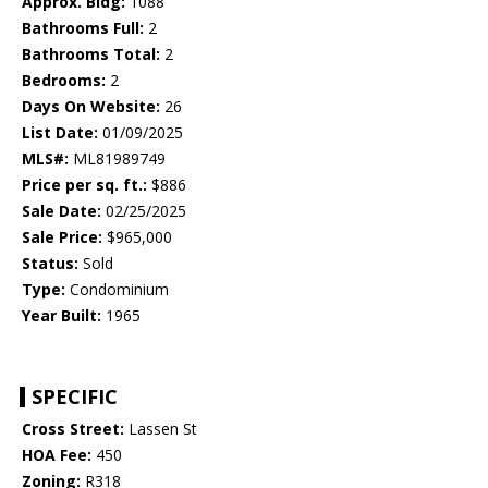
Approx. Bldg:
1088
Bathrooms Full:
2
Bathrooms Total:
2
Bedrooms:
2
Days On Website:
26
List Date:
01/09/2025
MLS#:
ML81989749
Price per sq. ft.:
$886
Sale Date:
02/25/2025
Sale Price:
$965,000
Status:
Sold
Type:
Condominium
Year Built:
1965
SPECIFIC
Cross Street:
Lassen St
HOA Fee:
450
Zoning:
R318