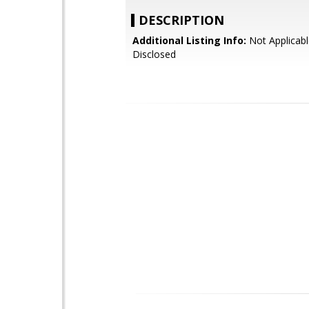
DESCRIPTION
Additional Listing Info:
Not Applicabl
Disclosed