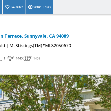
Favorites
Virtual Tours
en Terrace, Sunnyvale, CA 94089
|
old
MLSListings(TM)#ML82050670
1
1440
1409