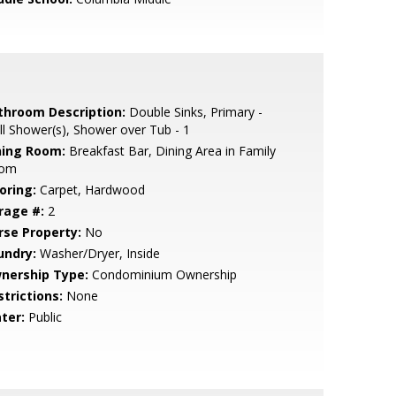
throom Description:
Double Sinks, Primary -
ll Shower(s), Shower over Tub - 1
ning Room:
Breakfast Bar, Dining Area in Family
om
oring:
Carpet, Hardwood
rage #:
2
rse Property:
No
undry:
Washer/Dryer, Inside
nership Type:
Condominium Ownership
strictions:
None
ter:
Public