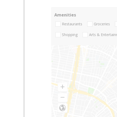
Amenities
Restaurants
Groceries
Shopping
Arts & Entertai