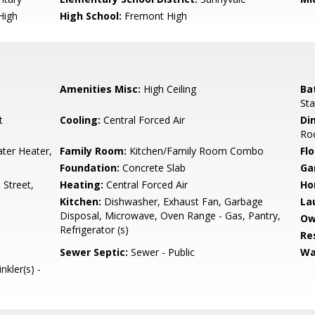
High
High School:
Fremont High
Amenities Misc:
High Ceiling
Ba
Sta
t
Cooling:
Central Forced Air
Di
Ro
ter Heater,
Family Room:
Kitchen/Family Room Combo
Flo
Foundation:
Concrete Slab
Ga
Street,
Heating:
Central Forced Air
Ho
Kitchen:
Dishwasher, Exhaust Fan, Garbage
La
Disposal, Microwave, Oven Range - Gas, Pantry,
Ow
Refrigerator (s)
Re
Sewer Septic:
Sewer - Public
Wa
nkler(s) -