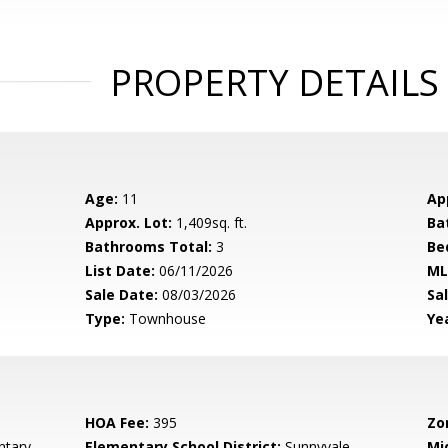
PROPERTY DETAILS
Age:
11
Ap
Approx. Lot:
1,409sq. ft.
Ba
Bathrooms Total:
3
Be
List Date:
06/11/2026
ML
Sale Date:
08/03/2026
Sal
Type:
Townhouse
Yea
HOA Fee:
395
Zo
tary
Elementary School District:
Sunnyvale
Mi