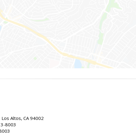
, Los Altos, CA 94002
33-8003
-8003