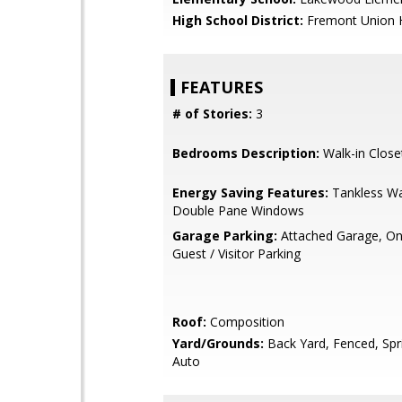
High School District:
Fremont Union 
FEATURES
# of Stories:
3
Bedrooms Description:
Walk-in Close
Energy Saving Features:
Tankless Wa
Double Pane Windows
Garage Parking:
Attached Garage, On 
Guest / Visitor Parking
Roof:
Composition
Yard/Grounds:
Back Yard, Fenced, Spri
Auto