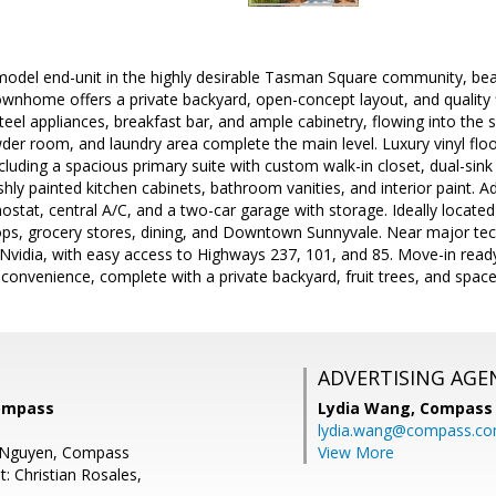
odel end-unit in the highly desirable Tasman Square community, beaut
 townhome offers a private backyard, open-concept layout, and quality 
teel appliances, breakfast bar, and ample cabinetry, flowing into the s
er room, and laundry area complete the main level. Luxury vinyl floo
luding a spacious primary suite with custom walk-in closet, dual-sink
hly painted kitchen cabinets, bathroom vanities, and interior paint. Ad
mostat, central A/C, and a two-car garage with storage. Ideally locate
stops, grocery stores, dining, and Downtown Sunnyvale. Near major te
vidia, with easy access to Highways 237, 101, and 85. Move-in ready 
 convenience, complete with a private backyard, fruit trees, and space
ADVERTISING AGE
Compass
Lydia Wang,
Compass
lydia.wang@compass.c
e Nguyen, Compass
View More
: Christian Rosales,