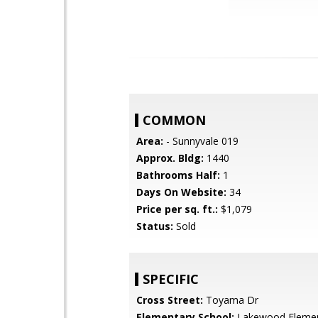
COMMON
Area:
- Sunnyvale 019
Approx. Bldg:
1440
Bathrooms Half:
1
Days On Website:
34
Price per sq. ft.:
$1,079
Status:
Sold
SPECIFIC
Cross Street:
Toyama Dr
Elementary School:
Lakewood Elemen