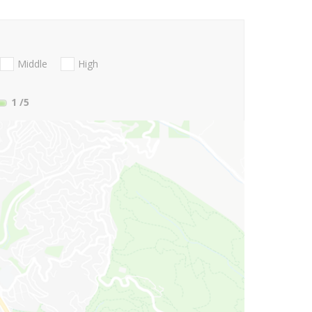
Middle
High
1
/5