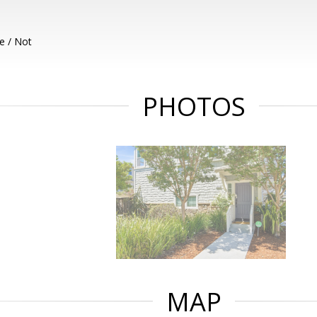
e / Not
PHOTOS
MAP