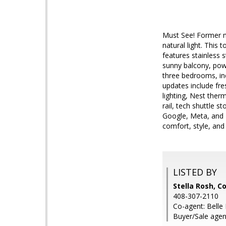
Must See! Former m
natural light. This
features stainless s
sunny balcony, powd
three bedrooms, inc
updates include fres
lighting, Nest ther
rail, tech shuttle 
Google, Meta, and N
comfort, style, and
LISTED BY
Stella Rosh, 
408-307-2110
Co-agent: Bell
Buyer/Sale agent