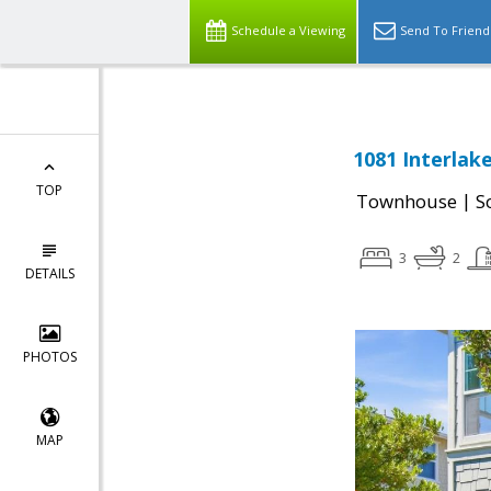
Schedule a Viewing
Send To Friend
1081 Interlak
TOP
|
Townhouse
S
3
2
DETAILS
PHOTOS
MAP