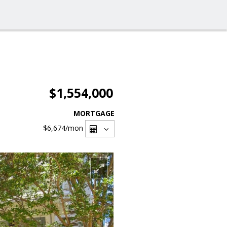
$1,554,000
MORTGAGE
$6,674
/mon