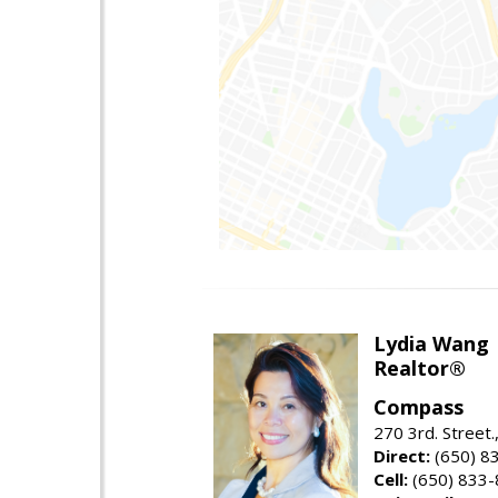
Lydia Wang
Realtor®
Compass
270 3rd. Street.
Direct:
(650) 8
Cell:
(650) 833