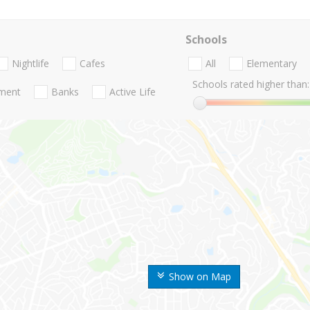
Schools
Nightlife
Cafes
All
Elementary
Schools rated higher than:
nment
Banks
Active Life
Show on Map