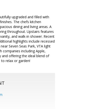
ifully upgraded and filled with
finishes. The chefs kitchen
pacious dining and living areas. A
ring throughout. Upstairs features
 vanity, and walk-in shower. Recent
ditional highlights include recessed
d near Seven Seas Park, VTA light
ch companies including Apple,
and offering the ideal blend of
 to relax or garden!
NT
om