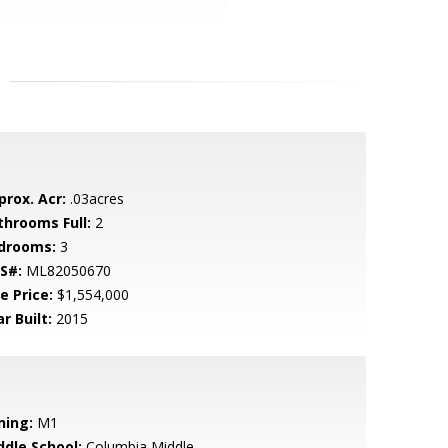
prox. Acr:
.03acres
throoms Full:
2
drooms:
3
S#:
ML82050670
e Price:
$1,554,000
r Built:
2015
ning:
M1
ddle School:
Columbia Middle