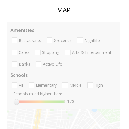
MAP
Amenities
Restaurants
Groceries
Nightlife
Cafes
Shopping
Arts & Entertainment
Banks
Active Life
Schools
All
Elementary
Middle
High
Schools rated higher than:
1
/5