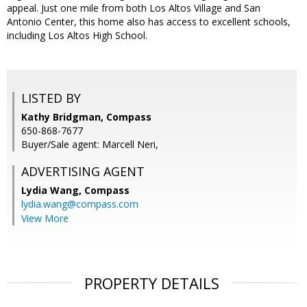
appeal. Just one mile from both Los Altos Village and San
Antonio Center, this home also has access to excellent schools,
including Los Altos High School.
LISTED BY
Kathy Bridgman, Compass
650-868-7677
Buyer/Sale agent: Marcell Neri,
ADVERTISING AGENT
Lydia Wang,
Compass
lydia.wang@compass.com
View More
PROPERTY DETAILS