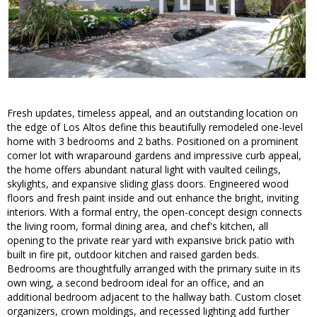
Fresh updates, timeless appeal, and an outstanding location on
the edge of Los Altos define this beautifully remodeled one-level
home with 3 bedrooms and 2 baths. Positioned on a prominent
corner lot with wraparound gardens and impressive curb appeal,
the home offers abundant natural light with vaulted ceilings,
skylights, and expansive sliding glass doors. Engineered wood
floors and fresh paint inside and out enhance the bright, inviting
interiors. With a formal entry, the open-concept design connects
the living room, formal dining area, and chef's kitchen, all
opening to the private rear yard with expansive brick patio with
built in fire pit, outdoor kitchen and raised garden beds.
Bedrooms are thoughtfully arranged with the primary suite in its
own wing, a second bedroom ideal for an office, and an
additional bedroom adjacent to the hallway bath. Custom closet
organizers, crown moldings, and recessed lighting add further