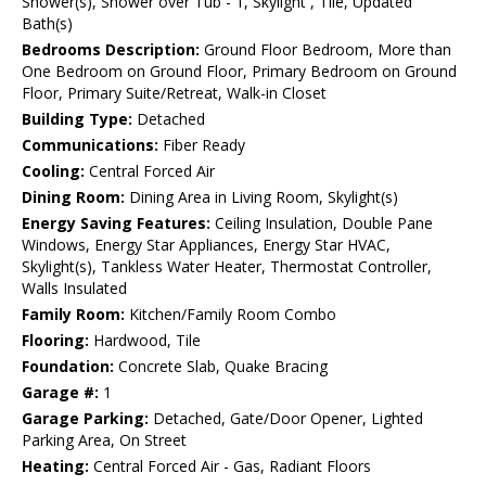
Shower(s), Shower over Tub - 1, Skylight , Tile, Updated
Bath(s)
Bedrooms Description:
Ground Floor Bedroom, More than
One Bedroom on Ground Floor, Primary Bedroom on Ground
Floor, Primary Suite/Retreat, Walk-in Closet
Building Type:
Detached
Communications:
Fiber Ready
Cooling:
Central Forced Air
Dining Room:
Dining Area in Living Room, Skylight(s)
Energy Saving Features:
Ceiling Insulation, Double Pane
Windows, Energy Star Appliances, Energy Star HVAC,
Skylight(s), Tankless Water Heater, Thermostat Controller,
Walls Insulated
Family Room:
Kitchen/Family Room Combo
Flooring:
Hardwood, Tile
Foundation:
Concrete Slab, Quake Bracing
Garage #:
1
Garage Parking:
Detached, Gate/Door Opener, Lighted
Parking Area, On Street
Heating:
Central Forced Air - Gas, Radiant Floors