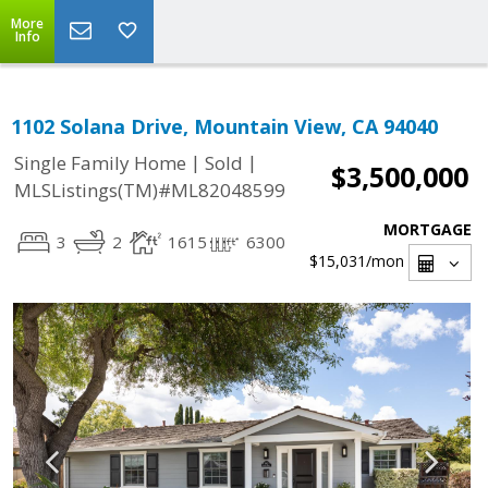
More
Info
1102 Solana Drive, Mountain View, CA 94040
|
|
Single Family Home
Sold
$3,500,000
MLSListings(TM)#ML82048599
MORTGAGE
3
2
1615
6300
$15,031
/mon