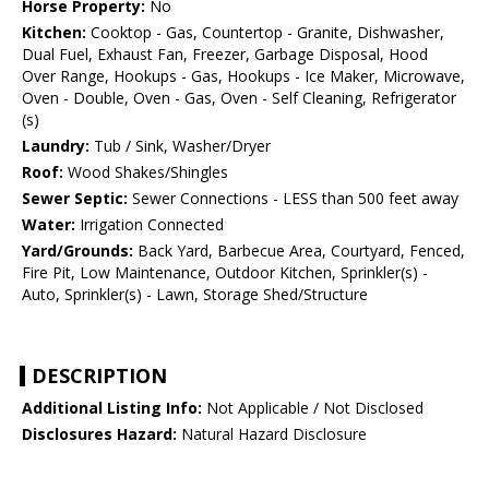
Horse Property:
No
Kitchen:
Cooktop - Gas, Countertop - Granite, Dishwasher,
Dual Fuel, Exhaust Fan, Freezer, Garbage Disposal, Hood
Over Range, Hookups - Gas, Hookups - Ice Maker, Microwave,
Oven - Double, Oven - Gas, Oven - Self Cleaning, Refrigerator
(s)
Laundry:
Tub / Sink, Washer/Dryer
Roof:
Wood Shakes/Shingles
Sewer Septic:
Sewer Connections - LESS than 500 feet away
Water:
Irrigation Connected
Yard/Grounds:
Back Yard, Barbecue Area, Courtyard, Fenced,
Fire Pit, Low Maintenance, Outdoor Kitchen, Sprinkler(s) -
Auto, Sprinkler(s) - Lawn, Storage Shed/Structure
DESCRIPTION
Additional Listing Info:
Not Applicable / Not Disclosed
Disclosures Hazard:
Natural Hazard Disclosure