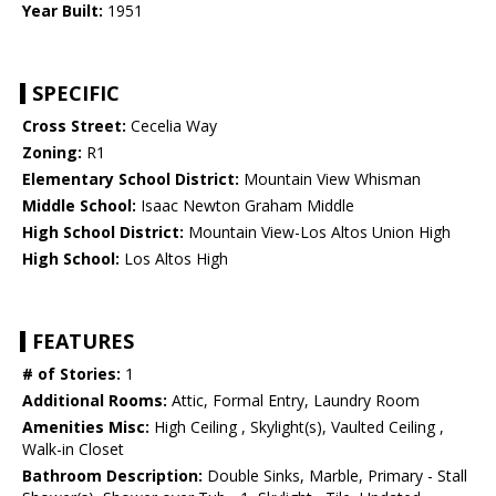
Year Built:
1951
SPECIFIC
Cross Street:
Cecelia Way
Zoning:
R1
Elementary School District:
Mountain View Whisman
Middle School:
Isaac Newton Graham Middle
High School District:
Mountain View-Los Altos Union High
High School:
Los Altos High
FEATURES
# of Stories:
1
Additional Rooms:
Attic, Formal Entry, Laundry Room
Amenities Misc:
High Ceiling , Skylight(s), Vaulted Ceiling ,
Walk-in Closet
Bathroom Description:
Double Sinks, Marble, Primary - Stall