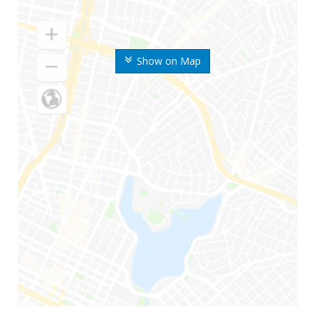
Show on Map