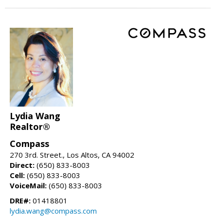
Lydia Wang
Realtor®
Compass
270 3rd. Street., Los Altos, CA 94002
Direct:
(650) 833-8003
Cell:
(650) 833-8003
VoiceMail:
(650) 833-8003
DRE#:
01418801
lydia.wang@compass.com