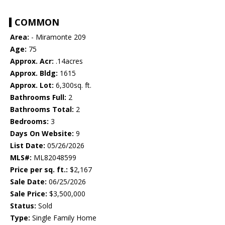
COMMON
Area:
- Miramonte 209
Age:
75
Approx. Acr:
.14acres
Approx. Bldg:
1615
Approx. Lot:
6,300sq. ft.
Bathrooms Full:
2
Bathrooms Total:
2
Bedrooms:
3
Days On Website:
9
List Date:
05/26/2026
MLS#:
ML82048599
Price per sq. ft.:
$2,167
Sale Date:
06/25/2026
Sale Price:
$3,500,000
Status:
Sold
Type:
Single Family Home