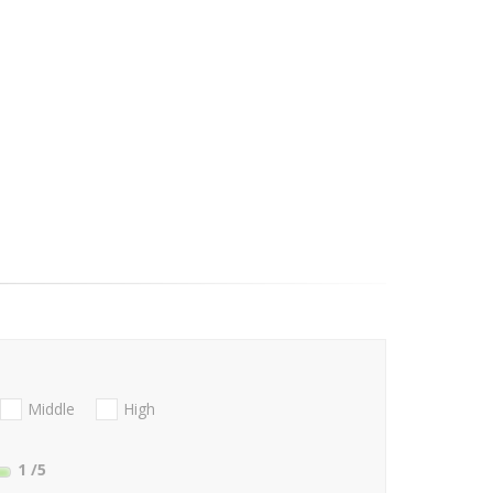
Middle
High
1
/5