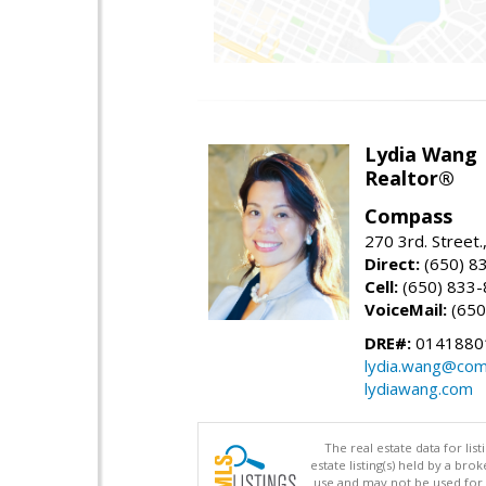
Lydia Wang
Realtor®
Compass
270 3rd. Street.
Direct:
(650) 8
Cell:
(650) 833
VoiceMail:
(650
DRE#:
0141880
lydia.wang@co
lydiawang.com
The real estate data for li
estate listing(s) held by a b
use and may not be used for 