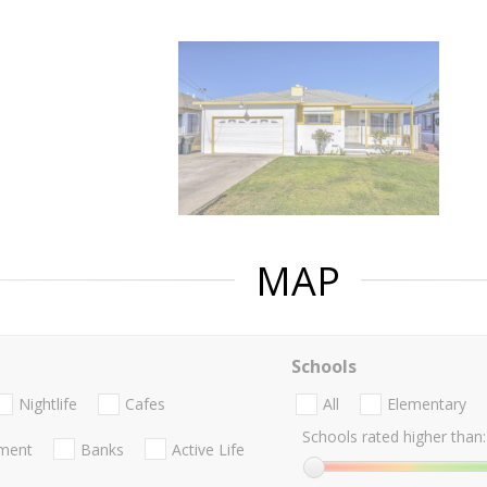
MAP
Schools
Nightlife
Cafes
All
Elementary
Schools rated higher than:
nment
Banks
Active Life