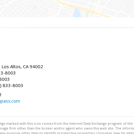
, Los Altos, CA 94002
33-8003
-8003
) 833-8003
1
mpass.com
stings marked with this icon comes from the Internet Data Exchange program of the
rokerage firm other than the broker and/or agent who owns this web site. The info
any purpose other than to identify prospective properties consumer may be interes