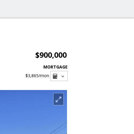
$900,000
MORTGAGE
$3,865
/mon