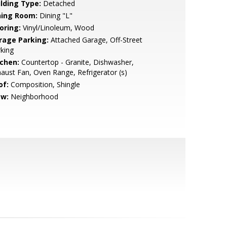
ilding Type:
Detached
ning Room:
Dining "L"
oring:
Vinyl/Linoleum, Wood
rage Parking:
Attached Garage, Off-Street
king
tchen:
Countertop - Granite, Dishwasher,
aust Fan, Oven Range, Refrigerator (s)
of:
Composition, Shingle
ew:
Neighborhood