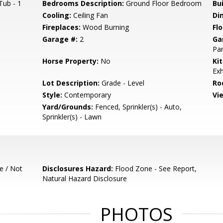
Tub - 1
Bedrooms Description:
Ground Floor Bedroom
Bu
Cooling:
Ceiling Fan
Di
Fireplaces:
Wood Burning
Flo
Garage #:
2
Ga
Par
Horse Property:
No
Ki
Exh
Lot Description:
Grade - Level
Ro
Style:
Contemporary
Vi
Yard/Grounds:
Fenced, Sprinkler(s) - Auto,
Sprinkler(s) - Lawn
e / Not
Disclosures Hazard:
Flood Zone - See Report,
Natural Hazard Disclosure
PHOTOS