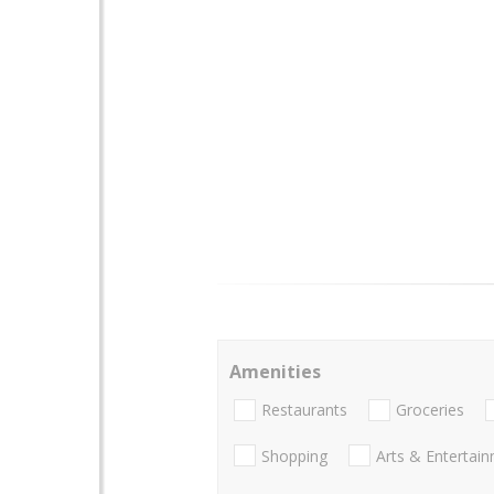
Amenities
Restaurants
Groceries
Shopping
Arts & Entertai