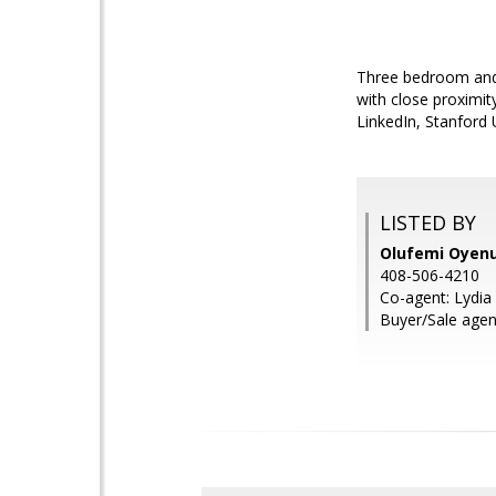
Three bedroom and 
with close proximi
LinkedIn, Stanford 
LISTED BY
Olufemi Oyenug
408-506-4210
Co-agent: Lydi
Buyer/Sale agent