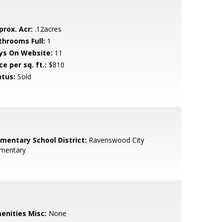
prox. Acr:
.12acres
throoms Full:
1
ys On Website:
11
ce per sq. ft.:
$810
atus:
Sold
ementary School District:
Ravenswood City
ementary
enities Misc:
None