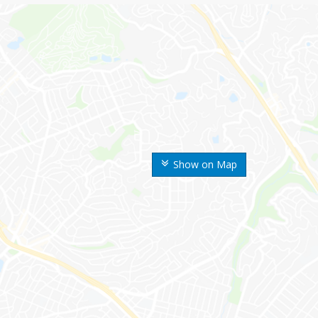
Show on Map