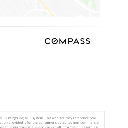
 MLSListings(TM) MLS system. This web site may reference real
rmation provided is for the consumer's personal, non-commercial
ted in purchasing. The accuracy of all information, regardless