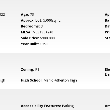
 322
Age:
73
Ap
Approx. Lot:
5,000sq. ft.
Ba
Bedrooms:
3
Da
MLS#:
ML81934240
Pri
Sale Price:
$900,000
St
Year Built:
1950
Zoning:
R1
El
El
igh
High School:
Menlo-Atherton High
Accessibility Features:
Parking
Am