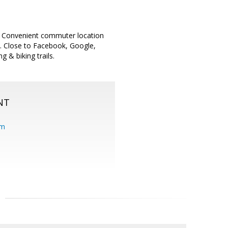
. Convenient commuter location
s. Close to Facebook, Google,
 & biking trails.
NT
om