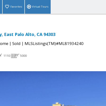
Favorites
Virtual Tours
, East Palo Alto, CA 94303
|
|
Home
Sold
MLSListings(TM)#ML81934240
1110
5000