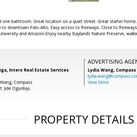
one bathroom. Great location on a quiet street. Great starter home
ty to downtown Palo-Alto. Easy access to freeways. Close to freeway
University and Amazon.Enjoy nearby Baylands Nature Preserve, walking
ADVERTISING AGE
a, Intero Real Estate Services
Lydia Wang,
Compass
lydia.wang@compass.c
a Wang, Compass
View More
: Jide Ogunbiyi,
PROPERTY DETAILS