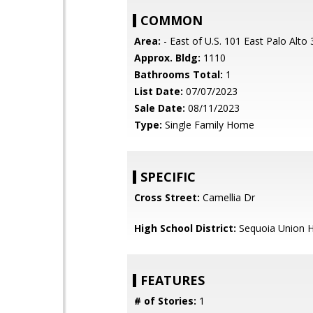
COMMON
Area:
- East of U.S. 101 East Palo Alto
Approx. Bldg:
1110
Bathrooms Total:
1
List Date:
07/07/2023
Sale Date:
08/11/2023
Type:
Single Family Home
SPECIFIC
Cross Street:
Camellia Dr
High School District:
Sequoia Union H
FEATURES
# of Stories:
1