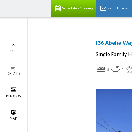
Schedule a Viewing
Send To Friend
136 Abelia Way
TOP
Single Family 
3
1
DETAILS
PHOTOS
MAP