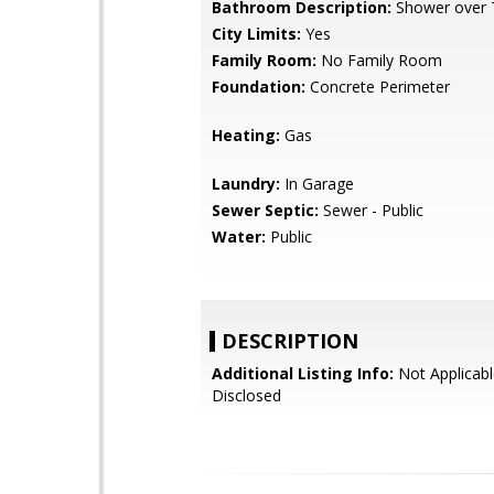
Bathroom Description:
Shower over 
City Limits:
Yes
Family Room:
No Family Room
Foundation:
Concrete Perimeter
Heating:
Gas
Laundry:
In Garage
Sewer Septic:
Sewer - Public
Water:
Public
DESCRIPTION
Additional Listing Info:
Not Applicabl
Disclosed