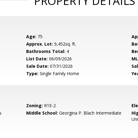
PROPERTY DETAILS
Age:
75
Ap
Approx. Lot:
9,452sq. ft.
Ba
Bathrooms Total:
4
Be
List Date:
06/09/2026
ML
Sale Date:
07/31/2026
Sal
Type:
Single Family Home
Yea
Zoning:
R1E-2
El
s
Middle School:
Georgina P. Blach Intermediate
Hig
Un