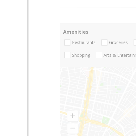
Amenities
Restaurants
Groceries
Shopping
Arts & Entertai