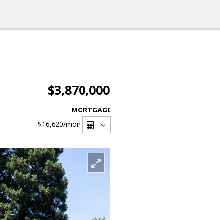
$3,870,000
MORTGAGE
$16,620
/mon