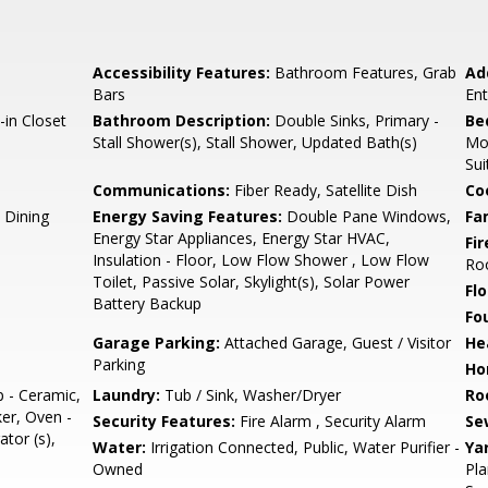
Accessibility Features:
Bathroom Features, Grab
Ad
Bars
En
-in Closet
Bathroom Description:
Double Sinks, Primary -
Be
Stall Shower(s), Stall Shower, Updated Bath(s)
Mo
Sui
Communications:
Fiber Ready, Satellite Dish
Co
 Dining
Energy Saving Features:
Double Pane Windows,
Fa
Energy Star Appliances, Energy Star HVAC,
Fir
Insulation - Floor, Low Flow Shower , Low Flow
Ro
Toilet, Passive Solar, Skylight(s), Solar Power
Flo
Battery Backup
Fo
Garage Parking:
Attached Garage, Guest / Visitor
He
Parking
Ho
p - Ceramic,
Laundry:
Tub / Sink, Washer/Dryer
Ro
er, Oven -
Security Features:
Fire Alarm , Security Alarm
Se
ator (s),
Water:
Irrigation Connected, Public, Water Purifier -
Ya
Owned
Pla