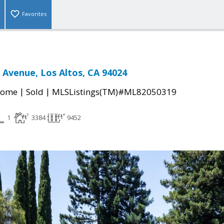
Favorites
 Avenue, Los Altos, CA 94024
|
|
Home
Sold
MLSListings(TM)#ML82050319
1
3384
9452