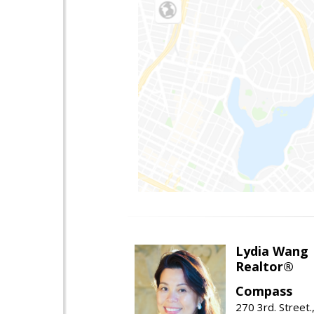
Lydia Wang
Realtor®
Compass
270 3rd. Street.