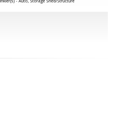
inkler(s) - Auto, Storage Shed/Structure