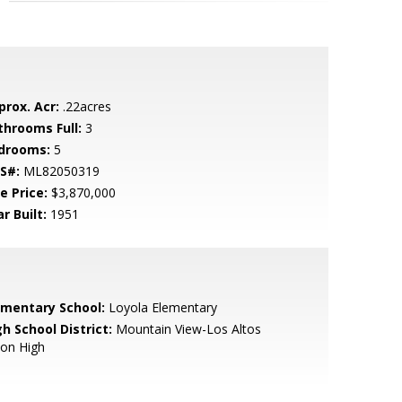
prox. Acr:
.22acres
throoms Full:
3
drooms:
5
S#:
ML82050319
e Price:
$3,870,000
r Built:
1951
ementary School:
Loyola Elementary
h School District:
Mountain View-Los Altos
ion High