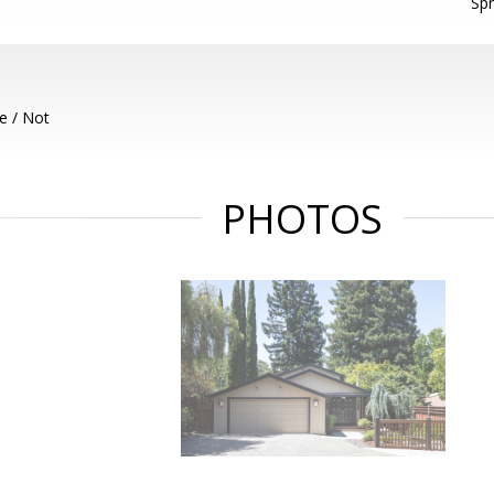
Spr
e / Not
PHOTOS