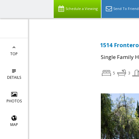
Schedule a Viewing
Send To Friend
1514 Frontero
TOP
Single Family 
5
3
DETAILS
PHOTOS
MAP