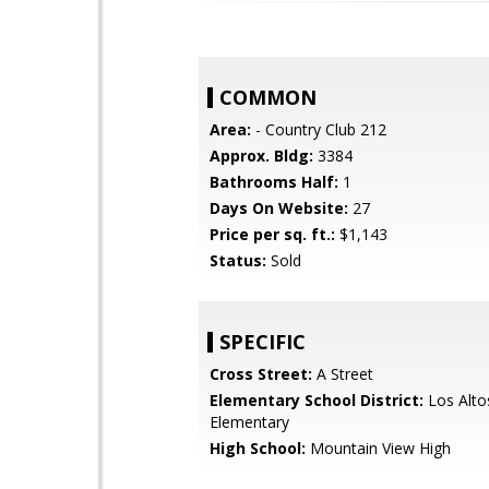
COMMON
Area:
- Country Club 212
Approx. Bldg:
3384
Bathrooms Half:
1
Days On Website:
27
Price per sq. ft.:
$1,143
Status:
Sold
SPECIFIC
Cross Street:
A Street
Elementary School District:
Los Alto
Elementary
High School:
Mountain View High