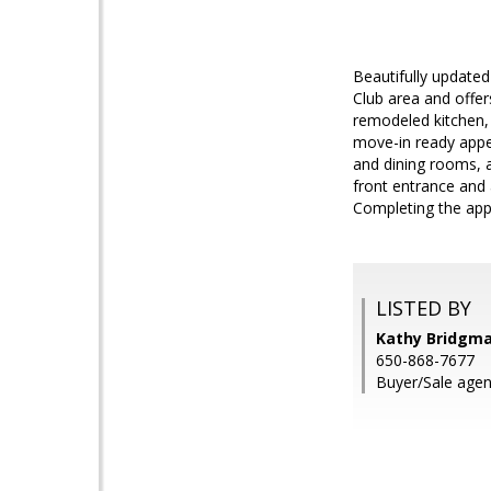
Beautifully updated
Club area and offer
remodeled kitchen,
move-in ready appea
and dining rooms, a
front entrance and 
Completing the appe
LISTED BY
Kathy Bridgm
650-868-7677
Buyer/Sale agent