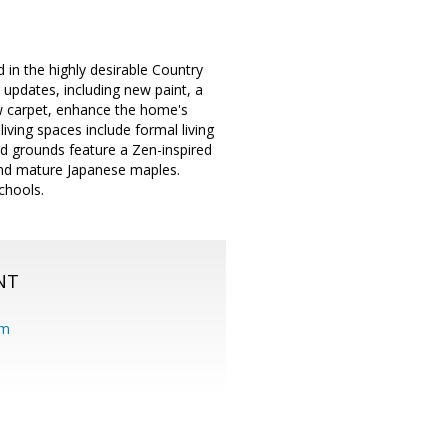
 in the highly desirable Country
 updates, including new paint, a
w carpet, enhance the home's
iving spaces include formal living
ed grounds feature a Zen-inspired
 and mature Japanese maples.
chools.
NT
om