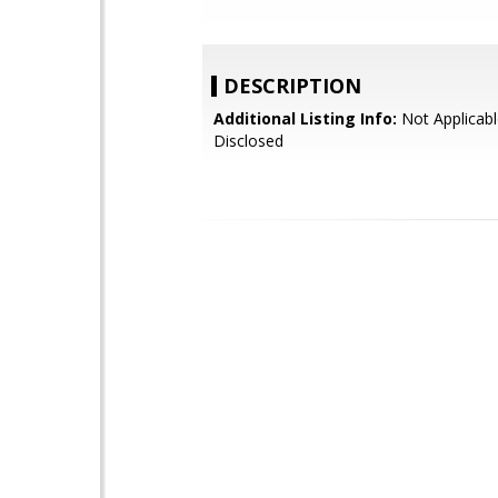
DESCRIPTION
Additional Listing Info:
Not Applicabl
Disclosed