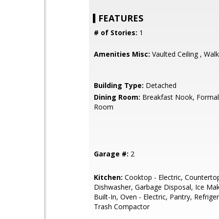
FEATURES
# of Stories:
1
Amenities Misc:
Vaulted Ceiling , Walk
Building Type:
Detached
Dining Room:
Breakfast Nook, Formal
Room
Garage #:
2
Kitchen:
Cooktop - Electric, Counterto
Dishwasher, Garbage Disposal, Ice Mak
Built-In, Oven - Electric, Pantry, Refriger
Trash Compactor