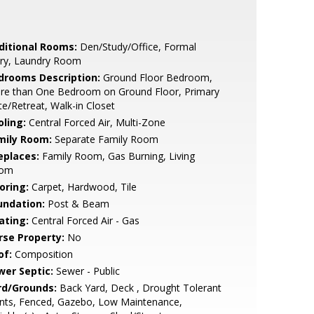
ditional Rooms:
Den/Study/Office, Formal
try, Laundry Room
drooms Description:
Ground Floor Bedroom,
re than One Bedroom on Ground Floor, Primary
te/Retreat, Walk-in Closet
oling:
Central Forced Air, Multi-Zone
mily Room:
Separate Family Room
eplaces:
Family Room, Gas Burning, Living
om
oring:
Carpet, Hardwood, Tile
undation:
Post & Beam
ating:
Central Forced Air - Gas
rse Property:
No
of:
Composition
wer Septic:
Sewer - Public
rd/Grounds:
Back Yard, Deck , Drought Tolerant
nts, Fenced, Gazebo, Low Maintenance,