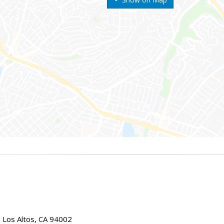
, Los Altos, CA 94002