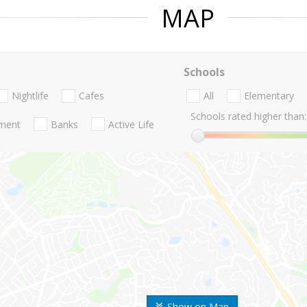
MAP
Schools
Nightlife
Cafes
All
Elementary
Schools rated higher than:
nment
Banks
Active Life
Show on Map