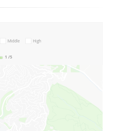
Middle
High
1
/5