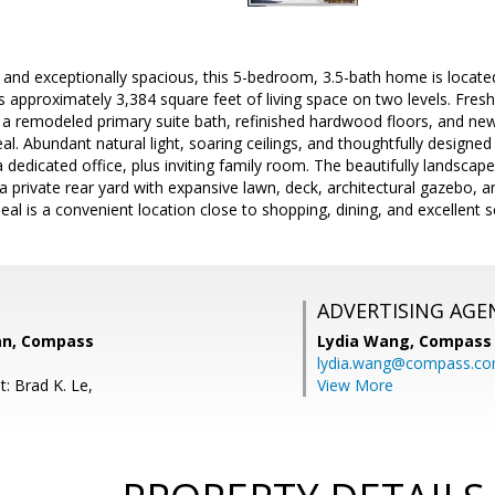
 and exceptionally spacious, this 5-bedroom, 3.5-bath home is located
s approximately 3,384 square feet of living space on two levels. Fresh
 a remodeled primary suite bath, refinished hardwood floors, and ne
l. Abundant natural light, soaring ceilings, and thoughtfully designed l
 dedicated office, plus inviting family room. The beautifully landscap
a private rear yard with expansive lawn, deck, architectural gazebo,
al is a convenient location close to shopping, dining, and excellent s
ADVERTISING AGE
an, Compass
Lydia Wang,
Compass
lydia.wang@compass.c
: Brad K. Le,
View More