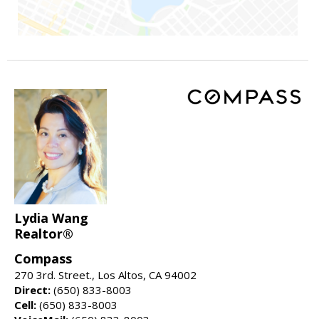
Lydia Wang
Realtor®
Compass
270 3rd. Street., Los Altos, CA 94002
Direct:
(650) 833-8003
Cell:
(650) 833-8003