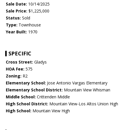
Sale Date:
10/14/2025
Sale Price:
$1,225,000
Status:
Sold
Type:
Townhouse
Year Built:
1970
SPECIFIC
Cross Street:
Gladys
HOA Fee:
575
Zoning:
R2
Elementary School:
Jose Antonio Vargas Elementary
Elementary School District:
Mountain View Whisman
Middle School:
Crittenden Middle
High School District:
Mountain View-Los Altos Union High
High School:
Mountain View High