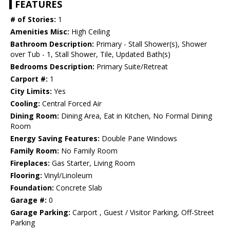
FEATURES
# of Stories:
1
Amenities Misc:
High Ceiling
Bathroom Description:
Primary - Stall Shower(s), Shower
over Tub - 1, Stall Shower, Tile, Updated Bath(s)
Bedrooms Description:
Primary Suite/Retreat
Carport #:
1
City Limits:
Yes
Cooling:
Central Forced Air
Dining Room:
Dining Area, Eat in Kitchen, No Formal Dining
Room
Energy Saving Features:
Double Pane Windows
Family Room:
No Family Room
Fireplaces:
Gas Starter, Living Room
Flooring:
Vinyl/Linoleum
Foundation:
Concrete Slab
Garage #:
0
Garage Parking:
Carport , Guest / Visitor Parking, Off-Street
Parking