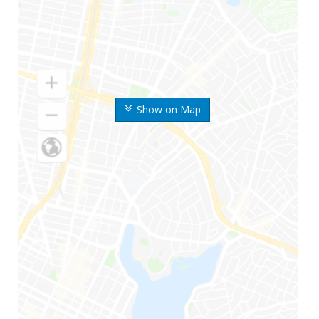
Show on Map