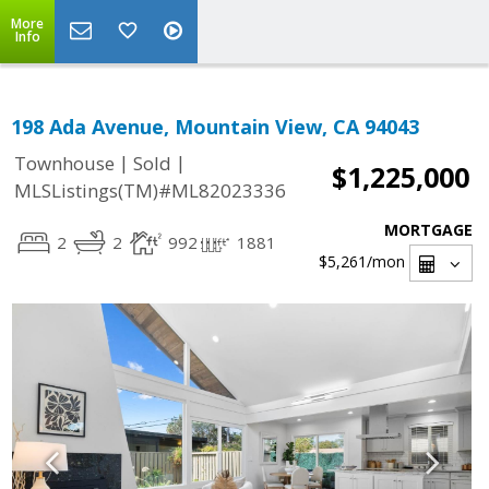
More
Info
198 Ada Avenue, Mountain View, CA 94043
|
|
Townhouse
Sold
$1,225,000
MLSListings(TM)#ML82023336
MORTGAGE
2
2
992
1881
$5,261
/mon