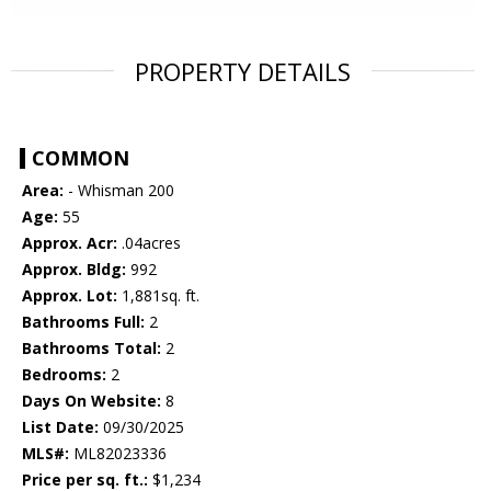
PROPERTY DETAILS
COMMON
Area:
- Whisman 200
Age:
55
Approx. Acr:
.04acres
Approx. Bldg:
992
Approx. Lot:
1,881sq. ft.
Bathrooms Full:
2
Bathrooms Total:
2
Bedrooms:
2
Days On Website:
8
List Date:
09/30/2025
MLS#:
ML82023336
Price per sq. ft.:
$1,234