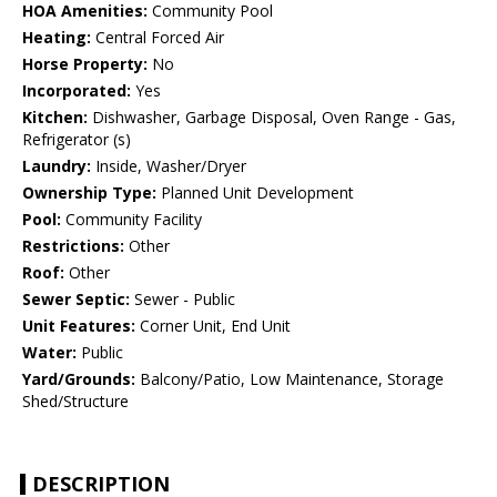
HOA Amenities:
Community Pool
Heating:
Central Forced Air
Horse Property:
No
Incorporated:
Yes
Kitchen:
Dishwasher, Garbage Disposal, Oven Range - Gas,
Refrigerator (s)
Laundry:
Inside, Washer/Dryer
Ownership Type:
Planned Unit Development
Pool:
Community Facility
Restrictions:
Other
Roof:
Other
Sewer Septic:
Sewer - Public
Unit Features:
Corner Unit, End Unit
Water:
Public
Yard/Grounds:
Balcony/Patio, Low Maintenance, Storage
Shed/Structure
DESCRIPTION