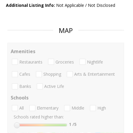
Additional Listing Info:
Not Applicable / Not Disclosed
MAP
Amenities
Restaurants
Groceries
Nightlife
Cafes
Shopping
Arts & Entertainment
Banks
Active Life
Schools
All
Elementary
Middle
High
Schools rated higher than:
1
/5