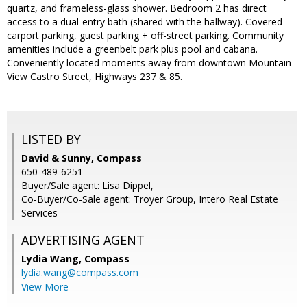
quartz, and frameless-glass shower. Bedroom 2 has direct
access to a dual-entry bath (shared with the hallway). Covered
carport parking, guest parking + off-street parking. Community
amenities include a greenbelt park plus pool and cabana.
Conveniently located moments away from downtown Mountain
View Castro Street, Highways 237 & 85.
LISTED BY
David & Sunny, Compass
650-489-6251
Buyer/Sale agent: Lisa Dippel,
Co-Buyer/Co-Sale agent: Troyer Group, Intero Real Estate
Services
ADVERTISING AGENT
Lydia Wang,
Compass
lydia.wang@compass.com
View More