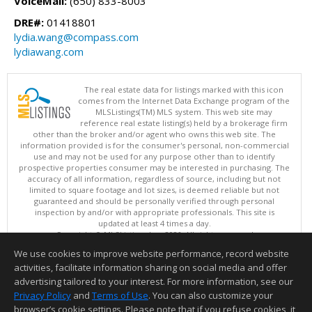
VoiceMail:
(650) 833-8003
DRE#:
01418801
lydia.wang@compass.com
lydiawang.com
The real estate data for listings marked with this icon
comes from the Internet Data Exchange program of the
MLSListings(TM) MLS system. This web site may
reference real estate listing(s) held by a brokerage firm
other than the broker and/or agent who owns this web site. The
information provided is for the consumer's personal, non-commercial
use and may not be used for any purpose other than to identify
prospective properties consumer may be interested in purchasing. The
accuracy of all information, regardless of source, including but not
limited to square footage and lot sizes, is deemed reliable but not
guaranteed and should be personally verified through personal
inspection by and/or with appropriate professionals. This site is
updated at least 4 times a day.
Copyright © MLSListings Inc. 2026. All rights reserved
We use cookies to improve website performance, record website
This content last updated on 08/06/2026 12:37 PM.
activities, facilitate information sharing on social media and offer
Information deemed reliable but not guaranteed to be accurate.
advertising tailored to your interest. For more information, see our
Privacy Policy
and
Terms of Use
. You can also customize your
browser’s cookie settings. Please note that if you refuse cookies, it