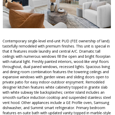
Contemporary single-level end-unit PUD (FEE ownership of land)
tastefully remodeled with premium finishes. This unit is special in
that it features inside laundry and central A/C. Dramatic tall
ceilings with numerous windows fill the open and bright floorplan
with natural light. Freshly painted interiors, wood-like vinyl floors
throughout, dual paned windows, recessed lights. Spacious living
and dining room combination features the towering ceilings and
expansive windows with garden views and sliding doors open to
private patio for easy indoor-outdoor enjoyment. Remodeled
designer kitchen features white cabinetry topped in granite slab
with white subway tile backsplashes; center island includes an
smooth-surface induction cooktop and suspended stainless steel
vent hood. Other appliances include a GE Profile oven, Samsung
dishwasher, and Summit smart refrigerator. Primary bedroom
features en-suite bath with updated vanity topped in marble-style