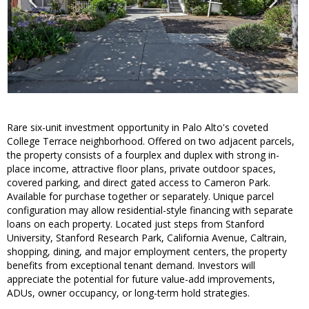
Rare six-unit investment opportunity in Palo Alto's coveted
College Terrace neighborhood. Offered on two adjacent parcels,
the property consists of a fourplex and duplex with strong in-
place income, attractive floor plans, private outdoor spaces,
covered parking, and direct gated access to Cameron Park.
Available for purchase together or separately. Unique parcel
configuration may allow residential-style financing with separate
loans on each property. Located just steps from Stanford
University, Stanford Research Park, California Avenue, Caltrain,
shopping, dining, and major employment centers, the property
benefits from exceptional tenant demand. Investors will
appreciate the potential for future value-add improvements,
ADUs, owner occupancy, or long-term hold strategies.