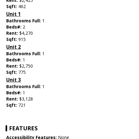
Rent:
$2,425
Sqft:
462
Unit 1
Bathrooms Full:
1
Beds#:
2
Rent:
$4,270
Sqft:
915
Unit 2
Bathrooms Full:
1
Beds#:
1
Rent:
$2,750
Sqft:
775
Unit 3
Bathrooms Full:
1
Beds#:
1
Rent:
$3,128
Sqft:
721
FEATURES
Accessibility Features:
None