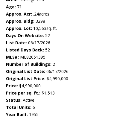
Age:
71
Approx. Acr:
.24acres
Approx. Bldg:
3298
Approx. Lot:
10,563sq. ft.
Days On Website:
52
List Date:
06/17/2026
Listed Days Back:
52
MLS#:
ML82051395
Number of Buildings:
2
Original List Date:
06/17/2026
Original List Price:
$4,990,000
Price:
$4,990,000
Price per sq. ft.:
$1,513
Status:
Active
Total Units:
6
Year Built:
1955