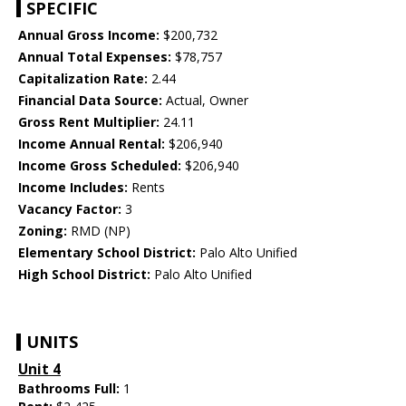
SPECIFIC
Annual Gross Income:
$200,732
Annual Total Expenses:
$78,757
Capitalization Rate:
2.44
Financial Data Source:
Actual, Owner
Gross Rent Multiplier:
24.11
Income Annual Rental:
$206,940
Income Gross Scheduled:
$206,940
Income Includes:
Rents
Vacancy Factor:
3
Zoning:
RMD (NP)
Elementary School District:
Palo Alto Unified
High School District:
Palo Alto Unified
UNITS
Unit 4
Bathrooms Full:
1