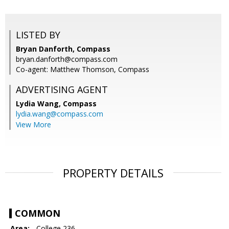
LISTED BY
Bryan Danforth, Compass
bryan.danforth@compass.com
Co-agent: Matthew Thomson, Compass
ADVERTISING AGENT
Lydia Wang,
Compass
lydia.wang@compass.com
View More
PROPERTY DETAILS
COMMON
Area:
- College 236