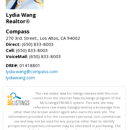
Lydia Wang
Realtor®
Compass
270 3rd. Street., Los Altos, CA 94002
Direct:
(650) 833-8003
Cell:
(650) 833-8003
VoiceMail:
(650) 833-8003
DRE#:
01418801
lydia.wang@compass.com
lydiawang.com
The real estate data for listings marked with this icon
comes from the Internet Data Exchange program of the
MLSListings(TM) MLS system. This web site may
reference real estate listing(s) held by a brokerage firm
other than the broker and/or agent who owns this web site. The
information provided is for the consumer's personal, non-commercial
use and may not be used for any purpose other than to identify
prospective properties consumer may be interested in purchasing. The