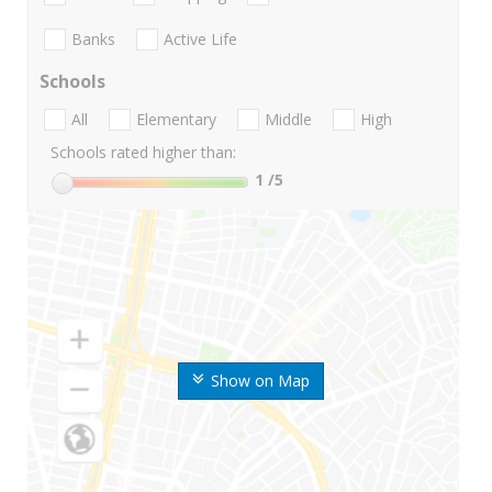
Banks
Active Life
Schools
All
Elementary
Middle
High
Schools rated higher than:
1
/5
Show on Map