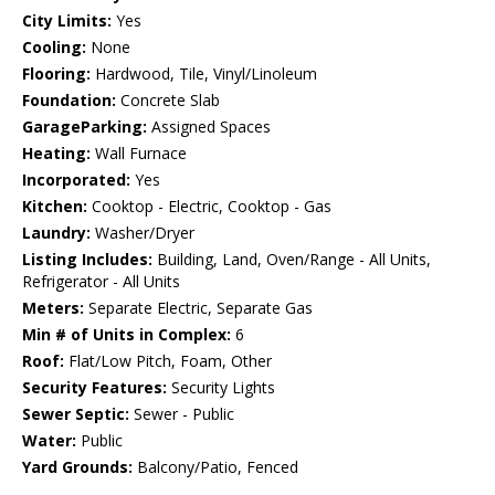
City Limits:
Yes
Cooling:
None
Flooring:
Hardwood, Tile, Vinyl/Linoleum
Foundation:
Concrete Slab
GarageParking:
Assigned Spaces
Heating:
Wall Furnace
Incorporated:
Yes
Kitchen:
Cooktop - Electric, Cooktop - Gas
Laundry:
Washer/Dryer
Listing Includes:
Building, Land, Oven/Range - All Units,
Refrigerator - All Units
Meters:
Separate Electric, Separate Gas
Min # of Units in Complex:
6
Roof:
Flat/Low Pitch, Foam, Other
Security Features:
Security Lights
Sewer Septic:
Sewer - Public
Water:
Public
Yard Grounds:
Balcony/Patio, Fenced