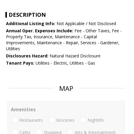
DESCRIPTION
Additional Listing Info:
Not Applicable / Not Disclosed
Annual Oper. Expenses Include:
Fee - Other Taxes, Fee -
Property Tax, Insurance, Maintenance - Capital
Improvements, Maintenance - Repair, Services - Gardener,
Utilities
Disclosures Hazard:
Natural Hazard Disclosure
Tenant Pays:
Utilities - Electric, Utilities - Gas
MAP
Amenities
Restaurants
Groceries
Nightlife
Cafes
Shopping
Arts & Entertainment