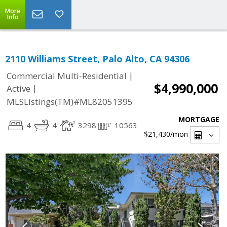
More
Info
2110 Williams Street, Palo Alto, CA 94306
|
Commercial Multi-Residential
$4,990,000
|
Active
MLSListings(TM)#ML82051395
MORTGAGE
4
4
3298
10563
$21,430
/mon