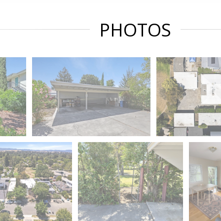
PHOTOS