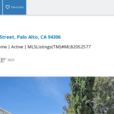
Favorites
Street, Palo Alto, CA 94306
|
|
come
Active
MLSListings(TM)#ML82052577
3625