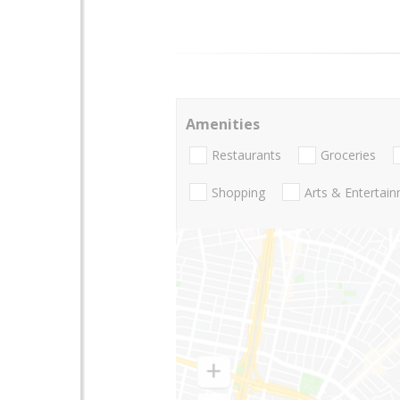
Amenities
Restaurants
Groceries
Shopping
Arts & Entertai