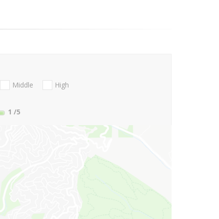
Middle
High
1
/5