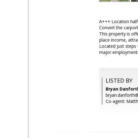
A+++ Location half 
Convert the carpor
This property is off
place income, attra
Located just steps 
major employment c
LISTED BY
Bryan Danfort
bryan.danfort
Co-agent: Mat