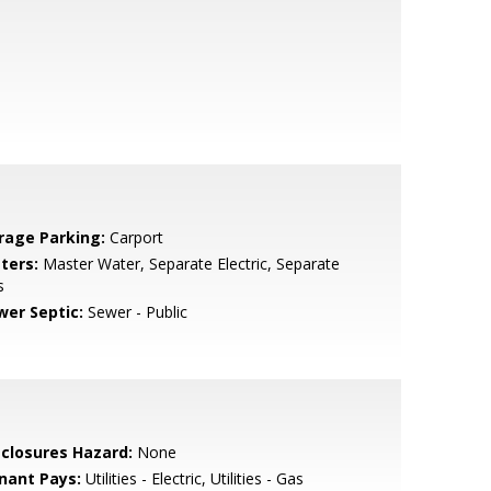
rage Parking:
Carport
ters:
Master Water, Separate Electric, Separate
s
wer Septic:
Sewer - Public
sclosures Hazard:
None
nant Pays:
Utilities - Electric, Utilities - Gas