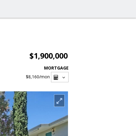
$1,900,000
MORTGAGE
$8,160
/mon