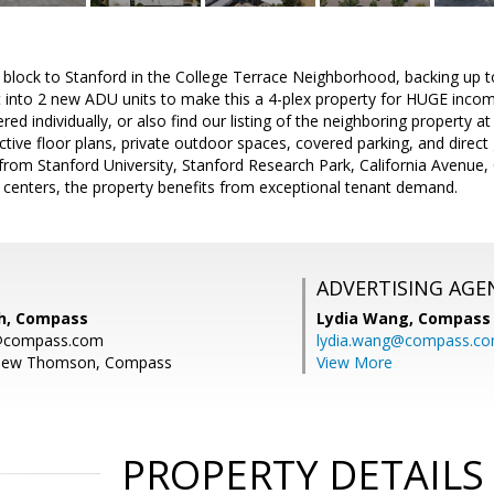
block to Stanford in the College Terrace Neighborhood, backing up to
t into 2 new ADU units to make this a 4-plex property for HUGE incom
ered individually, or also find our listing of the neighboring property a
ctive floor plans, private outdoor spaces, covered parking, and direc
from Stanford University, Stanford Research Park, California Avenue, C
enters, the property benefits from exceptional tenant demand.
ADVERTISING AGE
h, Compass
Lydia Wang,
Compass
h@compass.com
lydia.wang@compass.c
thew Thomson, Compass
View More
PROPERTY DETAILS