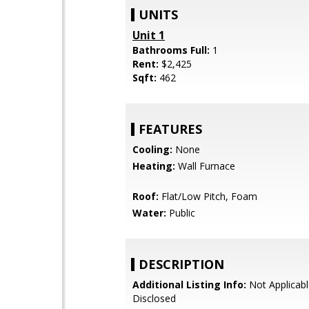
UNITS
Unit 1
Bathrooms Full:
1
Rent:
$2,425
Sqft:
462
FEATURES
Cooling:
None
Heating:
Wall Furnace
Roof:
Flat/Low Pitch, Foam
Water:
Public
DESCRIPTION
Additional Listing Info:
Not Applicabl
Disclosed