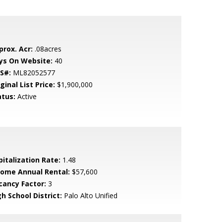
prox. Acr:
.08acres
ys On Website:
40
S#:
ML82052577
ginal List Price:
$1,900,000
atus:
Active
pitalization Rate:
1.48
come Annual Rental:
$57,600
cancy Factor:
3
h School District:
Palo Alto Unified