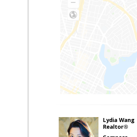
Lydia Wang
Realtor®