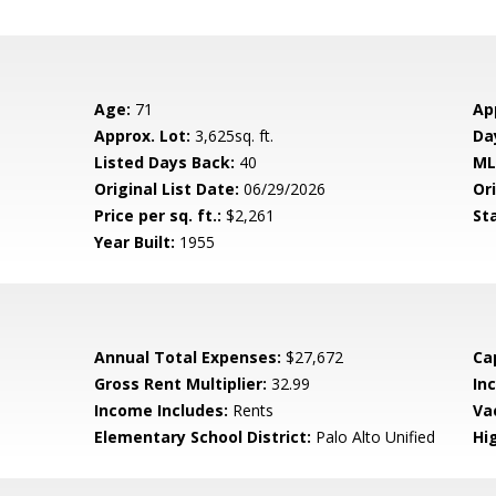
Age:
71
Ap
Approx. Lot:
3,625sq. ft.
Da
Listed Days Back:
40
ML
Original List Date:
06/29/2026
Ori
Price per sq. ft.:
$2,261
St
Year Built:
1955
Annual Total Expenses:
$27,672
Ca
Gross Rent Multiplier:
32.99
In
Income Includes:
Rents
Va
Elementary School District:
Palo Alto Unified
Hig