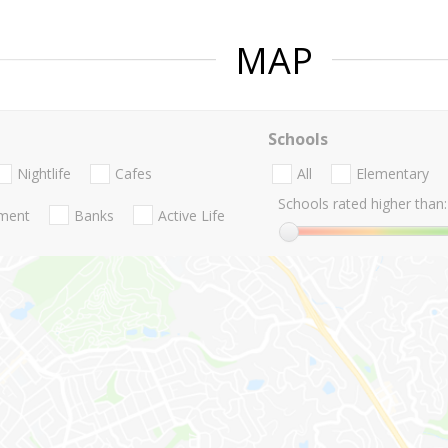
MAP
Schools
Nightlife
Cafes
All
Elementary
Schools rated higher than:
nment
Banks
Active Life