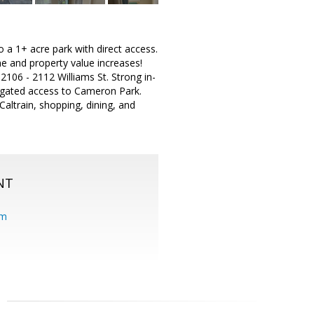
 a 1+ acre park with direct access.
e and property value increases!
t 2106 - 2112 Williams St. Strong in-
t gated access to Cameron Park.
altrain, shopping, dining, and
NT
om