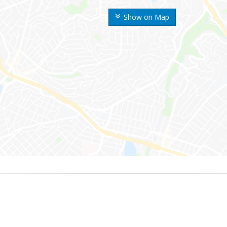
Show on Map