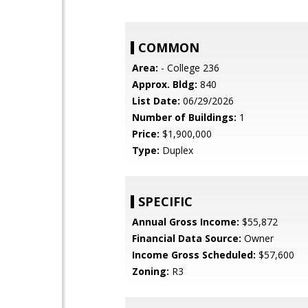
COMMON
Area:
- College 236
Approx. Bldg:
840
List Date:
06/29/2026
Number of Buildings:
1
Price:
$1,900,000
Type:
Duplex
SPECIFIC
Annual Gross Income:
$55,872
Financial Data Source:
Owner
Income Gross Scheduled:
$57,600
Zoning:
R3