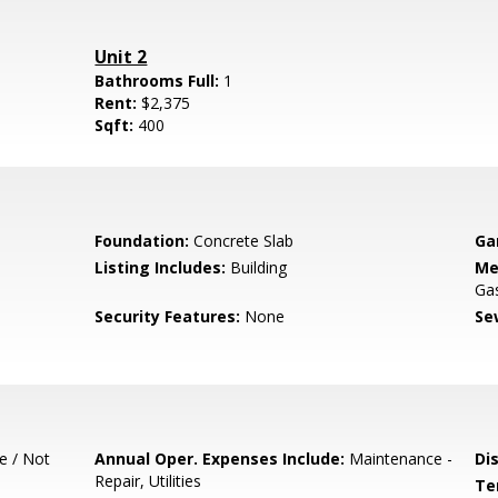
Unit 2
Bathrooms Full:
1
Rent:
$2,375
Sqft:
400
Foundation:
Concrete Slab
Ga
Listing Includes:
Building
Me
Ga
Security Features:
None
Se
e / Not
Annual Oper. Expenses Include:
Maintenance -
Di
Repair, Utilities
Te