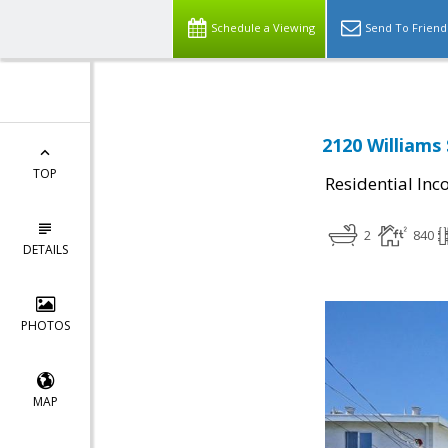
Schedule a Viewing
Send To Friend
2120 Williams 
TOP
Residential In
2
840
DETAILS
PHOTOS
MAP