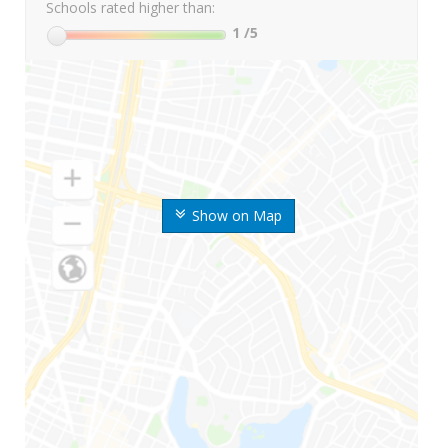
Schools rated higher than:
1
/5
Show on Map