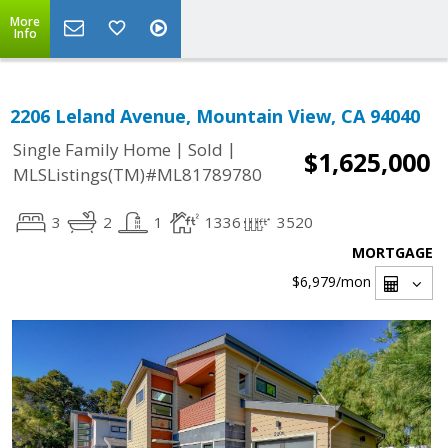
More
Info
2206 Leland Avenue, Mountain View, CA 94040
|
|
Single Family Home
Sold
$1,625,000
MLSListings(TM)#ML81789780
3
2
1
1336
3520
MORTGAGE
$6,979
/mon