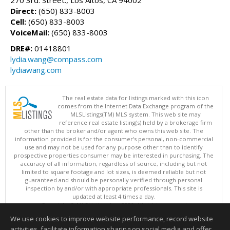
270 3rd. Street., Los Altos, CA 94002
Direct:
(650) 833-8003
Cell:
(650) 833-8003
VoiceMail:
(650) 833-8003
DRE#:
01418801
lydia.wang@compass.com
lydiawang.com
The real estate data for listings marked with this icon
comes from the Internet Data Exchange program of the
MLSListings(TM) MLS system. This web site may
reference real estate listing(s) held by a brokerage firm
other than the broker and/or agent who owns this web site. The
information provided is for the consumer's personal, non-commercial
use and may not be used for any purpose other than to identify
prospective properties consumer may be interested in purchasing. The
accuracy of all information, regardless of source, including but not
limited to square footage and lot sizes, is deemed reliable but not
guaranteed and should be personally verified through personal
inspection by and/or with appropriate professionals. This site is
updated at least 4 times a day.
Copyright © MLSListings Inc. 2026. All rights reserved
We use cookies to improve website performance, record website
This content last updated on 08/08/2026 01:21 PM.
activities, facilitate information sharing on social media and offer