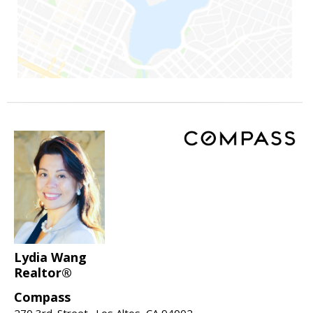
Lydia Wang
Realtor®
Compass