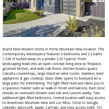
Brand New Modern Home in Prime Mountain View location. This
Contemporary Masterpiece features 3 bedrooms and 2.5 baths
1,336 sf tucked away on a private 3,417 parcel. Fresh
landscaping leads into an open concept living area w/ fireplace,
gourmet kitchen, and wide oak floors. Kitchen boasts quartz
Calcutta countertops, large island w/ wine cooler, stainless steel
appliances & gas cooktop. Glass slider opens to backyard w/ a
large patio for entertaining. The light-filled staircase takes you to
a spacious master suite w/ walk-in closet and balcony. Barn door
reveals an oversized shower over tub and custom vanity. Two
additional light-filled bedrooms. Central location with easy access
to downtown Mountain View and Los Altos. Close to Google,
LinkedIn, Microsoft, Apple, CalTrain, and easy access to85, 101,