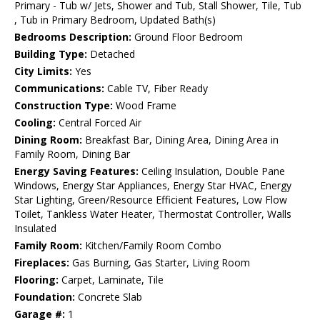
Primary - Tub w/ Jets, Shower and Tub, Stall Shower, Tile, Tub
, Tub in Primary Bedroom, Updated Bath(s)
Bedrooms Description:
Ground Floor Bedroom
Building Type:
Detached
City Limits:
Yes
Communications:
Cable TV, Fiber Ready
Construction Type:
Wood Frame
Cooling:
Central Forced Air
Dining Room:
Breakfast Bar, Dining Area, Dining Area in
Family Room, Dining Bar
Energy Saving Features:
Ceiling Insulation, Double Pane
Windows, Energy Star Appliances, Energy Star HVAC, Energy
Star Lighting, Green/Resource Efficient Features, Low Flow
Toilet, Tankless Water Heater, Thermostat Controller, Walls
Insulated
Family Room:
Kitchen/Family Room Combo
Fireplaces:
Gas Burning, Gas Starter, Living Room
Flooring:
Carpet, Laminate, Tile
Foundation:
Concrete Slab
Garage #:
1