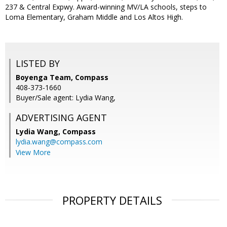
237 & Central Expwy. Award-winning MV/LA schools, steps to
Loma Elementary, Graham Middle and Los Altos High.
LISTED BY
Boyenga Team, Compass
408-373-1660
Buyer/Sale agent: Lydia Wang,
ADVERTISING AGENT
Lydia Wang,
Compass
lydia.wang@compass.com
View More
PROPERTY DETAILS