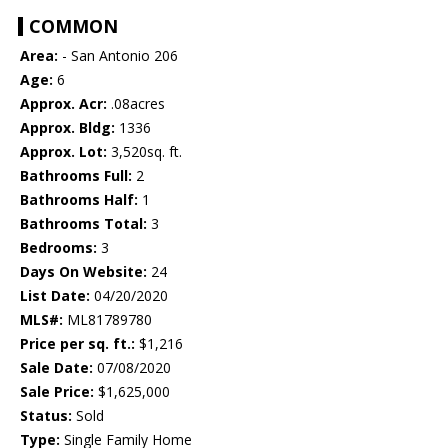
COMMON
Area:
- San Antonio 206
Age:
6
Approx. Acr:
.08acres
Approx. Bldg:
1336
Approx. Lot:
3,520sq. ft.
Bathrooms Full:
2
Bathrooms Half:
1
Bathrooms Total:
3
Bedrooms:
3
Days On Website:
24
List Date:
04/20/2020
MLS#:
ML81789780
Price per sq. ft.:
$1,216
Sale Date:
07/08/2020
Sale Price:
$1,625,000
Status:
Sold
Type:
Single Family Home