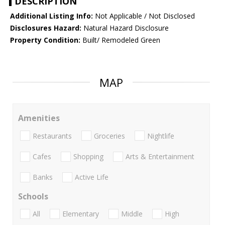
DESCRIPTION
Additional Listing Info:
Not Applicable / Not Disclosed
Disclosures Hazard:
Natural Hazard Disclosure
Property Condition:
Built/ Remodeled Green
MAP
Amenities
Restaurants
Groceries
Nightlife
Cafes
Shopping
Arts & Entertainment
Banks
Active Life
Schools
All
Elementary
Middle
High