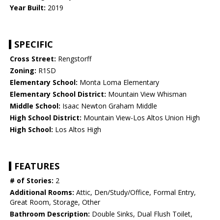
Year Built:
2019
SPECIFIC
Cross Street:
Rengstorff
Zoning:
R1SD
Elementary School:
Monta Loma Elementary
Elementary School District:
Mountain View Whisman
Middle School:
Isaac Newton Graham Middle
High School District:
Mountain View-Los Altos Union High
High School:
Los Altos High
FEATURES
# of Stories:
2
Additional Rooms:
Attic, Den/Study/Office, Formal Entry,
Great Room, Storage, Other
Bathroom Description:
Double Sinks, Dual Flush Toilet,