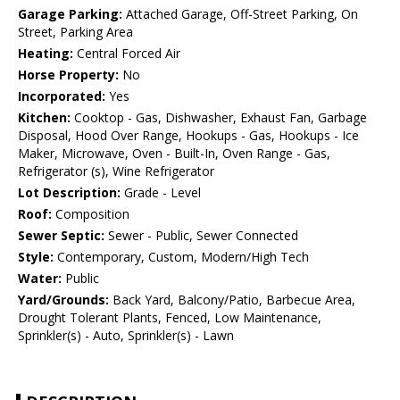
Garage Parking:
Attached Garage, Off-Street Parking, On
Street, Parking Area
Heating:
Central Forced Air
Horse Property:
No
Incorporated:
Yes
Kitchen:
Cooktop - Gas, Dishwasher, Exhaust Fan, Garbage
Disposal, Hood Over Range, Hookups - Gas, Hookups - Ice
Maker, Microwave, Oven - Built-In, Oven Range - Gas,
Refrigerator (s), Wine Refrigerator
Lot Description:
Grade - Level
Roof:
Composition
Sewer Septic:
Sewer - Public, Sewer Connected
Style:
Contemporary, Custom, Modern/High Tech
Water:
Public
Yard/Grounds:
Back Yard, Balcony/Patio, Barbecue Area,
Drought Tolerant Plants, Fenced, Low Maintenance,
Sprinkler(s) - Auto, Sprinkler(s) - Lawn