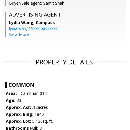
Buyer/Sale agent: Samit Shah,
ADVERTISING AGENT
Lydia Wang,
Compass
lydia.wang@compass.com
View More
PROPERTY DETAILS
COMMON
Area:
- Cambrian 014
Age:
33
Approx. Acr:
.12acres
Approx. Bldg:
1840
Approx. Lot:
5,130sq. ft.
Bathrooms Full:
3