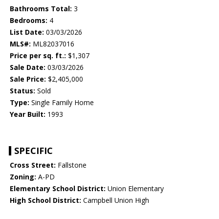
Bathrooms Total:
3
Bedrooms:
4
List Date:
03/03/2026
MLS#:
ML82037016
Price per sq. ft.:
$1,307
Sale Date:
03/03/2026
Sale Price:
$2,405,000
Status:
Sold
Type:
Single Family Home
Year Built:
1993
SPECIFIC
Cross Street:
Fallstone
Zoning:
A-PD
Elementary School District:
Union Elementary
High School District:
Campbell Union High