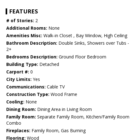
FEATURES
# of Stories:
2
Additional Rooms:
None
Amenities Misc:
Walk-in Closet , Bay Window, High Ceiling
Bathroom Description:
Double Sinks, Showers over Tubs -
2+
Bedrooms Description:
Ground Floor Bedroom
Building Type:
Detached
Carport #:
0
City Limits:
Yes
Communications:
Cable TV
Construction Type:
Wood Frame
Cooling:
None
Dining Room:
Dining Area in Living Room
Family Room:
Separate Family Room, Kitchen/Family Room
Combo
Fireplaces:
Family Room, Gas Burning
Flooring:
Wood