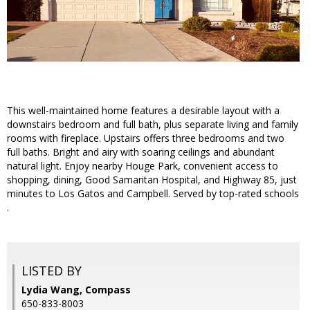
This well-maintained home features a desirable layout with a
downstairs bedroom and full bath, plus separate living and family
rooms with fireplace. Upstairs offers three bedrooms and two
full baths. Bright and airy with soaring ceilings and abundant
natural light. Enjoy nearby Houge Park, convenient access to
shopping, dining, Good Samaritan Hospital, and Highway 85, just
minutes to Los Gatos and Campbell. Served by top-rated schools
.
LISTED BY
Lydia Wang, Compass
650-833-8003