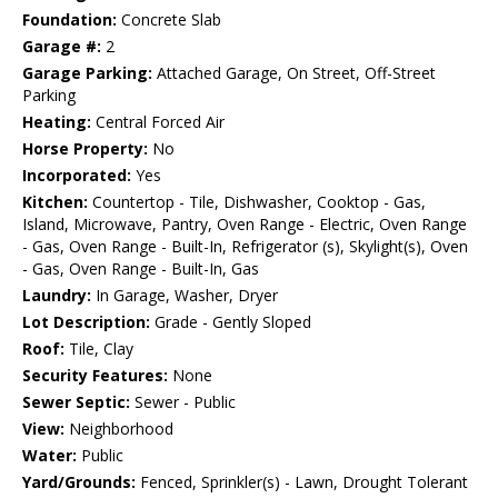
Foundation:
Concrete Slab
Garage #:
2
Garage Parking:
Attached Garage, On Street, Off-Street
Parking
Heating:
Central Forced Air
Horse Property:
No
Incorporated:
Yes
Kitchen:
Countertop - Tile, Dishwasher, Cooktop - Gas,
Island, Microwave, Pantry, Oven Range - Electric, Oven Range
- Gas, Oven Range - Built-In, Refrigerator (s), Skylight(s), Oven
- Gas, Oven Range - Built-In, Gas
Laundry:
In Garage, Washer, Dryer
Lot Description:
Grade - Gently Sloped
Roof:
Tile, Clay
Security Features:
None
Sewer Septic:
Sewer - Public
View:
Neighborhood
Water:
Public
Yard/Grounds:
Fenced, Sprinkler(s) - Lawn, Drought Tolerant