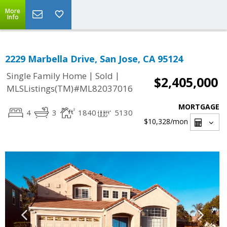
More
Info
2229 Marbella Drive, San Jose, CA 95124
|
|
Single Family Home
Sold
$2,405,000
MLSListings(TM)#ML82037016
MORTGAGE
4
3
1840
5130
$10,328
/mon