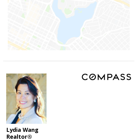
Lydia Wang
Realtor®