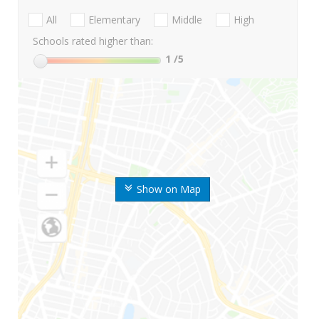
All
Elementary
Middle
High
Schools rated higher than:
1
/5
Show on Map