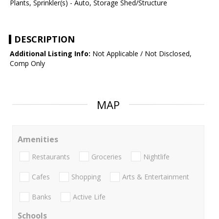
Plants, Sprinkler(s) - Auto, Storage Shed/Structure
DESCRIPTION
Additional Listing Info:
Not Applicable / Not Disclosed,
Comp Only
MAP
Amenities
Restaurants
Groceries
Nightlife
Cafes
Shopping
Arts & Entertainment
Banks
Active Life
Schools