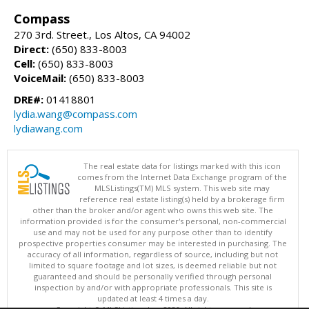
Compass
270 3rd. Street., Los Altos, CA 94002
Direct:
(650) 833-8003
Cell:
(650) 833-8003
VoiceMail:
(650) 833-8003
DRE#:
01418801
lydia.wang@compass.com
lydiawang.com
The real estate data for listings marked with this icon
comes from the Internet Data Exchange program of the
MLSListings(TM) MLS system. This web site may
reference real estate listing(s) held by a brokerage firm
other than the broker and/or agent who owns this web site. The
information provided is for the consumer's personal, non-commercial
use and may not be used for any purpose other than to identify
prospective properties consumer may be interested in purchasing. The
accuracy of all information, regardless of source, including but not
limited to square footage and lot sizes, is deemed reliable but not
guaranteed and should be personally verified through personal
inspection by and/or with appropriate professionals. This site is
updated at least 4 times a day.