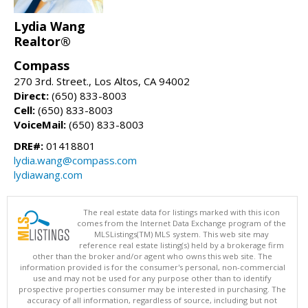
Lydia Wang
Realtor®
Compass
270 3rd. Street., Los Altos, CA 94002
Direct:
(650) 833-8003
Cell:
(650) 833-8003
VoiceMail:
(650) 833-8003
DRE#:
01418801
lydia.wang@compass.com
lydiawang.com
The real estate data for listings marked with this icon
comes from the Internet Data Exchange program of the
MLSListings(TM) MLS system. This web site may
reference real estate listing(s) held by a brokerage firm
other than the broker and/or agent who owns this web site. The
information provided is for the consumer's personal, non-commercial
use and may not be used for any purpose other than to identify
prospective properties consumer may be interested in purchasing. The
accuracy of all information, regardless of source, including but not