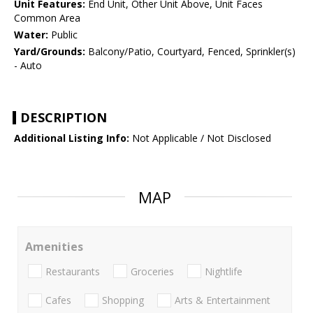
Unit Features:
End Unit, Other Unit Above, Unit Faces
Common Area
Water:
Public
Yard/Grounds:
Balcony/Patio, Courtyard, Fenced, Sprinkler(s)
- Auto
DESCRIPTION
Additional Listing Info:
Not Applicable / Not Disclosed
MAP
Amenities
Restaurants
Groceries
Nightlife
Cafes
Shopping
Arts & Entertainment