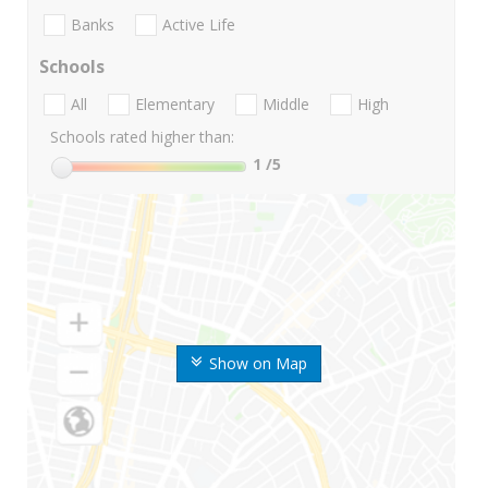
Banks
Active Life
Schools
All
Elementary
Middle
High
Schools rated higher than:
1
/5
Show on Map