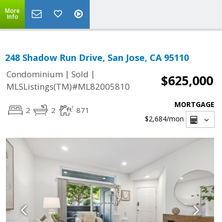
More
Info
248 Shadow Run Drive, San Jose, CA 95110
|
|
Condominium
Sold
$625,000
MLSListings(TM)#ML82005810
MORTGAGE
2
2
871
$2,684
/mon