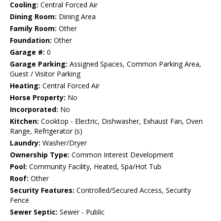
Cooling:
Central Forced Air
Dining Room:
Dining Area
Family Room:
Other
Foundation:
Other
Garage #:
0
Garage Parking:
Assigned Spaces, Common Parking Area,
Guest / Visitor Parking
Heating:
Central Forced Air
Horse Property:
No
Incorporated:
No
Kitchen:
Cooktop - Electric, Dishwasher, Exhaust Fan, Oven
Range, Refrigerator (s)
Laundry:
Washer/Dryer
Ownership Type:
Common Interest Development
Pool:
Community Facility, Heated, Spa/Hot Tub
Roof:
Other
Security Features:
Controlled/Secured Access, Security
Fence
Sewer Septic:
Sewer - Public