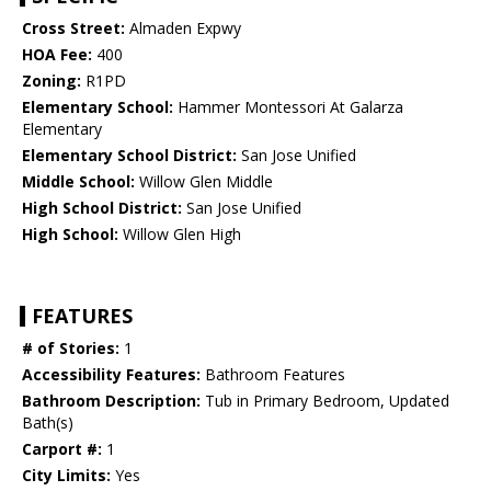
Cross Street:
Almaden Expwy
HOA Fee:
400
Zoning:
R1PD
Elementary School:
Hammer Montessori At Galarza
Elementary
Elementary School District:
San Jose Unified
Middle School:
Willow Glen Middle
High School District:
San Jose Unified
High School:
Willow Glen High
FEATURES
# of Stories:
1
Accessibility Features:
Bathroom Features
Bathroom Description:
Tub in Primary Bedroom, Updated
Bath(s)
Carport #:
1
City Limits:
Yes