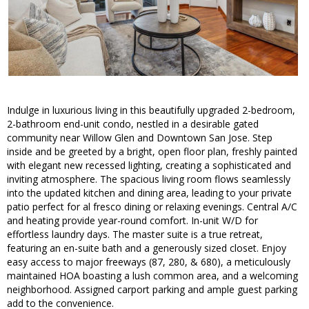
Indulge in luxurious living in this beautifully upgraded 2-bedroom,
2-bathroom end-unit condo, nestled in a desirable gated
community near Willow Glen and Downtown San Jose. Step
inside and be greeted by a bright, open floor plan, freshly painted
with elegant new recessed lighting, creating a sophisticated and
inviting atmosphere. The spacious living room flows seamlessly
into the updated kitchen and dining area, leading to your private
patio perfect for al fresco dining or relaxing evenings. Central A/C
and heating provide year-round comfort. In-unit W/D for
effortless laundry days. The master suite is a true retreat,
featuring an en-suite bath and a generously sized closet. Enjoy
easy access to major freeways (87, 280, & 680), a meticulously
maintained HOA boasting a lush common area, and a welcoming
neighborhood. Assigned carport parking and ample guest parking
add to the convenience.