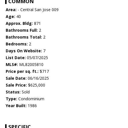
COMMON
Area:
- Central San Jose 009
Age:
40
Approx. Bldg:
871
Bathrooms Full:
2
Bathrooms Total:
2
Bedrooms:
2
Days On Website:
7
List Date:
05/07/2025
MLS#:
ML82005810
Price per sq. ft.:
$717
Sale Date:
06/16/2025
Sale Price:
$625,000
Status:
Sold
Type:
Condominium
Year Built:
1986
SPECIFIC