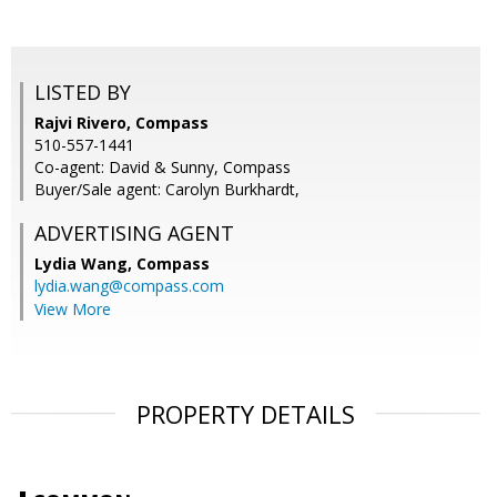
LISTED BY
Rajvi Rivero, Compass
510-557-1441
Co-agent: David & Sunny, Compass
Buyer/Sale agent: Carolyn Burkhardt,
ADVERTISING AGENT
Lydia Wang,
Compass
lydia.wang@compass.com
View More
PROPERTY DETAILS