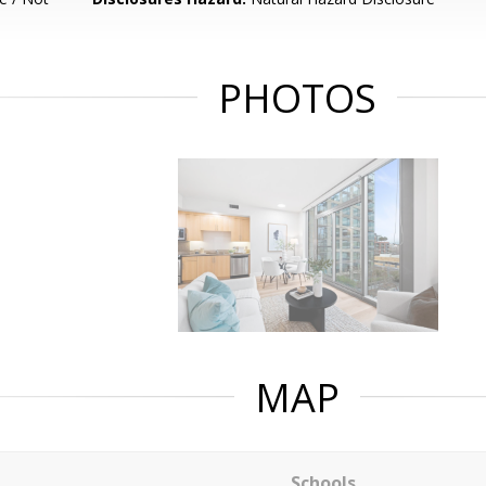
PHOTOS
MAP
Schools