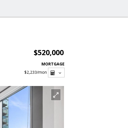
$520,000
MORTGAGE
$2,233
/mon