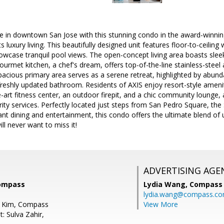
yle in downtown San Jose with this stunning condo in the award-winn
 luxury living. This beautifully designed unit features floor-to-ceilin
howcase tranquil pool views. The open-concept living area boasts sle
 gourmet kitchen, a chef's dream, offers top-of-the-line stainless-stee
spacious primary area serves as a serene retreat, highlighted by abunda
reshly updated bathroom. Residents of AXIS enjoy resort-style ameniti
e-art fitness center, an outdoor firepit, and a chic community lounge
ity services. Perfectly located just steps from San Pedro Square, the
rant dining and entertainment, this condo offers the ultimate blend o
ll never want to miss it!
ADVERTISING AGE
Compass
Lydia Wang,
Compass
lydia.wang@compass.c
d Kim, Compass
View More
: Sulva Zahir,