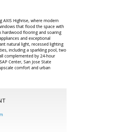
ing AXIS Highrise, where modern
g windows that flood the space with
ek hardwood flooring and soaring
l appliances and exceptional
nt natural light, recessed lighting
es, including a sparkling pool, two
, all complemented by 24-hour
 SAP Center, San Jose State
f upscale comfort and urban
NT
om