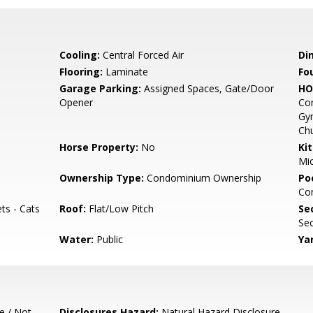
Cooling:
Central Forced Air
Di
Flooring:
Laminate
Fo
Garage Parking:
Assigned Spaces, Gate/Door
HO
Opener
Com
Gym
Ch
Horse Property:
No
Ki
Mic
Ownership Type:
Condominium Ownership
Poo
Co
ts - Cats
Roof:
Flat/Low Pitch
Se
Sec
Water:
Public
Ya
e / Not
Disclosures Hazard:
Natural Hazard Disclosure