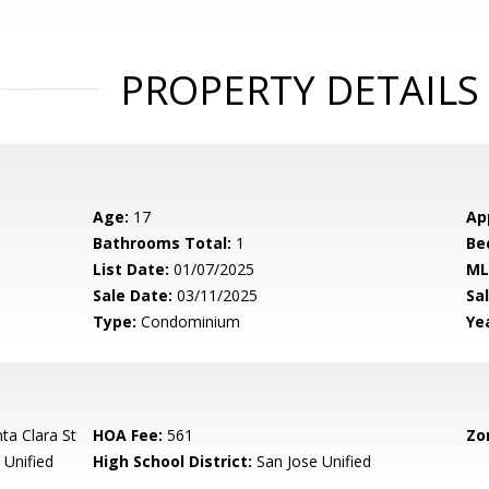
PROPERTY DETAILS
Age:
17
Ap
Bathrooms Total:
1
Be
List Date:
01/07/2025
ML
Sale Date:
03/11/2025
Sal
Type:
Condominium
Yea
a Clara St
HOA Fee:
561
Zo
 Unified
High School District:
San Jose Unified