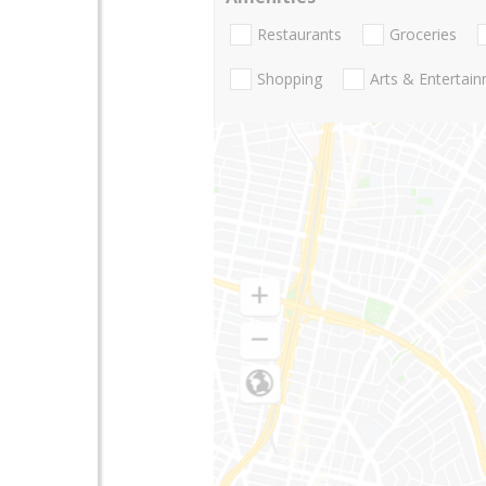
Restaurants
Groceries
Shopping
Arts & Entertai