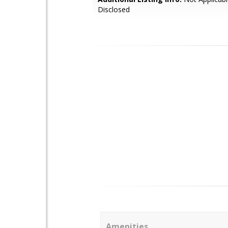
Disclosed
Amenities