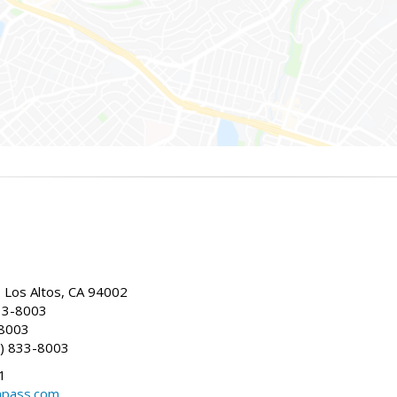
, Los Altos, CA 94002
33-8003
-8003
) 833-8003
1
mpass.com