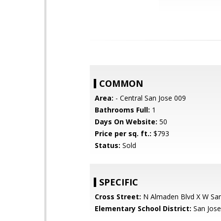
COMMON
Area:
- Central San Jose 009
Bathrooms Full:
1
Days On Website:
50
Price per sq. ft.:
$793
Status:
Sold
SPECIFIC
Cross Street:
N Almaden Blvd X W Sant
Elementary School District:
San Jose