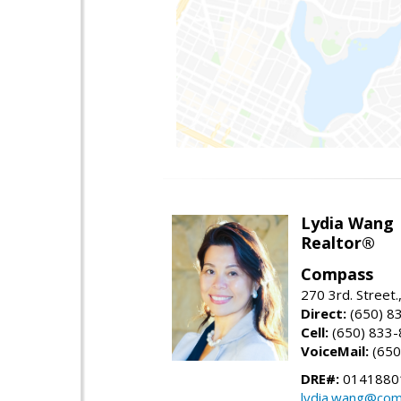
Lydia Wang
Realtor®
Compass
270 3rd. Street.
Direct:
(650) 8
Cell:
(650) 833
VoiceMail:
(650
DRE#:
0141880
lydia.wang@co