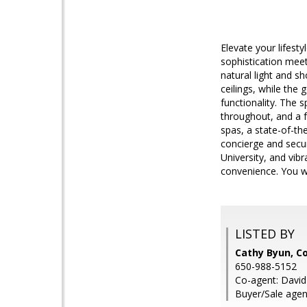
Elevate your lifest
sophistication meets
natural light and s
ceilings, while the
functionality. The 
throughout, and a f
spas, a state-of-th
concierge and secur
University, and vib
convenience. You wi
LISTED BY
Cathy Byun, 
650-988-5152
Co-agent: Davi
Buyer/Sale agent