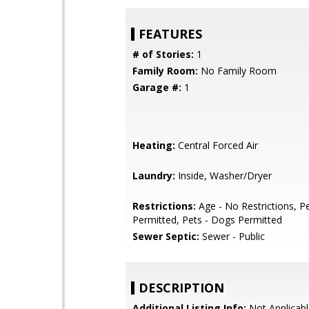
FEATURES
# of Stories:
1
Family Room:
No Family Room
Garage #:
1
Heating:
Central Forced Air
Laundry:
Inside, Washer/Dryer
Restrictions:
Age - No Restrictions, Pe
Permitted, Pets - Dogs Permitted
Sewer Septic:
Sewer - Public
DESCRIPTION
Additional Listing Info:
Not Applicabl