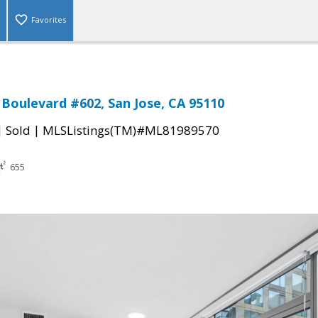
Favorites
Boulevard #602, San Jose, CA 95110
|
|
Sold
MLSListings(TM)#ML81989570
655