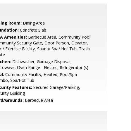
ning Room:
Dining Area
undation:
Concrete Slab
A Amenities:
Barbecue Area, Community Pool,
munity Security Gate, Door Person, Elevator,
/ Exercise Facility, Sauna/ Spa/ Hot Tub, Trash
ute
tchen:
Dishwasher, Garbage Disposal,
rowave, Oven Range - Electric, Refrigerator (s)
l:
Community Facility, Heated, Pool/Spa
mbo, Spa/Hot Tub
curity Features:
Secured Garage/Parking,
urity Building
rd/Grounds:
Barbecue Area