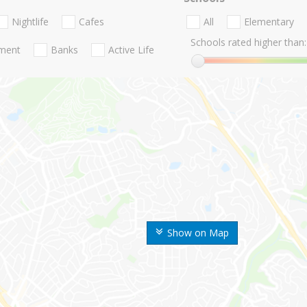
Nightlife
Cafes
All
Elementary
Schools rated higher than:
nment
Banks
Active Life
Show on Map