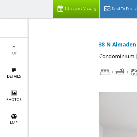
Schedule a Viewing
Send To Friend
38 N Almaden 
TOP
Condominium
1
1
DETAILS
PHOTOS
MAP