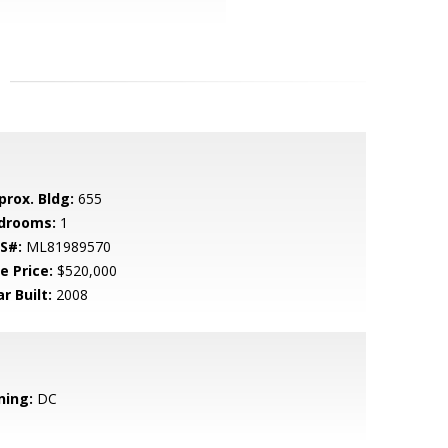
prox. Bldg:
655
drooms:
1
S#:
ML81989570
e Price:
$520,000
r Built:
2008
ning:
DC