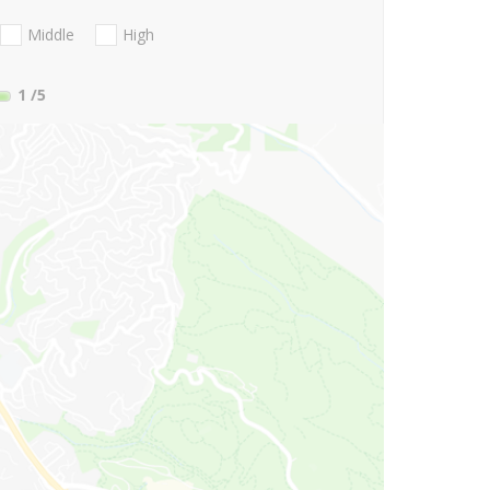
Middle
High
1
/5