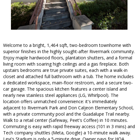
Welcome to a bright, 1,464 sqft, two-bedroom townhome with
superior finishes in the highly sought-after Rivermark community.
Enjoy maple hardwood floors, plantation shutters, and a formal
living room with soaring high ceilings and a gas fireplace. Both
upstairs bedrooms are true private suites, each with a walk-in
closet and attached full bathroom with a tub. The home includes
a dedicated workspace, main-floor restroom, and a secure two-
car garage. The spacious kitchen features a center island and
nearly new stainless steel appliances (LG, Whirlpool). The
location offers unmatched convenience: it's immediately
adjacent to Rivermark Park and Don Caljeon Elementary School,
with a private community pool and the Guadalupe Trail nearby.
Walk to a retail center (Safeway, Peet's Coffee) in 10 minutes.
Commuting is easy with rapid freeway access (101 in 3 mins) and
Tech company shuttles (Meta, Google) a 10-minute walk away.
Levi's Stadium is only a 5-minute drive. Owner pays for HOA.