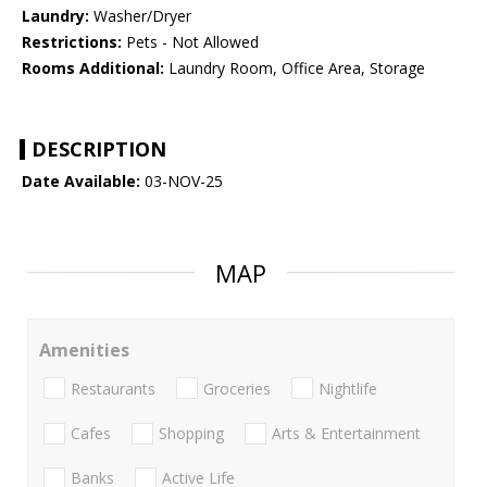
Laundry:
Washer/Dryer
Restrictions:
Pets - Not Allowed
Rooms Additional:
Laundry Room, Office Area, Storage
DESCRIPTION
Date Available:
03-NOV-25
MAP
Amenities
Restaurants
Groceries
Nightlife
Cafes
Shopping
Arts & Entertainment
Banks
Active Life