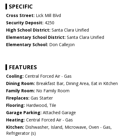
SPECIFIC
Cross Street:
Lick Mill Blvd
Security Deposit:
4250
High School District:
Santa Clara Unified
Elementary School District:
Santa Clara Unified
Elementary School:
Don Callejon
FEATURES
Cooling:
Central Forced Air - Gas
Dining Room:
Breakfast Bar, Dining Area, Eat in Kitchen
Family Room:
No Family Room
Fireplaces:
Gas Starter
Flooring:
Hardwood, Tile
Garage Parking:
Attached Garage
Heating:
Central Forced Air - Gas
Kitchen:
Dishwasher, Island, Microwave, Oven - Gas,
Refrigerator (s)