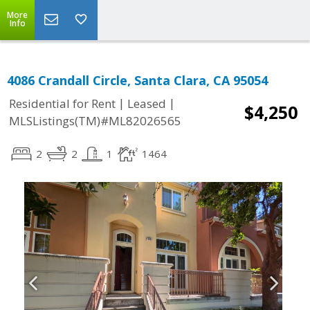
More
Info
4086 Crandall Circle, Santa Clara, CA 95054
|
|
Residential for Rent
Leased
$4,250
MLSListings(TM)#ML82026565
2
2
1
1464