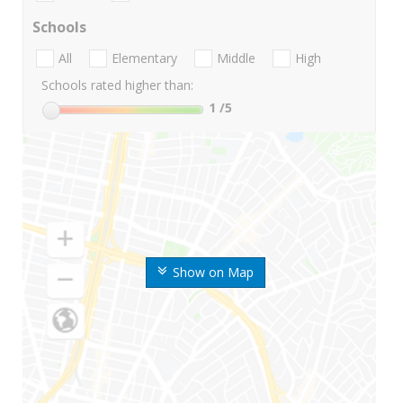
Schools
All
Elementary
Middle
High
Schools rated higher than:
1
/5
Show on Map