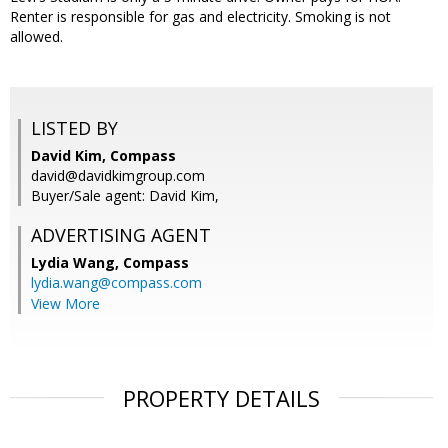
Renter is responsible for gas and electricity. Smoking is not
allowed.
LISTED BY
David Kim, Compass
david@davidkimgroup.com
Buyer/Sale agent: David Kim,
ADVERTISING AGENT
Lydia Wang,
Compass
lydia.wang@compass.com
View More
PROPERTY DETAILS