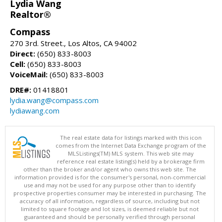
Lydia Wang
Realtor®
Compass
270 3rd. Street., Los Altos, CA 94002
Direct:
(650) 833-8003
Cell:
(650) 833-8003
VoiceMail:
(650) 833-8003
DRE#:
01418801
lydia.wang@compass.com
lydiawang.com
The real estate data for listings marked with this icon
comes from the Internet Data Exchange program of the
MLSListings(TM) MLS system. This web site may
reference real estate listing(s) held by a brokerage firm
other than the broker and/or agent who owns this web site. The
information provided is for the consumer's personal, non-commercial
use and may not be used for any purpose other than to identify
prospective properties consumer may be interested in purchasing. The
accuracy of all information, regardless of source, including but not
limited to square footage and lot sizes, is deemed reliable but not
guaranteed and should be personally verified through personal