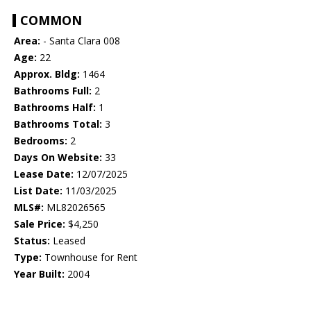
COMMON
Area:
- Santa Clara 008
Age:
22
Approx. Bldg:
1464
Bathrooms Full:
2
Bathrooms Half:
1
Bathrooms Total:
3
Bedrooms:
2
Days On Website:
33
Lease Date:
12/07/2025
List Date:
11/03/2025
MLS#:
ML82026565
Sale Price:
$4,250
Status:
Leased
Type:
Townhouse for Rent
Year Built:
2004