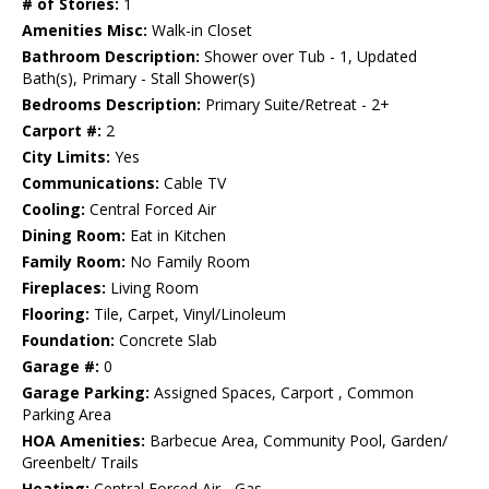
# of Stories:
1
Amenities Misc:
Walk-in Closet
Bathroom Description:
Shower over Tub - 1, Updated
Bath(s), Primary - Stall Shower(s)
Bedrooms Description:
Primary Suite/Retreat - 2+
Carport #:
2
City Limits:
Yes
Communications:
Cable TV
Cooling:
Central Forced Air
Dining Room:
Eat in Kitchen
Family Room:
No Family Room
Fireplaces:
Living Room
Flooring:
Tile, Carpet, Vinyl/Linoleum
Foundation:
Concrete Slab
Garage #:
0
Garage Parking:
Assigned Spaces, Carport , Common
Parking Area
HOA Amenities:
Barbecue Area, Community Pool, Garden/
Greenbelt/ Trails
Heating:
Central Forced Air - Gas