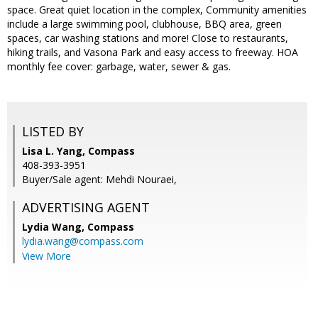
space. Great quiet location in the complex, Community amenities
include a large swimming pool, clubhouse, BBQ area, green
spaces, car washing stations and more! Close to restaurants,
hiking trails, and Vasona Park and easy access to freeway. HOA
monthly fee cover: garbage, water, sewer & gas.
LISTED BY
Lisa L. Yang, Compass
408-393-3951
Buyer/Sale agent: Mehdi Nouraei,
ADVERTISING AGENT
Lydia Wang,
Compass
lydia.wang@compass.com
View More