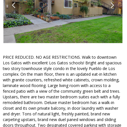
PRICE REDUCED. NO AGE RESTRICTIONS. Walk to downtown
Los Gatos with excellent Los Gatos schools! Bright and spacious
two story townhouse style condo in the lovely Pueblo de Los
complex. On the main floor, there is an updated eat-in kitchen
with granite counters, refreshed white cabinets, crown molding,
laminate wood flooring. Large living room with access to a
fenced patio with a view of the community green belt and trees.
Upstairs, there are two master bedroom suites each with a fully
remodeled bathroom. Deluxe master bedroom has a walk-in
closet and its own private balcony, in door laundry with washer
and dryer. Tons of natural light, freshly painted, brand new
carpeting upstairs, brand new duel paned windows and sliding
doors throughout. Two designated covered parking with storage