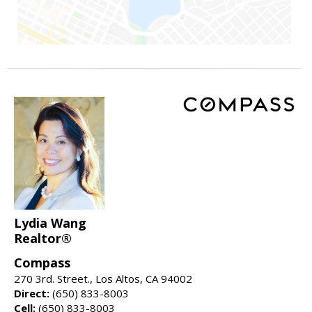
Lydia Wang
Realtor®
Compass
270 3rd. Street., Los Altos, CA 94002
Direct:
(650) 833-8003
Cell:
(650) 833-8003