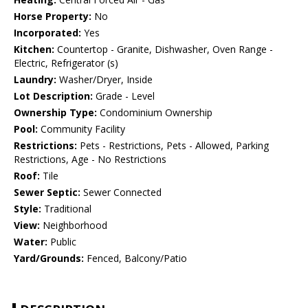
Horse Property:
No
Incorporated:
Yes
Kitchen:
Countertop - Granite, Dishwasher, Oven Range -
Electric, Refrigerator (s)
Laundry:
Washer/Dryer, Inside
Lot Description:
Grade - Level
Ownership Type:
Condominium Ownership
Pool:
Community Facility
Restrictions:
Pets - Restrictions, Pets - Allowed, Parking
Restrictions, Age - No Restrictions
Roof:
Tile
Sewer Septic:
Sewer Connected
Style:
Traditional
View:
Neighborhood
Water:
Public
Yard/Grounds:
Fenced, Balcony/Patio