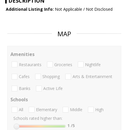
DESCRIPTION
Additional Listing Info:
Not Applicable / Not Disclosed
MAP
Amenities
Restaurants
Groceries
Nightlife
Cafes
Shopping
Arts & Entertainment
Banks
Active Life
Schools
All
Elementary
Middle
High
Schools rated higher than:
1
/5