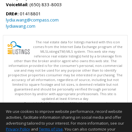
VoiceMail:
(650) 833-8003
DRE#:
01418801
lydia.wang@compass.com
lydiawang.com
The real estate data for listings marked with this icon
comes from the Internet Data Exchange program of the
MLSListings(TM) MLS system. This web site may
reference real estate listing(s) held by a brokerage firm
other than the broker and/or agent who owns this web site. The
information provided is for the consumer's personal, non-commercial
use and may not be used for any purpose other than to identify
prospective properties consumer may be interested in purchasing. The
accuracy of all information, regardless of source, including but not
limited to square footage and lot sizes, is deemed reliable but not
guaranteed and should be personally verified through personal
inspection by and/or with appropriate professionals. This site is
updated at least 4 times a day.
Copyright © MLSListings Inc. 2026. All rights reserved
We use cookies to improve website performance, record website
This content last updated on 08/07/2026 01:22 PM.
activities, facilitate information sharing on social media and offer
Information deemed reliable but not guaranteed to be accurate.
advertising tailored to your interest. For more information, see our
Privacy Policy
and
Terms of Use
. You can also customize your