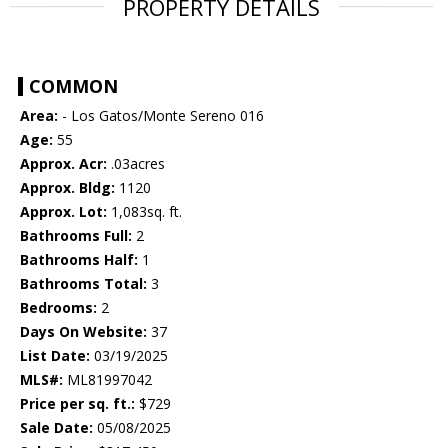
PROPERTY DETAILS
COMMON
Area:
- Los Gatos/Monte Sereno 016
Age:
55
Approx. Acr:
.03acres
Approx. Bldg:
1120
Approx. Lot:
1,083sq. ft.
Bathrooms Full:
2
Bathrooms Half:
1
Bathrooms Total:
3
Bedrooms:
2
Days On Website:
37
List Date:
03/19/2025
MLS#:
ML81997042
Price per sq. ft.:
$729
Sale Date:
05/08/2025