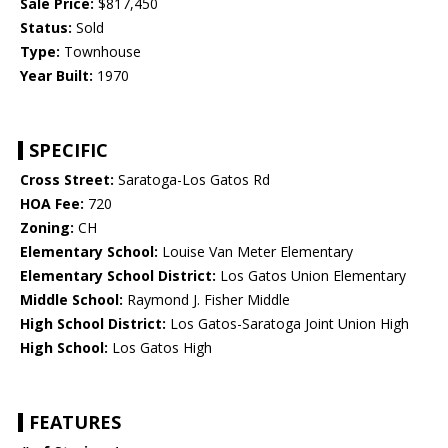
Sale Price:
$817,450
Status:
Sold
Type:
Townhouse
Year Built:
1970
SPECIFIC
Cross Street:
Saratoga-Los Gatos Rd
HOA Fee:
720
Zoning:
CH
Elementary School:
Louise Van Meter Elementary
Elementary School District:
Los Gatos Union Elementary
Middle School:
Raymond J. Fisher Middle
High School District:
Los Gatos-Saratoga Joint Union High
High School:
Los Gatos High
FEATURES