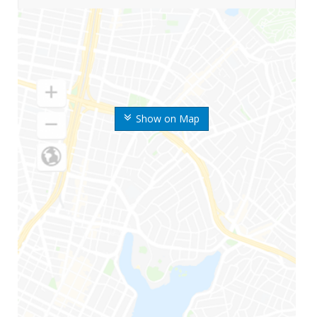
Show on Map