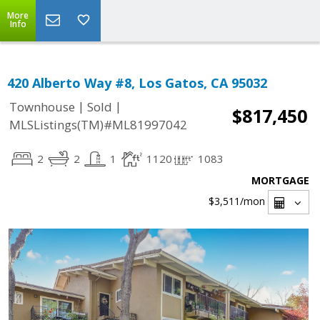
More
Info
420 Alberto Way #8, Los Gatos, CA 95032
|
|
Townhouse
Sold
$817,450
MLSListings(TM)#ML81997042
2
2
1
1120
1083
MORTGAGE
$3,511
/mon