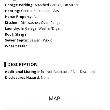
Garage Parking:
Attached Garage, On Street
Heating:
Central Forced Air - Gas
Horse Property:
No
Kitchen:
Dishwasher, Oven Range
Laundry:
In Garage, Washer/Dryer
Roof:
Shingle
Sewer Septic:
Sewer - Public
Water:
Public
DESCRIPTION
Additional Listing Info:
Not Applicable / Not Disclosed
Disclosures Hazard:
None
MAP