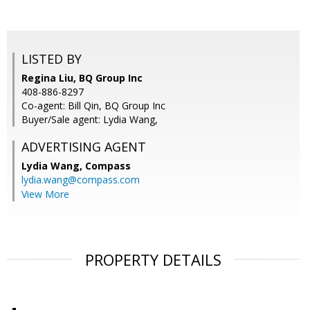
LISTED BY
Regina Liu, BQ Group Inc
408-886-8297
Co-agent: Bill Qin, BQ Group Inc
Buyer/Sale agent: Lydia Wang,
ADVERTISING AGENT
Lydia Wang,
Compass
lydia.wang@compass.com
View More
PROPERTY DETAILS