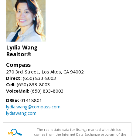
Lydia Wang
Realtor®
Compass
270 3rd. Street., Los Altos, CA 94002
Direct:
(650) 833-8003
Cell:
(650) 833-8003
VoiceMail:
(650) 833-8003
DRE#:
01418801
lydia.wang@compass.com
lydiawang.com
The real estate data for listings marked with this icon
comes from the Internet Data Exchange program of the