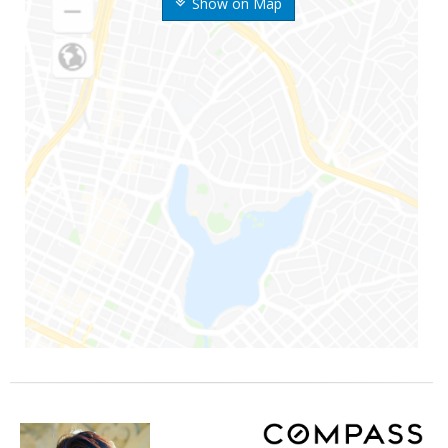
Show on Map