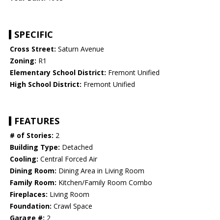
SPECIFIC
Cross Street:
Saturn Avenue
Zoning:
R1
Elementary School District:
Fremont Unified
High School District:
Fremont Unified
FEATURES
# of Stories:
2
Building Type:
Detached
Cooling:
Central Forced Air
Dining Room:
Dining Area in Living Room
Family Room:
Kitchen/Family Room Combo
Fireplaces:
Living Room
Foundation:
Crawl Space
Garage #:
2