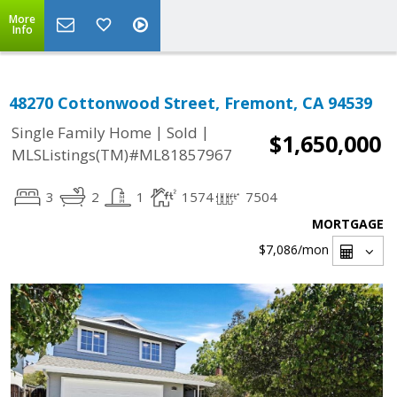
More
Info
48270 Cottonwood Street, Fremont, CA 94539
|
|
Single Family Home
Sold
$1,650,000
MLSListings(TM)#ML81857967
3
2
1
1574
7504
MORTGAGE
$7,086
/mon