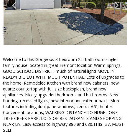
Welcome to this Gorgeous 3-bedroom 2.5-bathroom single
family house located in great Fremont location-Warm Springs,
GOOD SCHOOL DISTRICT, much of natural light! MOVE IN
READY! BIG LOT WITH MUCH POTENTIAL. Lots of upgrades to
the home, Remodeled Kitchen with brand new cabinets, new
quartz countertop with full size backsplash, brand new
appliances. Nicely upgraded bedrooms and bathrooms. New
flooring, recessed lights, new interior and exterior paint. More
features including dual pane windows, central A/C, heater.
Convenient locations, WALKING DISTANCE TO HUGE LONE
TREE CREEK PARK, LOTS OF RESTAURANTS AND SHOPPING
NEAR BY. Easy access to highway 880 and 680.THIS IS A MUST
SEE!