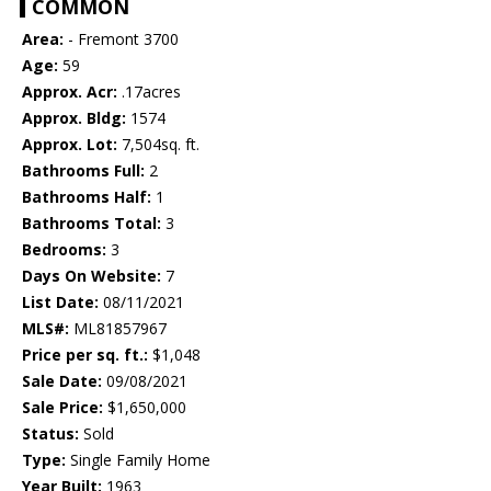
COMMON
Area:
- Fremont 3700
Age:
59
Approx. Acr:
.17acres
Approx. Bldg:
1574
Approx. Lot:
7,504sq. ft.
Bathrooms Full:
2
Bathrooms Half:
1
Bathrooms Total:
3
Bedrooms:
3
Days On Website:
7
List Date:
08/11/2021
MLS#:
ML81857967
Price per sq. ft.:
$1,048
Sale Date:
09/08/2021
Sale Price:
$1,650,000
Status:
Sold
Type:
Single Family Home
Year Built:
1963