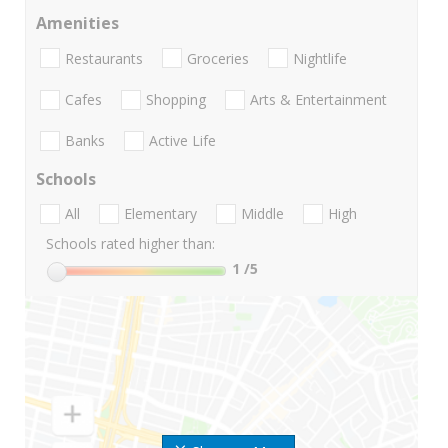
Amenities
Restaurants
Groceries
Nightlife
Cafes
Shopping
Arts & Entertainment
Banks
Active Life
Schools
All
Elementary
Middle
High
Schools rated higher than:
1
/5