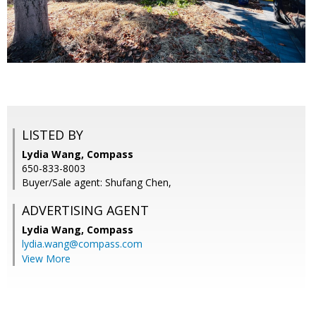
LISTED BY
Lydia Wang, Compass
650-833-8003
Buyer/Sale agent: Shufang Chen,
ADVERTISING AGENT
Lydia Wang,
Compass
lydia.wang@compass.com
View More