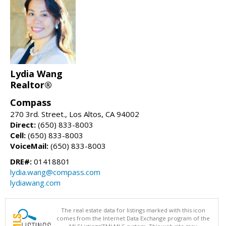
Lydia Wang
Realtor®
Compass
270 3rd. Street., Los Altos, CA 94002
Direct:
(650) 833-8003
Cell:
(650) 833-8003
VoiceMail:
(650) 833-8003
DRE#:
01418801
lydia.wang@compass.com
lydiawang.com
The real estate data for listings marked with this icon
comes from the Internet Data Exchange program of the