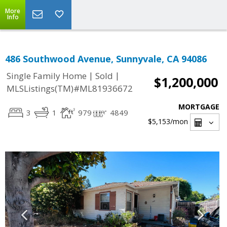
More
Info
486 Southwood Avenue, Sunnyvale, CA 94086
|
|
Single Family Home
Sold
$1,200,000
MLSListings(TM)#ML81936672
MORTGAGE
3
1
979
4849
$5,153
/mon