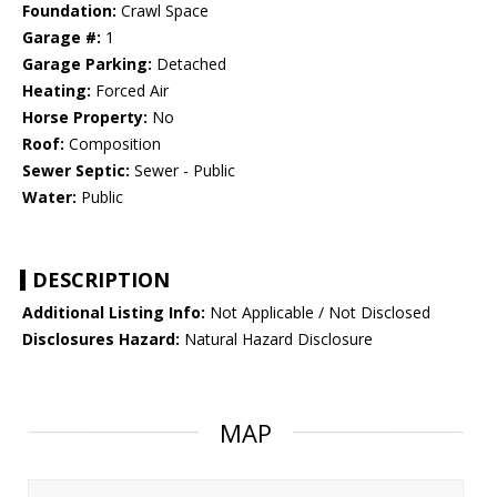
Foundation:
Crawl Space
Garage #:
1
Garage Parking:
Detached
Heating:
Forced Air
Horse Property:
No
Roof:
Composition
Sewer Septic:
Sewer - Public
Water:
Public
DESCRIPTION
Additional Listing Info:
Not Applicable / Not Disclosed
Disclosures Hazard:
Natural Hazard Disclosure
MAP