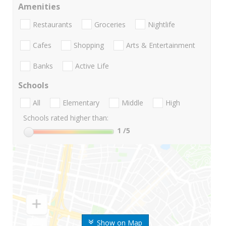
Amenities
Restaurants
Groceries
Nightlife
Cafes
Shopping
Arts & Entertainment
Banks
Active Life
Schools
All
Elementary
Middle
High
Schools rated higher than:
1
/5
Show on Map