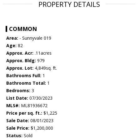
PROPERTY DETAILS
COMMON
Area:
- Sunnyvale 019
Age:
82
Approx. Acr:
.11acres
Approx. Bldg:
979
Approx. Lot:
4,849sq. ft.
Bathrooms Full:
1
Bathrooms Total:
1
Bedrooms:
3
List Date:
07/30/2023
MLS#:
ML81936672
Price per sq. ft.:
$1,225
Sale Date:
08/01/2023
Sale Price:
$1,200,000
Status:
Sold