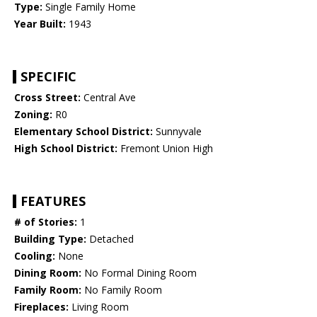
Type:
Single Family Home
Year Built:
1943
SPECIFIC
Cross Street:
Central Ave
Zoning:
R0
Elementary School District:
Sunnyvale
High School District:
Fremont Union High
FEATURES
# of Stories:
1
Building Type:
Detached
Cooling:
None
Dining Room:
No Formal Dining Room
Family Room:
No Family Room
Fireplaces:
Living Room