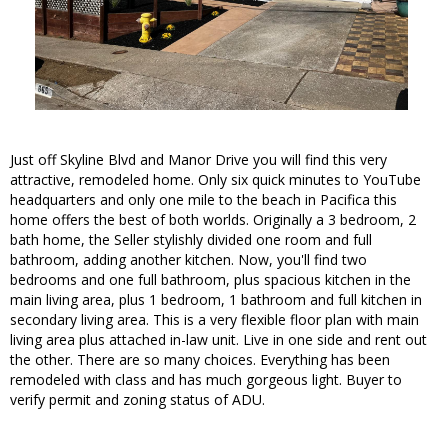
Just off Skyline Blvd and Manor Drive you will find this very
attractive, remodeled home. Only six quick minutes to YouTube
headquarters and only one mile to the beach in Pacifica this
home offers the best of both worlds. Originally a 3 bedroom, 2
bath home, the Seller stylishly divided one room and full
bathroom, adding another kitchen. Now, you'll find two
bedrooms and one full bathroom, plus spacious kitchen in the
main living area, plus 1 bedroom, 1 bathroom and full kitchen in
secondary living area. This is a very flexible floor plan with main
living area plus attached in-law unit. Live in one side and rent out
the other. There are so many choices. Everything has been
remodeled with class and has much gorgeous light. Buyer to
verify permit and zoning status of ADU.