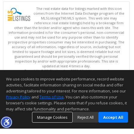
The real estate data for listings marked with this icon
comes from the Internet Data Exchange program of the
MLSListings(TM) MLS system. This web site may
reference real estate listing(s) held by a brokerage firm
other than the broker and/or agent who owns this web site. The
information provided is for the consumer's personal, non-commercial
use and may not be used for any purpose other than to identify
prospective properties consumer may be interested in purchasing. The
accuracy of all information, regardless of source, including but not
limited to square footage and lot sizes, is deemed reliable but not
guaranteed and should be personally verified through personal
inspection by and/or with appropriate professionals. This site is
updated at least 4 times a day.
Copyright © MLSListings Inc. 2026. All rights reserved
We use cookies to improve website performance, record website
This content last updated on 08/07/2026 09:22 PM.
activities, facilitate information sharing on social media and offer
Information deemed reliable but not guaranteed to be accurate.
advertising tailored to your interest. For more information, see our
Privacy Policy
and
Terms of Use
. You can also customize your
browser’s cookie settings. Please note that if you refuse cookies, it
may affect site functionality and performance.
Manage Cookies
Reject All
Accept All
TOP
DETAILS
MAP