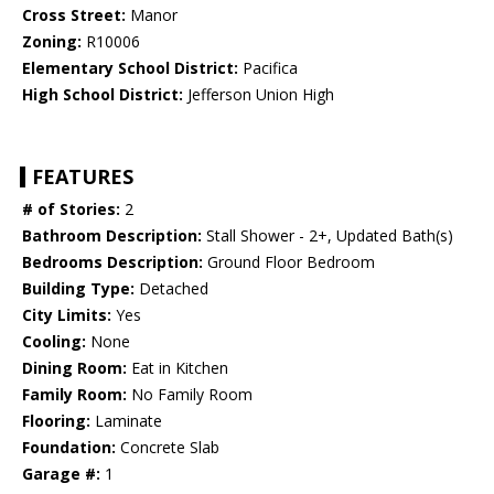
Cross Street:
Manor
Zoning:
R10006
Elementary School District:
Pacifica
High School District:
Jefferson Union High
FEATURES
# of Stories:
2
Bathroom Description:
Stall Shower - 2+, Updated Bath(s)
Bedrooms Description:
Ground Floor Bedroom
Building Type:
Detached
City Limits:
Yes
Cooling:
None
Dining Room:
Eat in Kitchen
Family Room:
No Family Room
Flooring:
Laminate
Foundation:
Concrete Slab
Garage #:
1