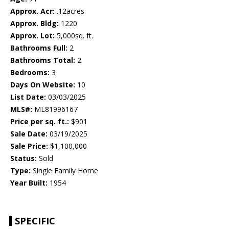
Approx. Acr:
.12acres
Approx. Bldg:
1220
Approx. Lot:
5,000sq. ft.
Bathrooms Full:
2
Bathrooms Total:
2
Bedrooms:
3
Days On Website:
10
List Date:
03/03/2025
MLS#:
ML81996167
Price per sq. ft.:
$901
Sale Date:
03/19/2025
Sale Price:
$1,100,000
Status:
Sold
Type:
Single Family Home
Year Built:
1954
SPECIFIC