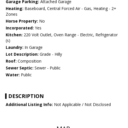
Garage Parking:
Attached Garage
Heating:
Baseboard, Central Forced Air - Gas, Heating - 2+
Zones
Horse Property:
No
Incorporated:
Yes
Kitchen:
220 Volt Outlet, Oven Range - Electric, Refrigerator
(s)
Laundry:
In Garage
Lot Description:
Grade - Hilly
Roof:
Composition
Sewer Septic:
Sewer - Public
Water:
Public
DESCRIPTION
Additional Listing Info:
Not Applicable / Not Disclosed