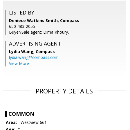
LISTED BY
Deniece Watkins Smith, Compass
650-483-2055
Buyer/Sale agent: Dima Khoury,
ADVERTISING AGENT
Lydia Wang,
Compass
lydia.wang@compass.com
View More
PROPERTY DETAILS
COMMON
Area:
- Westview 661
Age:
71