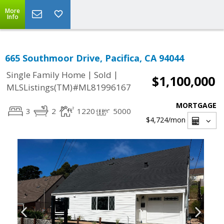
More
Info
665 Southmoor Drive, Pacifica, CA 94044
|
|
Single Family Home
Sold
$1,100,000
MLSListings(TM)#ML81996167
MORTGAGE
3
2
1220
5000
$4,724
/mon