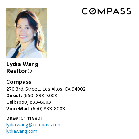
Lydia Wang
Realtor®
Compass
270 3rd. Street., Los Altos, CA 94002
Direct:
(650) 833-8003
Cell:
(650) 833-8003
VoiceMail:
(650) 833-8003
DRE#:
01418801
lydia.wang@compass.com
lydiawang.com