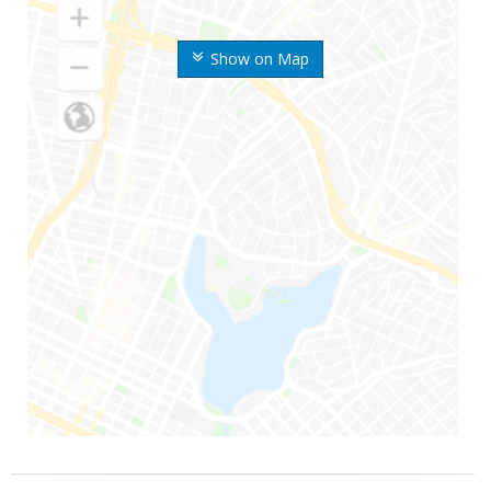
Show on Map