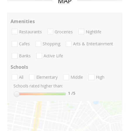
MAP
Amenities
Restaurants
Groceries
Nightlife
Cafes
Shopping
Arts & Entertainment
Banks
Active Life
Schools
All
Elementary
Middle
High
Schools rated higher than:
1
/5