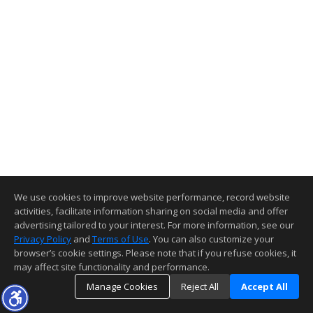
We use cookies to improve website performance, record website
activities, facilitate information sharing on social media and offer
advertising tailored to your interest. For more information, see our
Privacy Policy
and
Terms of Use
. You can also customize your
browser’s cookie settings. Please note that if you refuse cookies, it
may affect site functionality and performance.
Manage Cookies
Reject All
Accept All