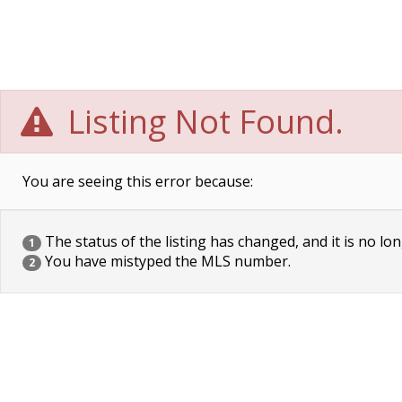
Listing Not Found.
You are seeing this error because:
The status of the listing has changed, and it is no lon
1
You have mistyped the MLS number.
2