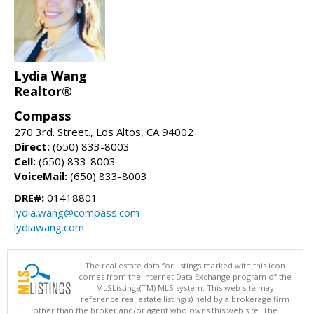
Lydia Wang
Realtor®
Compass
270 3rd. Street., Los Altos, CA 94002
Direct:
(650) 833-8003
Cell:
(650) 833-8003
VoiceMail:
(650) 833-8003
DRE#:
01418801
lydia.wang@compass.com
lydiawang.com
The real estate data for listings marked with this icon
comes from the Internet Data Exchange program of the
MLSListings(TM) MLS system. This web site may
reference real estate listing(s) held by a brokerage firm
other than the broker and/or agent who owns this web site. The