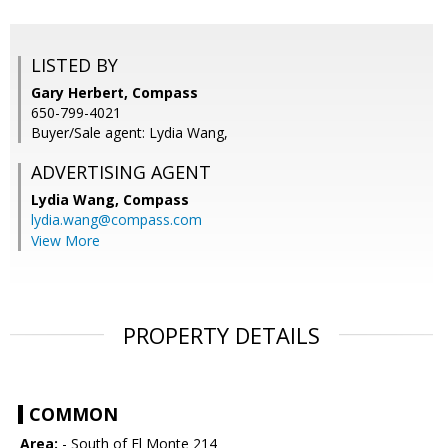
LISTED BY
Gary Herbert, Compass
650-799-4021
Buyer/Sale agent: Lydia Wang,
ADVERTISING AGENT
Lydia Wang,
Compass
lydia.wang@compass.com
View More
PROPERTY DETAILS
COMMON
Area:
- South of El Monte 214