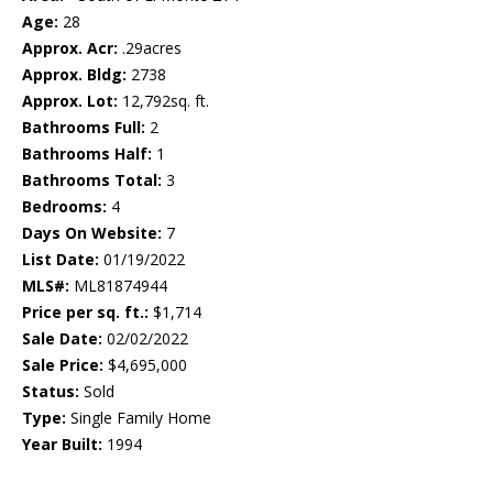
Age:
28
Approx. Acr:
.29acres
Approx. Bldg:
2738
Approx. Lot:
12,792sq. ft.
Bathrooms Full:
2
Bathrooms Half:
1
Bathrooms Total:
3
Bedrooms:
4
Days On Website:
7
List Date:
01/19/2022
MLS#:
ML81874944
Price per sq. ft.:
$1,714
Sale Date:
02/02/2022
Sale Price:
$4,695,000
Status:
Sold
Type:
Single Family Home
Year Built:
1994