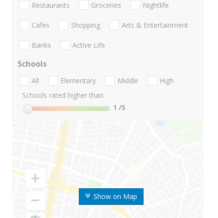
Restaurants
Groceries
Nightlife
Cafes
Shopping
Arts & Entertainment
Banks
Active Life
Schools
All
Elementary
Middle
High
Schools rated higher than:
1
/5
Show on Map