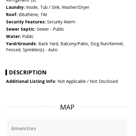
Laundry:
Inside, Tub / Sink, Washer/Dryer
Roof:
Bituthene, Tile
Security Features:
Security Alarm
Sewer Septic:
Sewer - Public
Water:
Public
Yard/Grounds:
Back Yard, Balcony/Patio, Dog Run/Kennel,
Fenced, Sprinkler(s) - Auto
DESCRIPTION
Additional Listing Info:
Not Applicable / Not Disclosed
MAP
Amenities