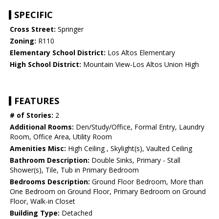
SPECIFIC
Cross Street:
Springer
Zoning:
R110
Elementary School District:
Los Altos Elementary
High School District:
Mountain View-Los Altos Union High
FEATURES
# of Stories:
2
Additional Rooms:
Den/Study/Office, Formal Entry, Laundry
Room, Office Area, Utility Room
Amenities Misc:
High Ceiling , Skylight(s), Vaulted Ceiling
Bathroom Description:
Double Sinks, Primary - Stall
Shower(s), Tile, Tub in Primary Bedroom
Bedrooms Description:
Ground Floor Bedroom, More than
One Bedroom on Ground Floor, Primary Bedroom on Ground
Floor, Walk-in Closet
Building Type:
Detached