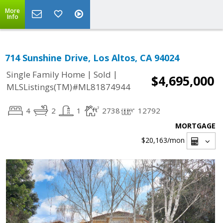
More
Info
714 Sunshine Drive, Los Altos, CA 94024
|
|
Single Family Home
Sold
$4,695,000
MLSListings(TM)#ML81874944
4
2
1
2738
12792
MORTGAGE
$20,163
/mon