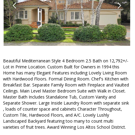
Beautiful Mediterranean Style 4 Bedroom 2.5 Bath on 12,792+/-
Lot in Prime Location. Custom Built for Owners in 1994 this
Home has many Elegant Features including Lovely Living Room
with Hardwood Floors. Formal Dining Room. Chef's Kitchen with
Breakfast Bar. Separate Family Room with Fireplace and Vaulted
Ceilings. Main Level Master Bedroom Suite with Walk in Closet.
Master Bath Includes Standalone Tub, Custom Vanity and
Separate Shower. Large Inside Laundry Room with separate sink
, loads of counter space and cabinets Character Throughout,
Custom Tile, Hardwood Floors, and A/C. Lovely Lushly
Landscaped Backyard featuring too many to count multi
varieties of fruit trees. Award Winning Los Altos School District.