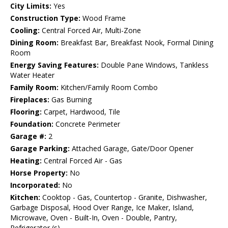
City Limits:
Yes
Construction Type:
Wood Frame
Cooling:
Central Forced Air, Multi-Zone
Dining Room:
Breakfast Bar, Breakfast Nook, Formal Dining
Room
Energy Saving Features:
Double Pane Windows, Tankless
Water Heater
Family Room:
Kitchen/Family Room Combo
Fireplaces:
Gas Burning
Flooring:
Carpet, Hardwood, Tile
Foundation:
Concrete Perimeter
Garage #:
2
Garage Parking:
Attached Garage, Gate/Door Opener
Heating:
Central Forced Air - Gas
Horse Property:
No
Incorporated:
No
Kitchen:
Cooktop - Gas, Countertop - Granite, Dishwasher,
Garbage Disposal, Hood Over Range, Ice Maker, Island,
Microwave, Oven - Built-In, Oven - Double, Pantry,
Refrigerator (s)