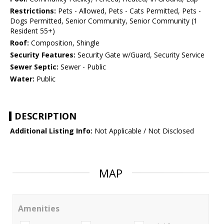
Restrictions:
Pets - Allowed, Pets - Cats Permitted, Pets -
Dogs Permitted, Senior Community, Senior Community (1
Resident 55+)
Roof:
Composition, Shingle
Security Features:
Security Gate w/Guard, Security Service
Sewer Septic:
Sewer - Public
Water:
Public
DESCRIPTION
Additional Listing Info:
Not Applicable / Not Disclosed
MAP
Amenities