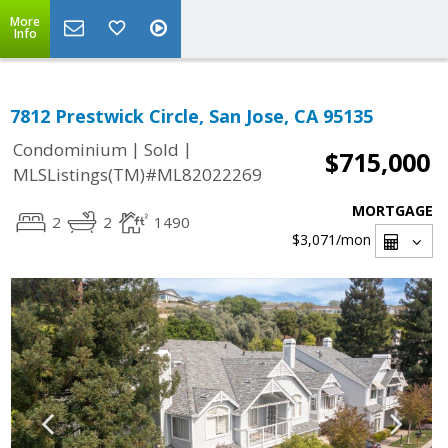
More
Info
7812 Prestwick Circle, San Jose, CA 95135
|
|
Condominium
Sold
$715,000
MLSListings(TM)#ML82022269
MORTGAGE
2
2
1490
$3,071
/mon