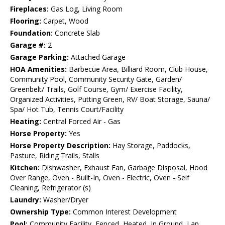
Fireplaces:
Gas Log, Living Room
Flooring:
Carpet, Wood
Foundation:
Concrete Slab
Garage #:
2
Garage Parking:
Attached Garage
HOA Amenities:
Barbecue Area, Billiard Room, Club House,
Community Pool, Community Security Gate, Garden/
Greenbelt/ Trails, Golf Course, Gym/ Exercise Facility,
Organized Activities, Putting Green, RV/ Boat Storage, Sauna/
Spa/ Hot Tub, Tennis Court/Facility
Heating:
Central Forced Air - Gas
Horse Property:
Yes
Horse Property Description:
Hay Storage, Paddocks,
Pasture, Riding Trails, Stalls
Kitchen:
Dishwasher, Exhaust Fan, Garbage Disposal, Hood
Over Range, Oven - Built-In, Oven - Electric, Oven - Self
Cleaning, Refrigerator (s)
Laundry:
Washer/Dryer
Ownership Type:
Common Interest Development
Pool:
Community Facility, Fenced, Heated, In Ground, Lap