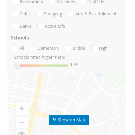
Restaurants
Groceries
Nightlife
Cafes
Shopping
Arts & Entertainment
Banks
Active Life
Schools
All
Elementary
Middle
High
Schools rated higher than:
1
/5
Show on Map