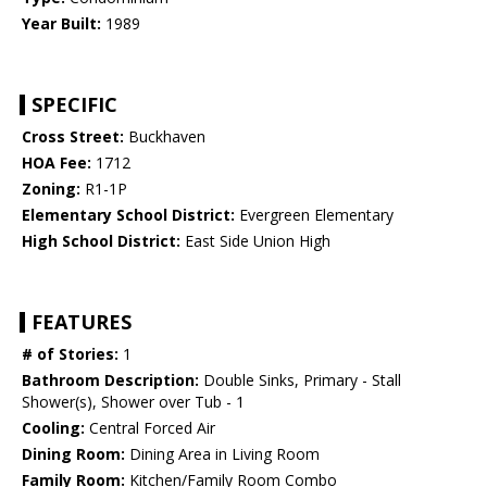
Year Built:
1989
SPECIFIC
Cross Street:
Buckhaven
HOA Fee:
1712
Zoning:
R1-1P
Elementary School District:
Evergreen Elementary
High School District:
East Side Union High
FEATURES
# of Stories:
1
Bathroom Description:
Double Sinks, Primary - Stall
Shower(s), Shower over Tub - 1
Cooling:
Central Forced Air
Dining Room:
Dining Area in Living Room
Family Room:
Kitchen/Family Room Combo