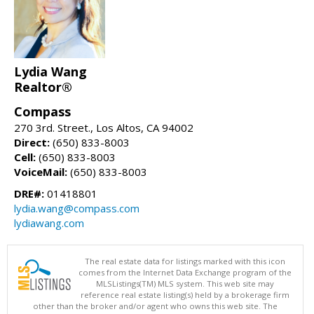
Lydia Wang
Realtor®
Compass
270 3rd. Street., Los Altos, CA 94002
Direct:
(650) 833-8003
Cell:
(650) 833-8003
VoiceMail:
(650) 833-8003
DRE#:
01418801
lydia.wang@compass.com
lydiawang.com
The real estate data for listings marked with this icon
comes from the Internet Data Exchange program of the
MLSListings(TM) MLS system. This web site may
reference real estate listing(s) held by a brokerage firm
other than the broker and/or agent who owns this web site. The