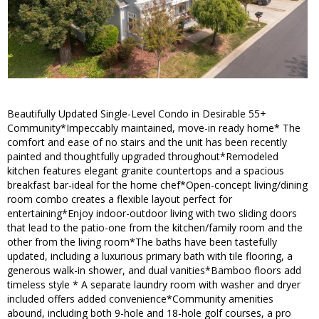
Beautifully Updated Single-Level Condo in Desirable 55+
Community*Impeccably maintained, move-in ready home* The
comfort and ease of no stairs and the unit has been recently
painted and thoughtfully upgraded throughout*Remodeled
kitchen features elegant granite countertops and a spacious
breakfast bar-ideal for the home chef*Open-concept living/dining
room combo creates a flexible layout perfect for
entertaining*Enjoy indoor-outdoor living with two sliding doors
that lead to the patio-one from the kitchen/family room and the
other from the living room*The baths have been tastefully
updated, including a luxurious primary bath with tile flooring, a
generous walk-in shower, and dual vanities*Bamboo floors add
timeless style * A separate laundry room with washer and dryer
included offers added convenience*Community amenities
abound, including both 9-hole and 18-hole golf courses, a pro