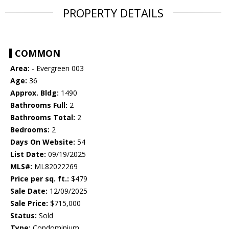
PROPERTY DETAILS
COMMON
Area:
- Evergreen 003
Age:
36
Approx. Bldg:
1490
Bathrooms Full:
2
Bathrooms Total:
2
Bedrooms:
2
Days On Website:
54
List Date:
09/19/2025
MLS#:
ML82022269
Price per sq. ft.:
$479
Sale Date:
12/09/2025
Sale Price:
$715,000
Status:
Sold
Type:
Condominium