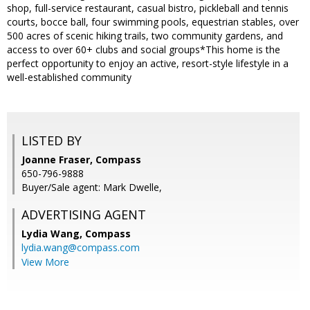
shop, full-service restaurant, casual bistro, pickleball and tennis
courts, bocce ball, four swimming pools, equestrian stables, over
500 acres of scenic hiking trails, two community gardens, and
access to over 60+ clubs and social groups*This home is the
perfect opportunity to enjoy an active, resort-style lifestyle in a
well-established community
LISTED BY
Joanne Fraser, Compass
650-796-9888
Buyer/Sale agent: Mark Dwelle,
ADVERTISING AGENT
Lydia Wang,
Compass
lydia.wang@compass.com
View More