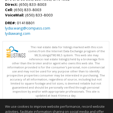
Direct:
(650) 833-8003
Cell:
(650) 833-8003
VoiceMail:
(650) 833-8003
DRE#:
01418801
lydia.wang@compass.com
lydiawang.com
The real estate data for listings marked with this icon
comes from the Internet Data Exchange program of the
MLSListings(TM) MLS system. This web site may
reference real estate listing(s) held by a brokerage firm
other than the broker and/or agent who owns this web site. The
information provided is for the consumer's personal, non-commercial
use and may not be used for any purpose other than to identify
prospective properties consumer may be interested in purchasing. The
accuracy of all information, regardless of source, including but not
limited to square footage and lot sizes, is deemed reliable but not
guaranteed and should be personally verified through personal
inspection by and/or with appropriate professionals. This site is
updated at least 4 times a day.
Copyright © MLSListings Inc. 2026. All rights reserved
We use cookies to improve website performance, record website
This content last updated on 08/07/2026 03:52 PM.
activities, facilitate information sharing on social media and offer