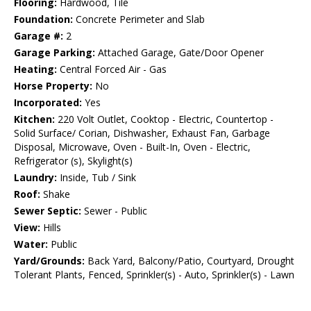
Flooring:
Hardwood, Tile
Foundation:
Concrete Perimeter and Slab
Garage #:
2
Garage Parking:
Attached Garage, Gate/Door Opener
Heating:
Central Forced Air - Gas
Horse Property:
No
Incorporated:
Yes
Kitchen:
220 Volt Outlet, Cooktop - Electric, Countertop -
Solid Surface/ Corian, Dishwasher, Exhaust Fan, Garbage
Disposal, Microwave, Oven - Built-In, Oven - Electric,
Refrigerator (s), Skylight(s)
Laundry:
Inside, Tub / Sink
Roof:
Shake
Sewer Septic:
Sewer - Public
View:
Hills
Water:
Public
Yard/Grounds:
Back Yard, Balcony/Patio, Courtyard, Drought
Tolerant Plants, Fenced, Sprinkler(s) - Auto, Sprinkler(s) - Lawn