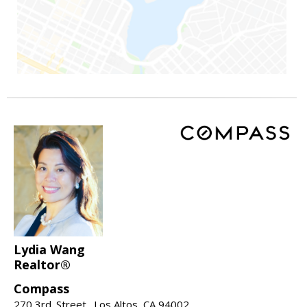
Lydia Wang
Realtor®
Compass
270 3rd. Street., Los Altos, CA 94002