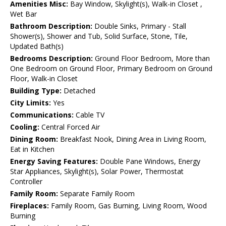
Amenities Misc:
Bay Window, Skylight(s), Walk-in Closet ,
Wet Bar
Bathroom Description:
Double Sinks, Primary - Stall
Shower(s), Shower and Tub, Solid Surface, Stone, Tile,
Updated Bath(s)
Bedrooms Description:
Ground Floor Bedroom, More than
One Bedroom on Ground Floor, Primary Bedroom on Ground
Floor, Walk-in Closet
Building Type:
Detached
City Limits:
Yes
Communications:
Cable TV
Cooling:
Central Forced Air
Dining Room:
Breakfast Nook, Dining Area in Living Room,
Eat in Kitchen
Energy Saving Features:
Double Pane Windows, Energy
Star Appliances, Skylight(s), Solar Power, Thermostat
Controller
Family Room:
Separate Family Room
Fireplaces:
Family Room, Gas Burning, Living Room, Wood
Burning