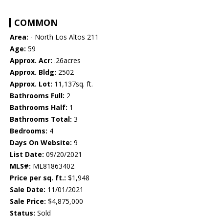
COMMON
Area:
- North Los Altos 211
Age:
59
Approx. Acr:
.26acres
Approx. Bldg:
2502
Approx. Lot:
11,137sq. ft.
Bathrooms Full:
2
Bathrooms Half:
1
Bathrooms Total:
3
Bedrooms:
4
Days On Website:
9
List Date:
09/20/2021
MLS#:
ML81863402
Price per sq. ft.:
$1,948
Sale Date:
11/01/2021
Sale Price:
$4,875,000
Status:
Sold