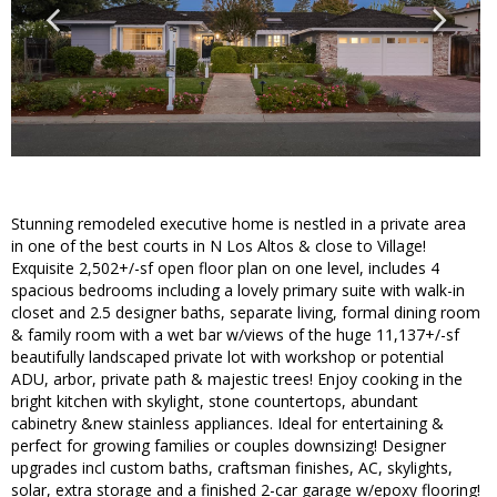
Stunning remodeled executive home is nestled in a private area
in one of the best courts in N Los Altos & close to Village!
Exquisite 2,502+/-sf open floor plan on one level, includes 4
spacious bedrooms including a lovely primary suite with walk-in
closet and 2.5 designer baths, separate living, formal dining room
& family room with a wet bar w/views of the huge 11,137+/-sf
beautifully landscaped private lot with workshop or potential
ADU, arbor, private path & majestic trees! Enjoy cooking in the
bright kitchen with skylight, stone countertops, abundant
cabinetry &new stainless appliances. Ideal for entertaining &
perfect for growing families or couples downsizing! Designer
upgrades incl custom baths, craftsman finishes, AC, skylights,
solar, extra storage and a finished 2-car garage w/epoxy flooring!