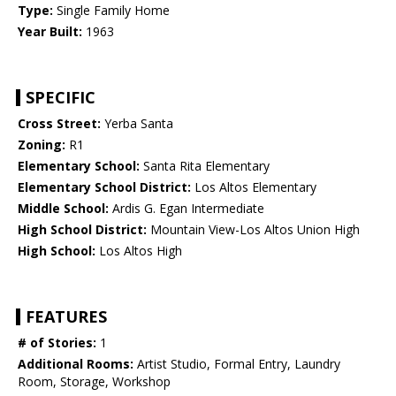
Type:
Single Family Home
Year Built:
1963
SPECIFIC
Cross Street:
Yerba Santa
Zoning:
R1
Elementary School:
Santa Rita Elementary
Elementary School District:
Los Altos Elementary
Middle School:
Ardis G. Egan Intermediate
High School District:
Mountain View-Los Altos Union High
High School:
Los Altos High
FEATURES
# of Stories:
1
Additional Rooms:
Artist Studio, Formal Entry, Laundry
Room, Storage, Workshop