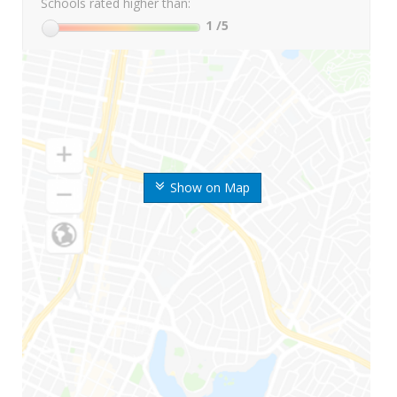
Schools rated higher than:
1
/5
Show on Map