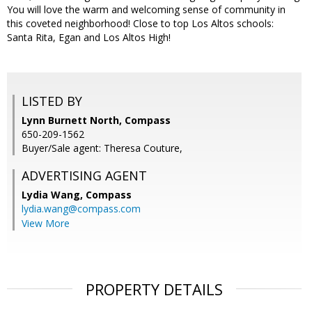
You will love the warm and welcoming sense of community in
this coveted neighborhood! Close to top Los Altos schools:
Santa Rita, Egan and Los Altos High!
LISTED BY
Lynn Burnett North, Compass
650-209-1562
Buyer/Sale agent: Theresa Couture,
ADVERTISING AGENT
Lydia Wang,
Compass
lydia.wang@compass.com
View More
PROPERTY DETAILS