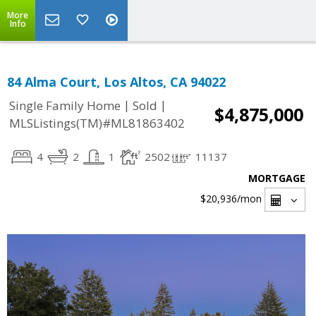
More
Info
84 Alma Court, Los Altos, CA 94022
|
|
Single Family Home
Sold
$4,875,000
MLSListings(TM)#ML81863402
4
2
1
2502
11137
MORTGAGE
$20,936
/mon