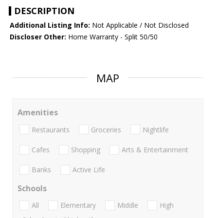
DESCRIPTION
Additional Listing Info:
Not Applicable / Not Disclosed
Discloser Other:
Home Warranty - Split 50/50
MAP
Amenities
Restaurants
Groceries
Nightlife
Cafes
Shopping
Arts & Entertainment
Banks
Active Life
Schools
All
Elementary
Middle
High