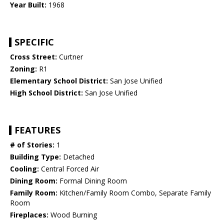
Year Built:
1968
SPECIFIC
Cross Street:
Curtner
Zoning:
R1
Elementary School District:
San Jose Unified
High School District:
San Jose Unified
FEATURES
# of Stories:
1
Building Type:
Detached
Cooling:
Central Forced Air
Dining Room:
Formal Dining Room
Family Room:
Kitchen/Family Room Combo, Separate Family
Room
Fireplaces:
Wood Burning