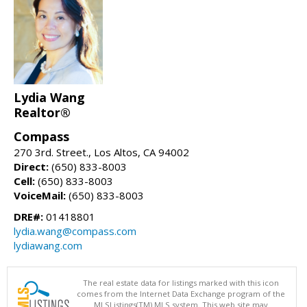
Lydia Wang
Realtor®
Compass
270 3rd. Street., Los Altos, CA 94002
Direct:
(650) 833-8003
Cell:
(650) 833-8003
VoiceMail:
(650) 833-8003
DRE#:
01418801
lydia.wang@compass.com
lydiawang.com
The real estate data for listings marked with this icon
comes from the Internet Data Exchange program of the
MLSListings(TM) MLS system. This web site may