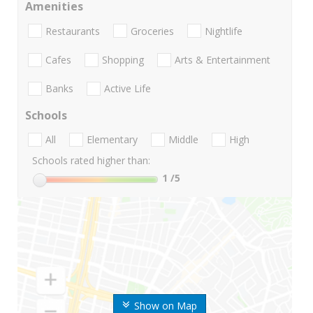
Amenities
Restaurants
Groceries
Nightlife
Cafes
Shopping
Arts & Entertainment
Banks
Active Life
Schools
All
Elementary
Middle
High
Schools rated higher than:
1
/5
Show on Map