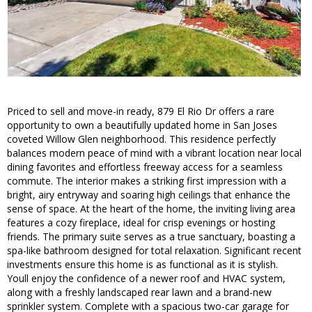
Priced to sell and move-in ready, 879 El Rio Dr offers a rare
opportunity to own a beautifully updated home in San Joses
coveted Willow Glen neighborhood. This residence perfectly
balances modern peace of mind with a vibrant location near local
dining favorites and effortless freeway access for a seamless
commute. The interior makes a striking first impression with a
bright, airy entryway and soaring high ceilings that enhance the
sense of space. At the heart of the home, the inviting living area
features a cozy fireplace, ideal for crisp evenings or hosting
friends. The primary suite serves as a true sanctuary, boasting a
spa-like bathroom designed for total relaxation. Significant recent
investments ensure this home is as functional as it is stylish.
Youll enjoy the confidence of a newer roof and HVAC system,
along with a freshly landscaped rear lawn and a brand-new
sprinkler system. Complete with a spacious two-car garage for