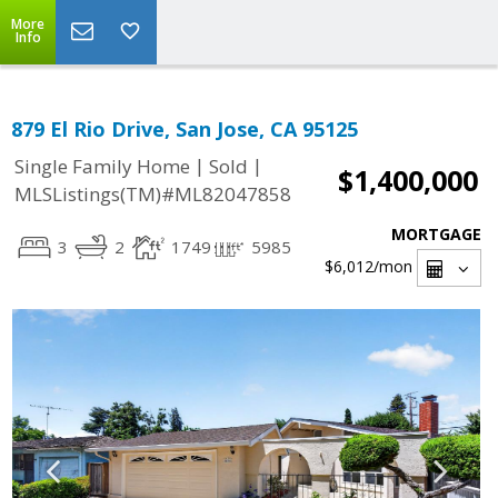
More
Info
879 El Rio Drive, San Jose, CA 95125
|
|
Single Family Home
Sold
$1,400,000
MLSListings(TM)#ML82047858
MORTGAGE
3
2
1749
5985
$6,012
/mon