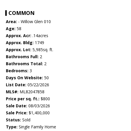
COMMON
Area:
- Willow Glen 010
Age:
58
Approx. Acr:
.14acres
Approx. Bldg:
1749
Approx. Lot:
5,985sq. ft.
Bathrooms Full:
2
Bathrooms Total:
2
Bedrooms:
3
Days On Website:
50
List Date:
05/22/2026
MLS#:
ML82047858
Price per sq. ft.:
$800
Sale Date:
08/03/2026
Sale Price:
$1,400,000
Status:
Sold
Type:
Single Family Home