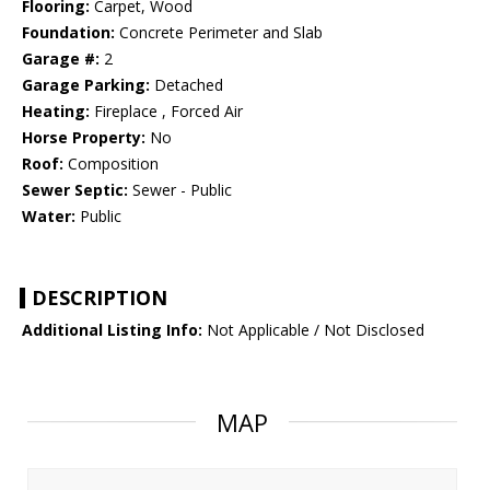
Flooring:
Carpet, Wood
Foundation:
Concrete Perimeter and Slab
Garage #:
2
Garage Parking:
Detached
Heating:
Fireplace , Forced Air
Horse Property:
No
Roof:
Composition
Sewer Septic:
Sewer - Public
Water:
Public
DESCRIPTION
Additional Listing Info:
Not Applicable / Not Disclosed
MAP