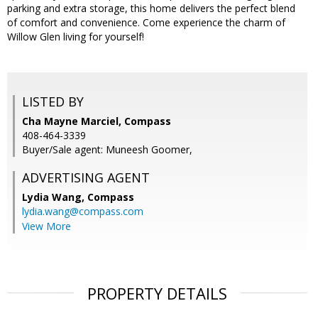
parking and extra storage, this home delivers the perfect blend
of comfort and convenience. Come experience the charm of
Willow Glen living for yourself!
LISTED BY
Cha Mayne Marciel, Compass
408-464-3339
Buyer/Sale agent: Muneesh Goomer,
ADVERTISING AGENT
Lydia Wang,
Compass
lydia.wang@compass.com
View More
PROPERTY DETAILS