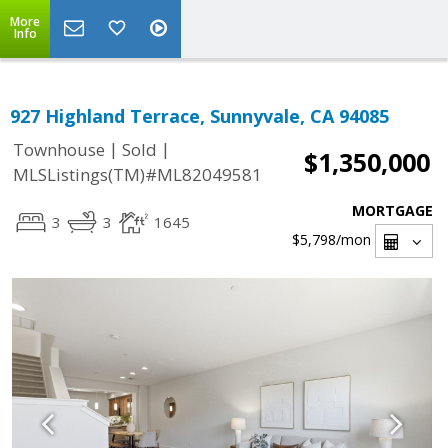
More
Info
927 Highland Terrace, Sunnyvale, CA 94085
|
|
Townhouse
Sold
$1,350,000
MLSListings(TM)#ML82049581
MORTGAGE
3
3
1645
$5,798
/mon