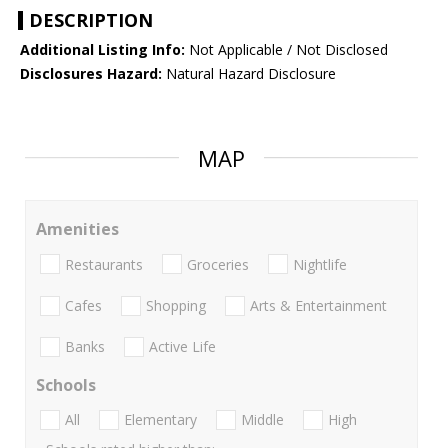
DESCRIPTION
Additional Listing Info:
Not Applicable / Not Disclosed
Disclosures Hazard:
Natural Hazard Disclosure
MAP
Amenities
Restaurants
Groceries
Nightlife
Cafes
Shopping
Arts & Entertainment
Banks
Active Life
Schools
All
Elementary
Middle
High