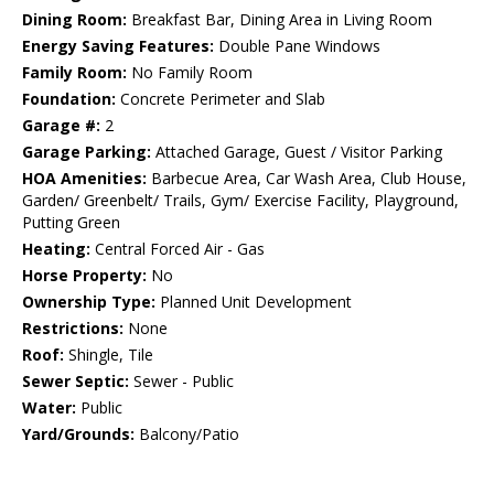
Dining Room:
Breakfast Bar, Dining Area in Living Room
Energy Saving Features:
Double Pane Windows
Family Room:
No Family Room
Foundation:
Concrete Perimeter and Slab
Garage #:
2
Garage Parking:
Attached Garage, Guest / Visitor Parking
HOA Amenities:
Barbecue Area, Car Wash Area, Club House,
Garden/ Greenbelt/ Trails, Gym/ Exercise Facility, Playground,
Putting Green
Heating:
Central Forced Air - Gas
Horse Property:
No
Ownership Type:
Planned Unit Development
Restrictions:
None
Roof:
Shingle, Tile
Sewer Septic:
Sewer - Public
Water:
Public
Yard/Grounds:
Balcony/Patio