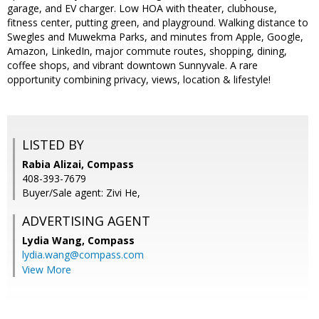
garage, and EV charger. Low HOA with theater, clubhouse,
fitness center, putting green, and playground. Walking distance to
Swegles and Muwekma Parks, and minutes from Apple, Google,
Amazon, LinkedIn, major commute routes, shopping, dining,
coffee shops, and vibrant downtown Sunnyvale. A rare
opportunity combining privacy, views, location & lifestyle!
LISTED BY
Rabia Alizai, Compass
408-393-7679
Buyer/Sale agent: Zivi He,
ADVERTISING AGENT
Lydia Wang,
Compass
lydia.wang@compass.com
View More