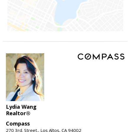
Lydia Wang
Realtor®
Compass
270 3rd. Street., Los Altos, CA 94002