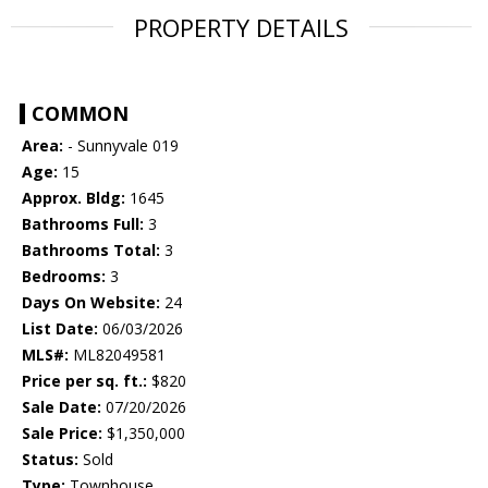
PROPERTY DETAILS
COMMON
Area:
- Sunnyvale 019
Age:
15
Approx. Bldg:
1645
Bathrooms Full:
3
Bathrooms Total:
3
Bedrooms:
3
Days On Website:
24
List Date:
06/03/2026
MLS#:
ML82049581
Price per sq. ft.:
$820
Sale Date:
07/20/2026
Sale Price:
$1,350,000
Status:
Sold
Type:
Townhouse