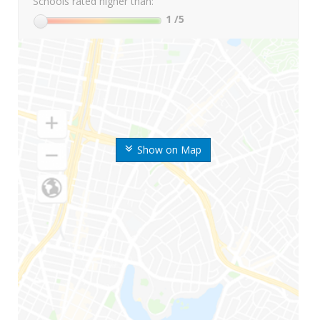
Schools rated higher than:
1
/5
Show on Map