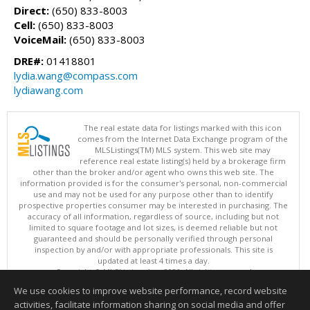
Direct:
(650) 833-8003
Cell:
(650) 833-8003
VoiceMail:
(650) 833-8003
DRE#:
01418801
lydia.wang@compass.com
lydiawang.com
The real estate data for listings marked with this icon
comes from the Internet Data Exchange program of the
MLSListings(TM) MLS system. This web site may
reference real estate listing(s) held by a brokerage firm
other than the broker and/or agent who owns this web site. The
information provided is for the consumer's personal, non-commercial
use and may not be used for any purpose other than to identify
prospective properties consumer may be interested in purchasing. The
accuracy of all information, regardless of source, including but not
limited to square footage and lot sizes, is deemed reliable but not
guaranteed and should be personally verified through personal
inspection by and/or with appropriate professionals. This site is
updated at least 4 times a day.
Copyright © MLSListings Inc. 2026. All rights reserved
We use cookies to improve website performance, record website
This content last updated on 08/10/2026 07:37 AM.
activities, facilitate information sharing on social media and offer