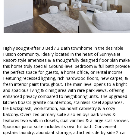
Highly sought-after 3 Bed / 3 Bath townhome in the desirable
Fusion community, ideally located in the heart of Sunnyvale!
Resort-style amenities & a thoughtfully designed floor plan make
this home truly special. Ground-level bedroom & full bath provide
the perfect space for guests, a home office, or rental income.
Featuring recessed lighting, rich hardwood floors, new carpet, &
fresh interior paint throughout. The main level opens to a bright
and spacious living & dining area with rare park views, offering
enhanced privacy compared to neighboring units. The upgraded
kitchen boasts granite countertops, stainless steel appliances,
tile backsplash, workstation, abundant cabinetry & a cozy
balcony. Oversized primary suite also enjoys park views &
features two walk-in closets, dual vanities & a large stall shower.
Spacious junior suite includes its own full bath. Convenient
upstairs laundry, abundant storage, attached side-by-side 2-car