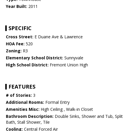
Year Built:
2011
SPECIFIC
Cross Street:
E Duane Ave & Lawrence
HOA Fee:
520
Zoning:
R3
Elementary School District:
Sunnyvale
High School District:
Fremont Union High
FEATURES
# of Stories:
3
Additional Rooms:
Formal Entry
Amenities Misc:
High Ceiling , Walk-in Closet
Bathroom Description:
Double Sinks, Shower and Tub, Split
Bath, Stall Shower, Tile
Cooling:
Central Forced Air