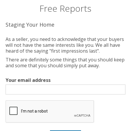
Free Reports
Staging Your Home
As a seller, you need to acknowledge that your buyers
will not have the same interests like you. We all have
heard of the saying "first impressions last".
There are definitely some things that you should keep
and some that you should simply put away.
Your email address