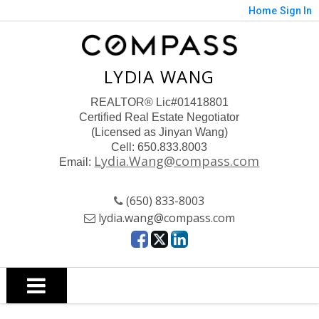
Home
Sign In
LYDIA WANG
REALTOR
® Lic#01418801
Certified Real Estate Negotiator
(Licensed as Jinyan Wang)
Cell: 650.833.8003
Lydia.Wang@compass.com
Email:
(650) 833-8003
lydia.wang@compass.com