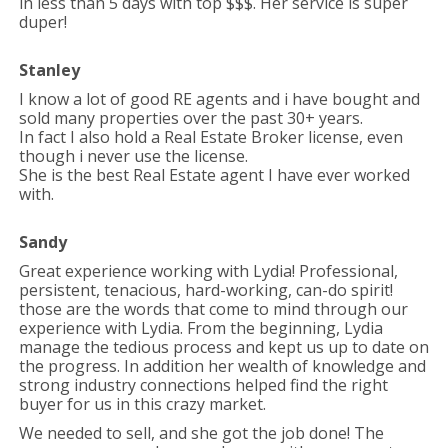
in less than 5 days with top $$$. Her service is super
duper!
Stanley
I know a lot of good RE agents and i have bought and
sold many properties over the past 30+ years.
In fact I also hold a Real Estate Broker license, even
though i never use the license.
She is the best Real Estate agent I have ever worked
with.
Sandy
Great experience working with Lydia! Professional,
persistent, tenacious, hard-working, can-do spirit!
those are the words that come to mind through our
experience with Lydia. From the beginning, Lydia
manage the tedious process and kept us up to date on
the progress. In addition her wealth of knowledge and
strong industry connections helped find the right
buyer for us in this crazy market.
We needed to sell, and she got the job done! The