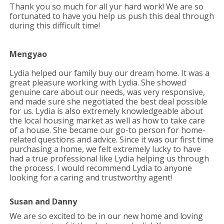
Thank you so much for all yur hard work! We are so
fortunated to have you help us push this deal through
during this difficult time!
Mengyao
Lydia helped our family buy our dream home. It was a
great pleasure working with Lydia. She showed
genuine care about our needs, was very responsive,
and made sure she negotiated the best deal possible
for us. Lydia is also extremely knowledgeable about
the local housing market as well as how to take care
of a house. She became our go-to person for home-
related questions and advice. Since it was our first time
purchasing a home, we felt extremely lucky to have
had a true professional like Lydia helping us through
the process. I would recommend Lydia to anyone
looking for a caring and trustworthy agent!
Susan and Danny
We are so excited to be in our new home and loving