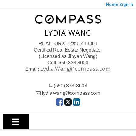
Home
Sign In
LYDIA WANG
REALTOR
® Lic#01418801
Certified Real Estate Negotiator
(Licensed as Jinyan Wang)
Cell: 650.833.8003
Lydia.Wang@compass.com
Email:
(650) 833-8003
lydia.wang@compass.com