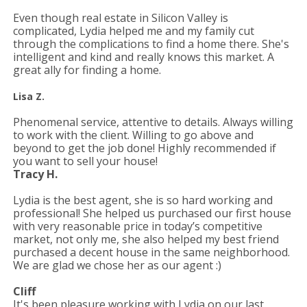
Even though real estate in Silicon Valley is
complicated, Lydia helped me and my family cut
through the complications to find a home there. She's
intelligent and kind and really knows this market. A
great ally for finding a home.
Lisa Z.
Phenomenal service, attentive to details. Always willing
to work with the client. Willing to go above and
beyond to get the job done! Highly recommended if
you want to sell your house!
Tracy H.
Lydia is the best agent, she is so hard working and
professional! She helped us purchased our first house
with very reasonable price in
today’s competitive
market, not only me, she also helped my best friend
purchased a decent house in the same neighborhood.
We are glad we chose her as our agent :)
Cliff
It's been pleasure working with Lydia on our last