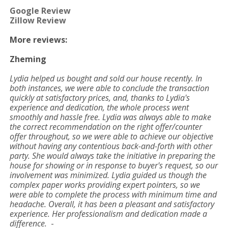
Google Review
Zillow Review
More reviews:
Zheming
Lydia helped us bought and sold our house recently. In
both instances, we were able to conclude the transaction
quickly at satisfactory prices, and, thanks to Lydia's
experience and dedication, the whole process went
smoothly and hassle free. Lydia was always able to make
the correct recommendation on the right offer/counter
offer throughout, so we were able to achieve our objective
without having any contentious back-and-forth with other
party. She would always take the initiative in preparing the
house for showing or in response to buyer's request, so our
involvement was minimized. Lydia guided us though the
complex paper works providing expert pointers, so we
were able to complete the process with minimum time and
headache. Overall, it has been a pleasant and satisfactory
experience. Her professionalism and dedication made a
difference.
-