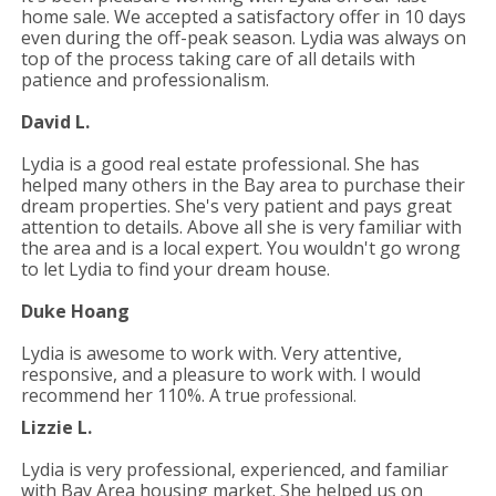
home sale. We accepted a satisfactory offer in 10 days
even during the off-peak
season. Lydia was always on
top of the process taking care of all details with
patience and professionalism.
David L.
Lydia is a good real estate professional. She has
helped many others in the Bay area to purchase their
dream properties. She's very
patient and pays great
attention to details. Above all she is very familiar with
the area and is a local expert. You wouldn't go wrong
to let Lydia to find your dream house.
Duke Hoang
Lydia is awesome to work with. Very attentive,
responsive, and a pleasure to work with. I would
recommend her 110%. A true
professional.
Lizzie L.
Lydia is very professional, experienced, and familiar
with Bay Area housing market. She helped us on