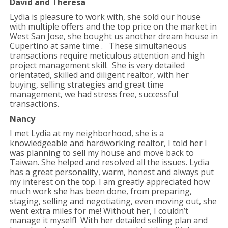
David and Theresa
Lydia is pleasure to work with, she sold our house
with multiple offers and the top price on the market in
West San Jose, she bought us another dream house in
Cupertino at same time . These simultaneous
transactions require meticulous attention and high
project management skill. She is very detailed
orientated, skilled and diligent realtor, with her
buying, selling strategies and great time
management, we had stress free, successful
transactions.
Nancy
I met Lydia at my neighborhood, she is a
knowledgeable and hardworking realtor, I told her I
was planning to sell my house and move back to
Taiwan. She helped and resolved all the issues. Lydia
has a great personality, warm, honest and always put
my interest on the top. I am greatly appreciated how
much work she has been done, from preparing,
staging, selling and negotiating, even moving out, she
went extra miles for me! Without her, I couldn’t
manage it myself! With her detailed selling plan and