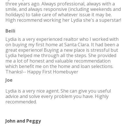
three years ago. Always professional, always with a
smile, and always responsive (including weekends and
holidays) to take care of whatever issue it may be.
High recommend working her Lydia she's a superstar!
Beili
Lydia is a very experienced realtor who I worked with
on buying my first home at Santa Clara. It had been a
great experience! Buying a new place is stressful but
Lydia helped me through all the steps. She provided
me a lot of honest and valuable recommendation
which benefit me on the home and loan selections.
Thanks!-- Happy First Homebuyer
Joe
Lydia is a very nice agent. She can give you useful
advice and solve every problem you have. Highly
recommended.
John and Peggy