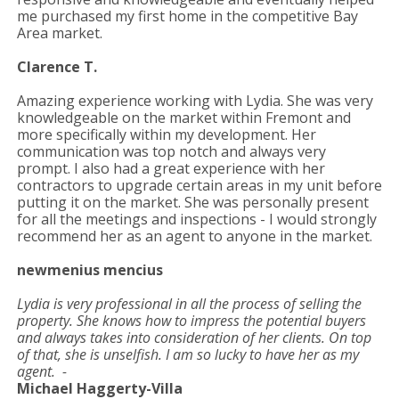
me purchased my first home in the competitive Bay
Area market.
Clarence T.
Amazing experience working with Lydia. She was very
knowledgeable on the market within Fremont and
more specifically within my development. Her
communication was top notch and always very
prompt. I also had a great experience with her
contractors to upgrade certain areas in my unit before
putting it on the market. She was personally present
for all the meetings and inspections - I would strongly
recommend her as an agent to anyone in the market.
newmenius mencius
Lydia is very professional in all the process of selling the
property. She knows how to impress the potential buyers
and always takes into consideration of her clients. On top
of that, she is unselfish. I am so lucky to have her as my
agent. -
Michael Haggerty-Villa