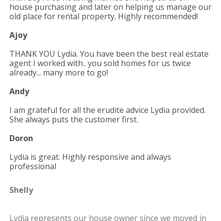
house purchasing and later on
helping us manage our
old place for rental property. Highly recommended!
Ajoy
THANK YOU Lydia. You have been the best real estate
agent I worked with.. you sold homes for us twice
already... many more to go!
Andy
I am grateful for all the erudite advice Lydia provided.
She always puts the customer first.
Doron
Lydia is great. Highly responsive and always
professional
Shelly
Lydia represents our house owner since we moved in