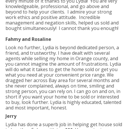
every minute of it thanks to you Lydia! You are very
knowledgeable, professional, and go above and
beyond to help your clients. I admire your strong
work ethics and positive attitude. Incredible
management and negation skills, helped us sold and
bought simultaneously!
I cannot thank you enough!
Fahmy and Rosaline
Look no further, Lydia is beyond dedicated person, a
friend, and trustworthy. I have dealt with several
agents while selling my home in Orange county, and
you cannot imagine the amount of frustrations. Lydia
will do what it takes to get the home sold or get you
what you need at your convenient price range. We
dragged her across Bay area for several months and
she never complained, always on time, smiling and
strong person, you can rely on. I can go on and on, in
short if you want your home to be sold or interested
to buy, look further. Lydia is highly educated, talented
and most important, honest.
Jerry
Lydia has done a superb job in helping get house sold