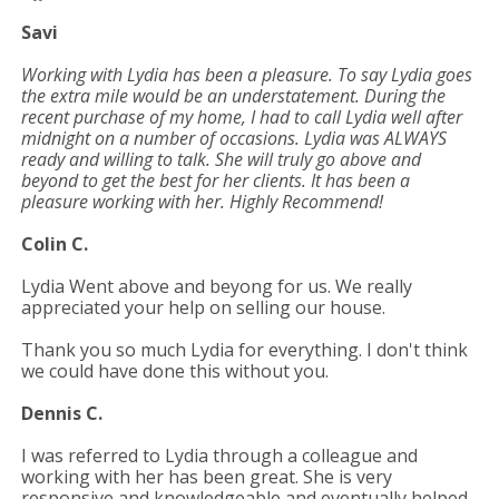
Savi
Working with Lydia has been a pleasure. To say Lydia goes
the extra mile would be an understatement. During the
recent purchase of my home, I had to call Lydia well after
midnight on a number of occasions. Lydia was ALWAYS
ready and willing to talk. She will truly go above and
beyond to get the best for her clients. It has been a
pleasure working with her. Highly Recommend!
Colin C.
Lydia Went above and beyong for us. We really
appreciated your help on selling our house.
Thank you so much Lydia for everything. I don't think
we could have done this without you.
Dennis C.
I was referred to Lydia through a colleague and
working with her has been great. She is very
responsive and knowledgeable and eventually helped