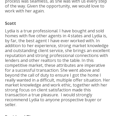
process was seamless, as she was with us every step
of the way. Given the opportunity, we would love to
work with her again.
Scott
Lydia is a true professional. I have bought and sold
homes with five other agents in 4 states and Lydia is,
by far, the best agent I have ever worked with. In
addition to her experience, strong market knowledge
and outstanding client service, she brings an excellent
reputation and strong professional connections with
lenders and other realtors to the table. In this
competitive market, these attributes are imperative
for a successful transaction. She went above and
beyond the call of duty to ensure I got the home I
really wanted in a difficult, multiple offer situation. Her
market knowledge and work ethic, together with her
strong focus on client satisfaction made this
transaction a true pleasure. I would strongly
recommend Lydia to anyone prospective buyer or
seller.