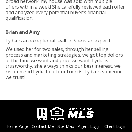
broad network, my house was sold with multiple
offers within a week! She carefully reviewed each offer
and analyzed every potential buyer’s financial
qualification.
Brian and Amy
Lydia is an exceptional realtor! She is an expert!
We used her for two sales, through her selling
process and marketing strategies, we got top dollors
at the time we want and price we want. Lydia is
trustworthy, she always thinks our best interest, we
recommend Lydia to all our friends. Lydia is someone
we trust!
Home Page
Contact Me
Site Map
Agent Login
Client Login